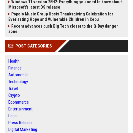
Windows 11 version 25H2: Everything you need to know about
Microsoft's latest OS release
Popolo Music Group Hosts Thanksgiving Celebration for
Everlasting Hope and Vulnerable Children in Cebu
Recent advances push Big Tech closer to the Q-Day danger
zone
POST CATEGORIES
Health
Finance
Automobile
Technology
Travel
Crypto
Ecommerce
Entertainment
Legal
Press Release
Digital Marketing