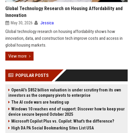
Global Technology Research on Housing Affordability and
Innovation
May 30, 2026
Jessica
Global technology research on housing affordability shows how
innovation, data, and construction tech improve costs and access in
global housing markets.
View more
POPULAR POSTS
OpenAI’s $852 billion valuation is under scrutiny from its own
investors as the company pivots to enterprise
The AI code wars are heating up
Windows 10 reaches end of support: Discover how to keep your
device secure beyond October 2025
Microsoft Copilot Plus vs. Copilot: What's the difference?
High DA PA Social Bookmarking Sites List USA