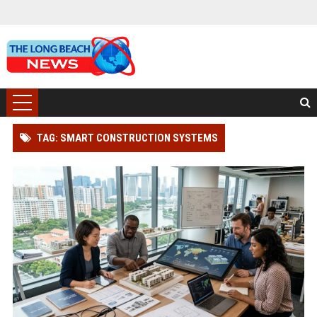
TAG: SMART CONSTRUCTION SYSTEMS