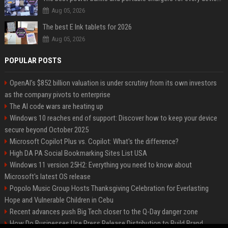
Aug 05, 2026
The best E Ink tablets for 2026
Aug 05, 2026
POPULAR POSTS
OpenAI’s $852 billion valuation is under scrutiny from its own investors
as the company pivots to enterprise
The AI code wars are heating up
Windows 10 reaches end of support: Discover how to keep your device
secure beyond October 2025
Microsoft Copilot Plus vs. Copilot: What's the difference?
High DA PA Social Bookmarking Sites List USA
Windows 11 version 25H2: Everything you need to know about
Microsoft's latest OS release
Popolo Music Group Hosts Thanksgiving Celebration for Everlasting
Hope and Vulnerable Children in Cebu
Recent advances push Big Tech closer to the Q-Day danger zone
How Do Businesses Use Press Release Distribution to Build Brand