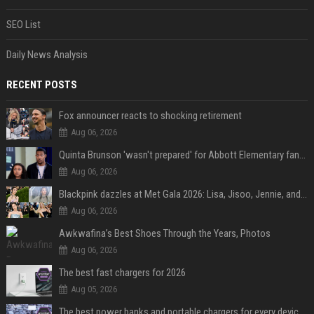
SEO List
Daily News Analysis
RECENT POSTS
Fox announcer reacts to shocking retirement
Aug 06, 2026
Quinta Brunson 'wasn't prepared' for Abbott Elementary fans' reaction to Janine and Gregory's breakup: 'People were very mad at [spoiler]'
Aug 06, 2026
Blackpink dazzles at Met Gala 2026: Lisa, Jisoo, Jennie, and Rose captivate as individual stars - A glimpse into the K-pop queens' fabulous experience
Aug 06, 2026
Awkwafina’s Best Shoes Through the Years, Photos
Aug 06, 2026
The best fast chargers for 2026
Aug 05, 2026
The best power banks and portable chargers for every device in 2026