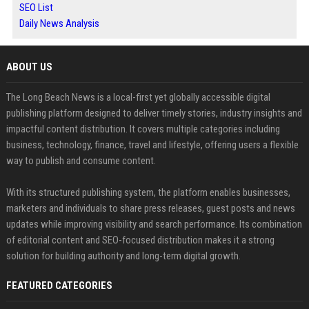
SEO List
Daily News Analysis
ABOUT US
The Long Beach News is a local-first yet globally accessible digital
publishing platform designed to deliver timely stories, industry insights and
impactful content distribution. It covers multiple categories including
business, technology, finance, travel and lifestyle, offering users a flexible
way to publish and consume content.
With its structured publishing system, the platform enables businesses,
marketers and individuals to share press releases, guest posts and news
updates while improving visibility and search performance. Its combination
of editorial content and SEO-focused distribution makes it a strong
solution for building authority and long-term digital growth.
FEATURED CATEGORIES