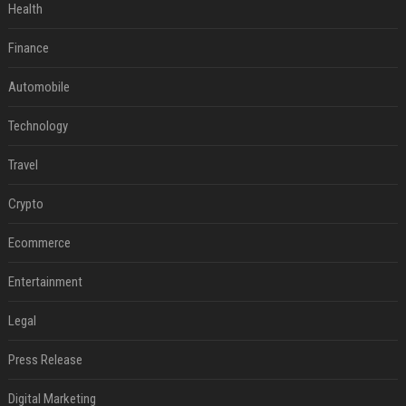
Health
Finance
Automobile
Technology
Travel
Crypto
Ecommerce
Entertainment
Legal
Press Release
Digital Marketing