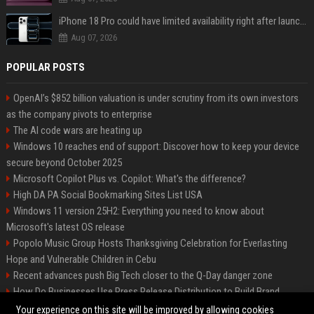
iPhone 18 Pro could have limited availability right after launch: report
Aug 07, 2026
POPULAR POSTS
OpenAI’s $852 billion valuation is under scrutiny from its own investors
as the company pivots to enterprise
The AI code wars are heating up
Windows 10 reaches end of support: Discover how to keep your device
secure beyond October 2025
Microsoft Copilot Plus vs. Copilot: What's the difference?
High DA PA Social Bookmarking Sites List USA
Windows 11 version 25H2: Everything you need to know about
Microsoft's latest OS release
Popolo Music Group Hosts Thanksgiving Celebration for Everlasting
Hope and Vulnerable Children in Cebu
Recent advances push Big Tech closer to the Q-Day danger zone
How Do Businesses Use Press Release Distribution to Build Brand
Authority?
Your experience on this site will be improved by allowing cookies