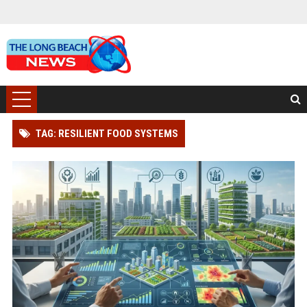
TAG: RESILIENT FOOD SYSTEMS