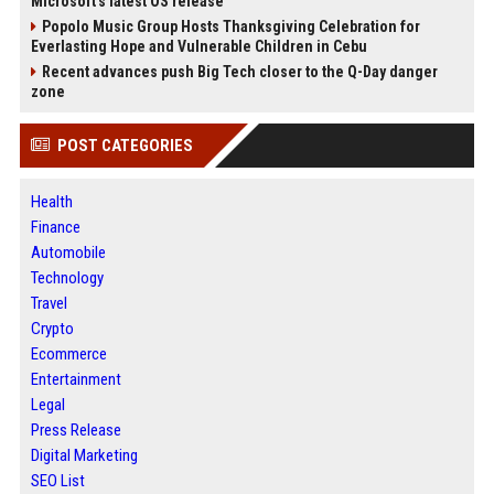
Microsoft's latest OS release
Popolo Music Group Hosts Thanksgiving Celebration for
Everlasting Hope and Vulnerable Children in Cebu
Recent advances push Big Tech closer to the Q-Day danger
zone
POST CATEGORIES
Health
Finance
Automobile
Technology
Travel
Crypto
Ecommerce
Entertainment
Legal
Press Release
Digital Marketing
SEO List