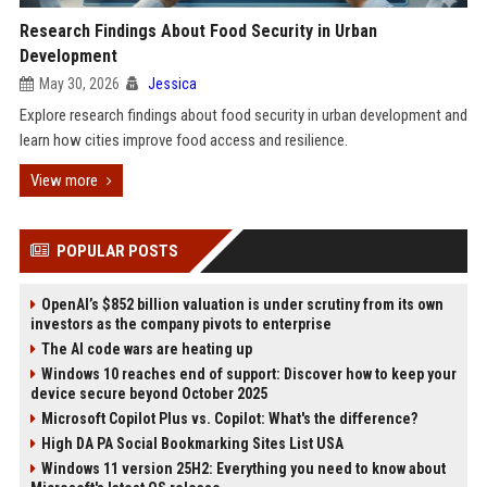
Research Findings About Food Security in Urban
Development
May 30, 2026
Jessica
Explore research findings about food security in urban development and
learn how cities improve food access and resilience.
View more
POPULAR POSTS
OpenAI’s $852 billion valuation is under scrutiny from its own
investors as the company pivots to enterprise
The AI code wars are heating up
Windows 10 reaches end of support: Discover how to keep your
device secure beyond October 2025
Microsoft Copilot Plus vs. Copilot: What's the difference?
High DA PA Social Bookmarking Sites List USA
Windows 11 version 25H2: Everything you need to know about