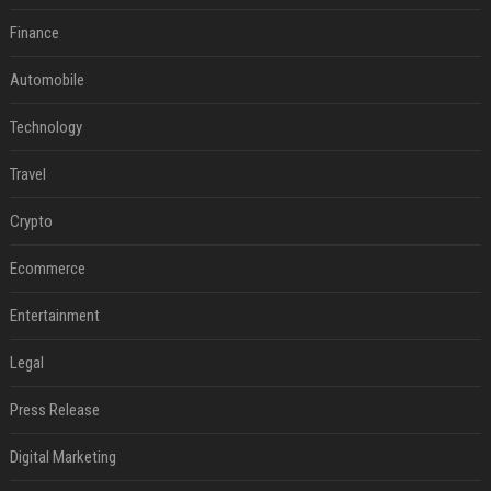
Finance
Automobile
Technology
Travel
Crypto
Ecommerce
Entertainment
Legal
Press Release
Digital Marketing