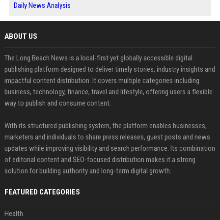
Daily News Analysis
ABOUT US
The Long Beach News is a local-first yet globally accessible digital
publishing platform designed to deliver timely stories, industry insights and
impactful content distribution. It covers multiple categories including
business, technology, finance, travel and lifestyle, offering users a flexible
way to publish and consume content.
With its structured publishing system, the platform enables businesses,
marketers and individuals to share press releases, guest posts and news
updates while improving visibility and search performance. Its combination
of editorial content and SEO-focused distribution makes it a strong
solution for building authority and long-term digital growth.
FEATURED CATEGORIES
Health