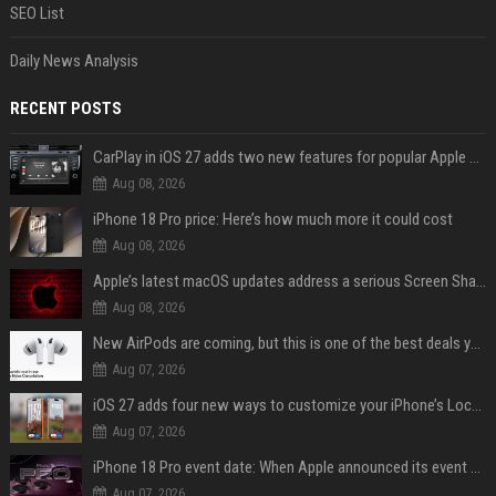
SEO List
Daily News Analysis
RECENT POSTS
CarPlay in iOS 27 adds two new features for popular Apple apps
Aug 08, 2026
iPhone 18 Pro price: Here’s how much more it could cost
Aug 08, 2026
Apple’s latest macOS updates address a serious Screen Sharing vulnerability
Aug 08, 2026
New AirPods are coming, but this is one of the best deals yet on AirPods Pro 3
Aug 07, 2026
iOS 27 adds four new ways to customize your iPhone’s Lock Screen
Aug 07, 2026
iPhone 18 Pro event date: When Apple announced its event over the last six years
Aug 07, 2026