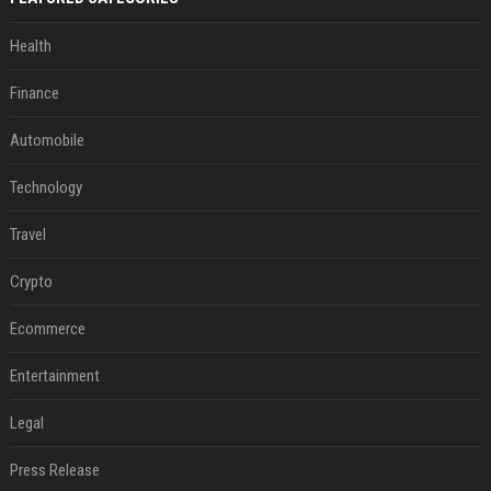
Health
Finance
Automobile
Technology
Travel
Crypto
Ecommerce
Entertainment
Legal
Press Release