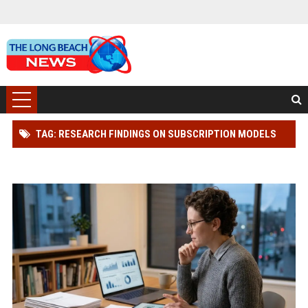
TAG: RESEARCH FINDINGS ON SUBSCRIPTION MODELS
AND CONSUMER RIGHTS