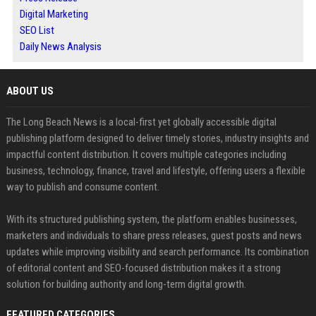
Digital Marketing
SEO List
Daily News Analysis
ABOUT US
The Long Beach News is a local-first yet globally accessible digital
publishing platform designed to deliver timely stories, industry insights and
impactful content distribution. It covers multiple categories including
business, technology, finance, travel and lifestyle, offering users a flexible
way to publish and consume content.
With its structured publishing system, the platform enables businesses,
marketers and individuals to share press releases, guest posts and news
updates while improving visibility and search performance. Its combination
of editorial content and SEO-focused distribution makes it a strong
solution for building authority and long-term digital growth.
FEATURED CATEGORIES