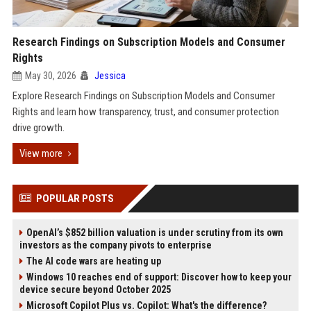
Research Findings on Subscription Models and Consumer
Rights
May 30, 2026
Jessica
Explore Research Findings on Subscription Models and Consumer
Rights and learn how transparency, trust, and consumer protection
drive growth.
View more
POPULAR POSTS
OpenAI’s $852 billion valuation is under scrutiny from its own
investors as the company pivots to enterprise
The AI code wars are heating up
Windows 10 reaches end of support: Discover how to keep your
device secure beyond October 2025
Microsoft Copilot Plus vs. Copilot: What's the difference?