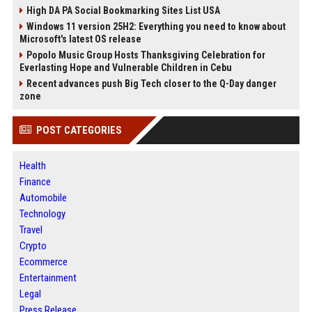
High DA PA Social Bookmarking Sites List USA
Windows 11 version 25H2: Everything you need to know about
Microsoft's latest OS release
Popolo Music Group Hosts Thanksgiving Celebration for
Everlasting Hope and Vulnerable Children in Cebu
Recent advances push Big Tech closer to the Q-Day danger
zone
POST CATEGORIES
Health
Finance
Automobile
Technology
Travel
Crypto
Ecommerce
Entertainment
Legal
Press Release