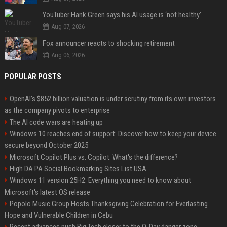
YouTuber Hank Green says his AI usage is ‘not healthy’
Aug 07, 2026
Fox announcer reacts to shocking retirement
Aug 06, 2026
POPULAR POSTS
OpenAI’s $852 billion valuation is under scrutiny from its own investors
as the company pivots to enterprise
The AI code wars are heating up
Windows 10 reaches end of support: Discover how to keep your device
secure beyond October 2025
Microsoft Copilot Plus vs. Copilot: What's the difference?
High DA PA Social Bookmarking Sites List USA
Windows 11 version 25H2: Everything you need to know about
Microsoft's latest OS release
Popolo Music Group Hosts Thanksgiving Celebration for Everlasting
Hope and Vulnerable Children in Cebu