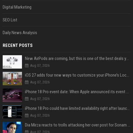
Digital Marketing
SEO List
Daily News Analysis
RECENT POSTS
New AirPods are coming, but this is one of the best deals yet on AirPods Pro 3
Aug 07, 2026
iOS 27 adds four new ways to customize your iPhone’s Lock Screen
Aug 07, 2026
iPhone 18 Pro event date: When Apple announced its event over the last six years
Aug 07, 2026
iPhone 18 Pro could have limited availability right after launch: report
Aug 07, 2026
Dia Mirza reacts to trolls attacking her over post for Sonam Wangchuk: 'Ignore karo'
Aug 07, 2026