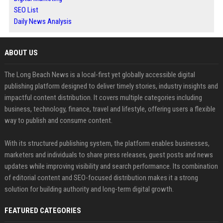
SEO List
Daily News Analysis
ABOUT US
The Long Beach News is a local-first yet globally accessible digital
publishing platform designed to deliver timely stories, industry insights and
impactful content distribution. It covers multiple categories including
business, technology, finance, travel and lifestyle, offering users a flexible
way to publish and consume content.
With its structured publishing system, the platform enables businesses,
marketers and individuals to share press releases, guest posts and news
updates while improving visibility and search performance. Its combination
of editorial content and SEO-focused distribution makes it a strong
solution for building authority and long-term digital growth.
FEATURED CATEGORIES