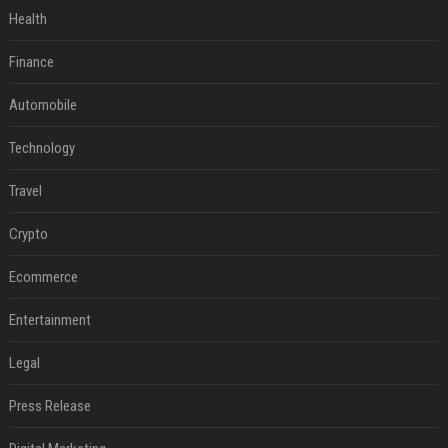
Health
Finance
Automobile
Technology
Travel
Crypto
Ecommerce
Entertainment
Legal
Press Release