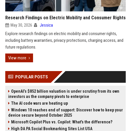
Research Findings on Electric Mobility and Consumer Rights
May 30, 2026
Jessica
Explore research findings on electric mobility and consumer rights,
including battery warranties, privacy protections, charging access, and
future regulations.
View more
POPULAR POSTS
OpenAI’s $852 billion valuation is under scrutiny from its own
investors as the company pivots to enterprise
The AI code wars are heating up
Windows 10 reaches end of support: Discover how to keep your
device secure beyond October 2025
Microsoft Copilot Plus vs. Copilot: What's the difference?
High DA PA Social Bookmarking Sites List USA