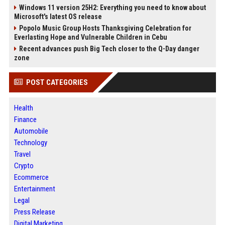
Windows 11 version 25H2: Everything you need to know about
Microsoft's latest OS release
Popolo Music Group Hosts Thanksgiving Celebration for
Everlasting Hope and Vulnerable Children in Cebu
Recent advances push Big Tech closer to the Q-Day danger
zone
POST CATEGORIES
Health
Finance
Automobile
Technology
Travel
Crypto
Ecommerce
Entertainment
Legal
Press Release
Digital Marketing