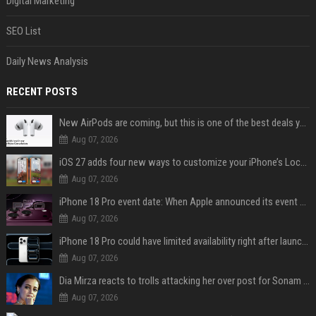
Digital Marketing
SEO List
Daily News Analysis
RECENT POSTS
New AirPods are coming, but this is one of the best deals yet on AirPods Pro 3
Aug 07, 2026
iOS 27 adds four new ways to customize your iPhone’s Lock Screen
Aug 07, 2026
iPhone 18 Pro event date: When Apple announced its event over the last six years
Aug 07, 2026
iPhone 18 Pro could have limited availability right after launch: report
Aug 07, 2026
Dia Mirza reacts to trolls attacking her over post for Sonam Wangchuk: 'Ignore karo'
Aug 07, 2026