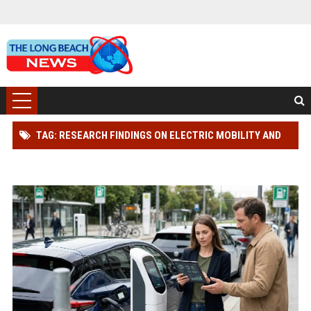
TAG: RESEARCH FINDINGS ON ELECTRIC MOBILITY AND
CONSUMER RIGHTS