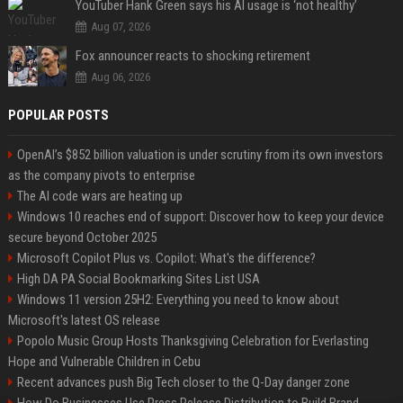
YouTuber Hank Green says his AI usage is ‘not healthy’
Aug 07, 2026
Fox announcer reacts to shocking retirement
Aug 06, 2026
POPULAR POSTS
OpenAI’s $852 billion valuation is under scrutiny from its own investors
as the company pivots to enterprise
The AI code wars are heating up
Windows 10 reaches end of support: Discover how to keep your device
secure beyond October 2025
Microsoft Copilot Plus vs. Copilot: What's the difference?
High DA PA Social Bookmarking Sites List USA
Windows 11 version 25H2: Everything you need to know about
Microsoft's latest OS release
Popolo Music Group Hosts Thanksgiving Celebration for Everlasting
Hope and Vulnerable Children in Cebu
Recent advances push Big Tech closer to the Q-Day danger zone