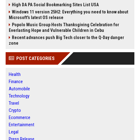
High DA PA Social Bookmarking Sites List USA
Windows 11 version 25H2: Everything you need to know about
Microsoft's latest OS release
Popolo Music Group Hosts Thanksgiving Celebration for
Everlasting Hope and Vulnerable Children in Cebu
Recent advances push Big Tech closer to the Q-Day danger
zone
POST CATEGORIES
Health
Finance
Automobile
Technology
Travel
Crypto
Ecommerce
Entertainment
Legal
Press Release