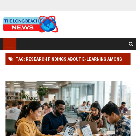
TAG: RESEARCH FINDINGS ABOUT E-LEARNING AMONG
STUDENTS GLOBALLY