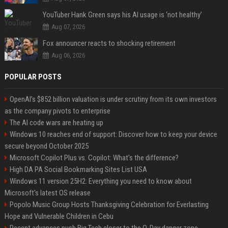
YouTuber Hank Green says his AI usage is ‘not healthy’
Aug 07, 2026
Fox announcer reacts to shocking retirement
Aug 06, 2026
POPULAR POSTS
OpenAI’s $852 billion valuation is under scrutiny from its own investors
as the company pivots to enterprise
The AI code wars are heating up
Windows 10 reaches end of support: Discover how to keep your device
secure beyond October 2025
Microsoft Copilot Plus vs. Copilot: What's the difference?
High DA PA Social Bookmarking Sites List USA
Windows 11 version 25H2: Everything you need to know about
Microsoft's latest OS release
Popolo Music Group Hosts Thanksgiving Celebration for Everlasting
Hope and Vulnerable Children in Cebu