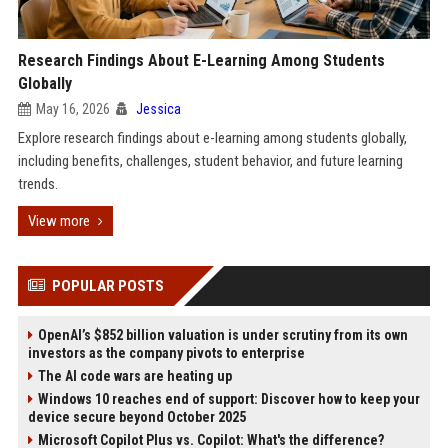
Research Findings About E-Learning Among Students
Globally
May 16, 2026
Jessica
Explore research findings about e-learning among students globally,
including benefits, challenges, student behavior, and future learning
trends.
View more
POPULAR POSTS
OpenAI’s $852 billion valuation is under scrutiny from its own
investors as the company pivots to enterprise
The AI code wars are heating up
Windows 10 reaches end of support: Discover how to keep your
device secure beyond October 2025
Microsoft Copilot Plus vs. Copilot: What's the difference?