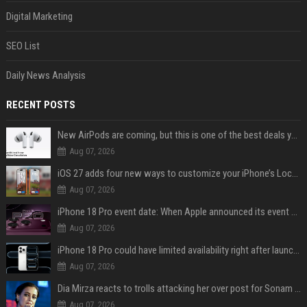
Digital Marketing
SEO List
Daily News Analysis
RECENT POSTS
New AirPods are coming, but this is one of the best deals yet on AirPods Pro 3
Aug 07, 2026
iOS 27 adds four new ways to customize your iPhone’s Lock Screen
Aug 07, 2026
iPhone 18 Pro event date: When Apple announced its event over the last six years
Aug 07, 2026
iPhone 18 Pro could have limited availability right after launch: report
Aug 07, 2026
Dia Mirza reacts to trolls attacking her over post for Sonam Wangchuk: 'Ignore karo'
Aug 07, 2026