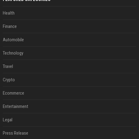
Health
Finance
Automobile
Technology
Travel
Crypto
Ecommerce
Entertainment
Legal
Press Release