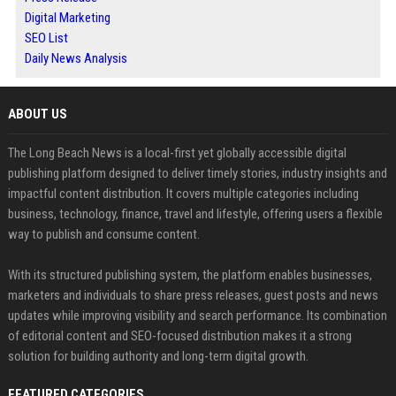
Digital Marketing
SEO List
Daily News Analysis
ABOUT US
The Long Beach News is a local-first yet globally accessible digital
publishing platform designed to deliver timely stories, industry insights and
impactful content distribution. It covers multiple categories including
business, technology, finance, travel and lifestyle, offering users a flexible
way to publish and consume content.
With its structured publishing system, the platform enables businesses,
marketers and individuals to share press releases, guest posts and news
updates while improving visibility and search performance. Its combination
of editorial content and SEO-focused distribution makes it a strong
solution for building authority and long-term digital growth.
FEATURED CATEGORIES