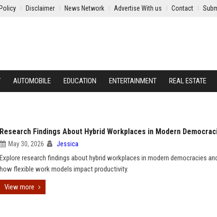
Policy
Disclaimer
News Network
Advertise With us
Contact
Subm
Y
AUTOMOBILE
EDUCATION
ENTERTAINMENT
REAL ESTATE
Research Findings About Hybrid Workplaces in Modern Democrac
May 30, 2026
Jessica
Explore research findings about hybrid workplaces in modern democracies and
how flexible work models impact productivity.
View more