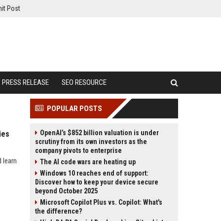
it Post
PRESS RELEASE
SEO RESOURCE
POPULAR POSTS
OpenAI’s $852 billion valuation is under
ies
scrutiny from its own investors as the
company pivots to enterprise
 learn
The AI code wars are heating up
Windows 10 reaches end of support:
Discover how to keep your device secure
beyond October 2025
Microsoft Copilot Plus vs. Copilot: What's
the difference?