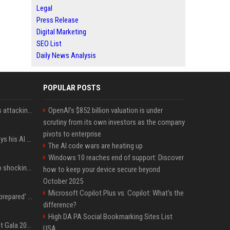
Legal
Press Release
Digital Marketing
SEO List
Daily News Analysis
POPULAR POSTS
Dia Mirza reacts to trolls attacking her over post for Sonam Wangchuk: 'Ignore karo'
OpenAI’s $852 billion valuation is under
scrutiny from its own investors as the company
pivots to enterprise
YouTuber Hank Green says his AI usage is ‘not healthy’
The AI code wars are heating up
Windows 10 reaches end of support: Discover
Fox announcer reacts to shocking retirement
how to keep your device secure beyond
October 2025
Microsoft Copilot Plus vs. Copilot: What's the
Quinta Brunson 'wasn't prepared' for Abbott Elementary fans' reaction to Janine and Gregory's breakup: 'People were very mad at [spoiler]'
difference?
High DA PA Social Bookmarking Sites List
Blackpink dazzles at Met Gala 2026: Lisa, Jisoo, Jennie, and Rose captivate as individual stars - A glimpse into the K-pop queens' fabulous experience
USA