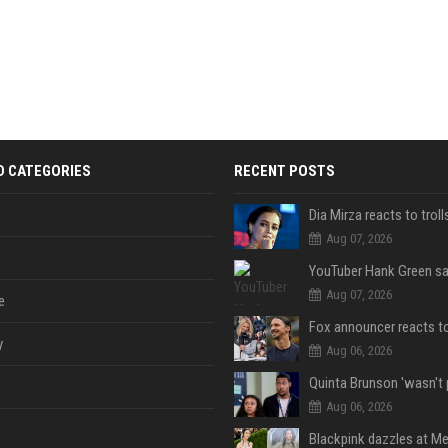
D CATEGORIES
RECENT POSTS
Aug 07, 2026
Aug 07, 2026
e
y
Aug 06, 2026
Aug 06, 2026