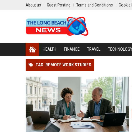
About us
Guest Posting
Terms and Conditions
Cookie 
HEALTH
FINANCE
TRAVEL
TECHNOLOG
TAG: REMOTE WORK STUDIES