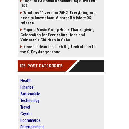
High DA PA Social Bookmarking Sites List
USA
Windows 11 version 25H2: Everything you
need to know about Microsoft's latest OS
release
Popolo Music Group Hosts Thanksgiving
Celebration for Everlasting Hope and
Vulnerable Children in Cebu
Recent advances push Big Tech closer to
the Q-Day danger zone
POST CATEGORIES
Health
Finance
Automobile
Technology
Travel
Crypto
Ecommerce
Entertainment