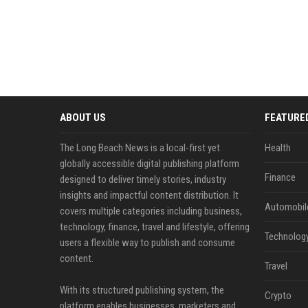
ABOUT US
FEATURE
The Long Beach News is a local-first yet
Health
globally accessible digital publishing platform
Finance
designed to deliver timely stories, industry
insights and impactful content distribution. It
Automobil
covers multiple categories including business,
technology, finance, travel and lifestyle, offering
Technolog
users a flexible way to publish and consume
content.
Travel
With its structured publishing system, the
Crypto
platform enables businesses, marketers and