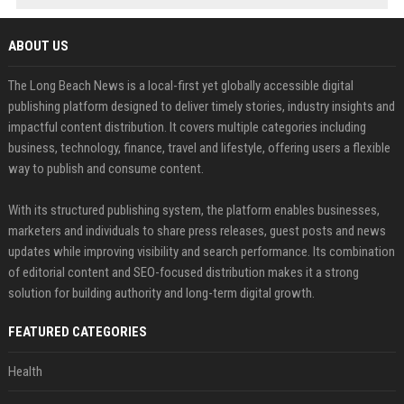
ABOUT US
The Long Beach News is a local-first yet globally accessible digital
publishing platform designed to deliver timely stories, industry insights and
impactful content distribution. It covers multiple categories including
business, technology, finance, travel and lifestyle, offering users a flexible
way to publish and consume content.
With its structured publishing system, the platform enables businesses,
marketers and individuals to share press releases, guest posts and news
updates while improving visibility and search performance. Its combination
of editorial content and SEO-focused distribution makes it a strong
solution for building authority and long-term digital growth.
FEATURED CATEGORIES
Health