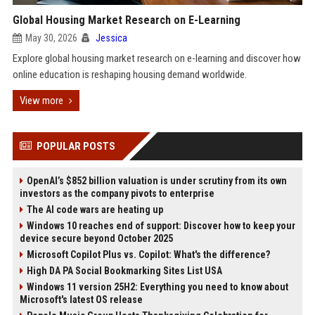
Global Housing Market Research on E-Learning
May 30, 2026
Jessica
Explore global housing market research on e-learning and discover how
online education is reshaping housing demand worldwide.
View more
POPULAR POSTS
OpenAI’s $852 billion valuation is under scrutiny from its own
investors as the company pivots to enterprise
The AI code wars are heating up
Windows 10 reaches end of support: Discover how to keep your
device secure beyond October 2025
Microsoft Copilot Plus vs. Copilot: What's the difference?
High DA PA Social Bookmarking Sites List USA
Windows 11 version 25H2: Everything you need to know about
Microsoft's latest OS release