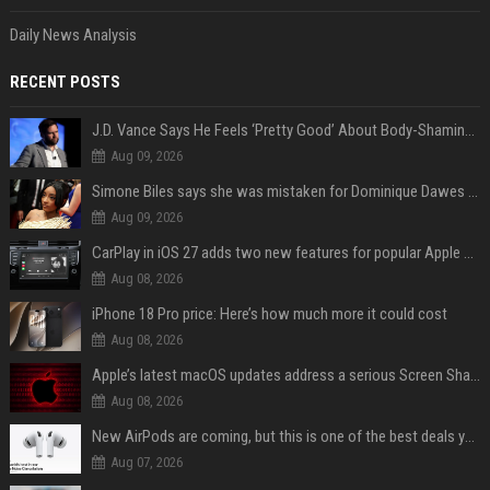
Daily News Analysis
RECENT POSTS
J.D. Vance Says He Feels ‘Pretty Good’ About Body-Shaming Dig at Fellow Conservative
Aug 09, 2026
Simone Biles says she was mistaken for Dominique Dawes and Sha’Carri Richardson before sunrise
Aug 09, 2026
CarPlay in iOS 27 adds two new features for popular Apple apps
Aug 08, 2026
iPhone 18 Pro price: Here’s how much more it could cost
Aug 08, 2026
Apple’s latest macOS updates address a serious Screen Sharing vulnerability
Aug 08, 2026
New AirPods are coming, but this is one of the best deals yet on AirPods Pro 3
Aug 07, 2026