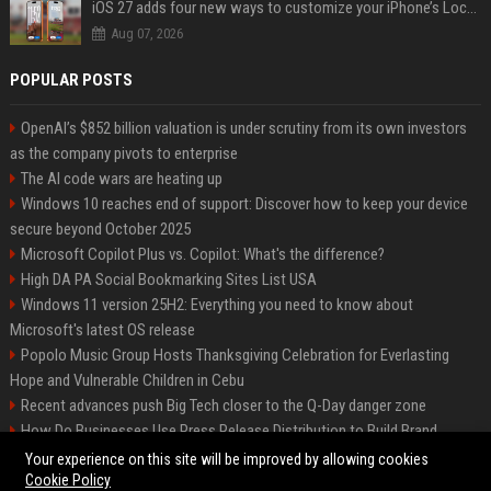
iOS 27 adds four new ways to customize your iPhone’s Lock Screen
Aug 07, 2026
POPULAR POSTS
OpenAI’s $852 billion valuation is under scrutiny from its own investors
as the company pivots to enterprise
The AI code wars are heating up
Windows 10 reaches end of support: Discover how to keep your device
secure beyond October 2025
Microsoft Copilot Plus vs. Copilot: What's the difference?
High DA PA Social Bookmarking Sites List USA
Windows 11 version 25H2: Everything you need to know about
Microsoft's latest OS release
Popolo Music Group Hosts Thanksgiving Celebration for Everlasting
Hope and Vulnerable Children in Cebu
Recent advances push Big Tech closer to the Q-Day danger zone
How Do Businesses Use Press Release Distribution to Build Brand
Authority?
Your experience on this site will be improved by allowing cookies
Cookie Policy