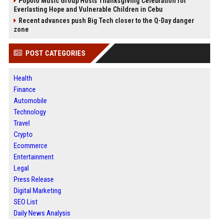
Popolo Music Group Hosts Thanksgiving Celebration for
Everlasting Hope and Vulnerable Children in Cebu
Recent advances push Big Tech closer to the Q-Day danger
zone
POST CATEGORIES
Health
Finance
Automobile
Technology
Travel
Crypto
Ecommerce
Entertainment
Legal
Press Release
Digital Marketing
SEO List
Daily News Analysis