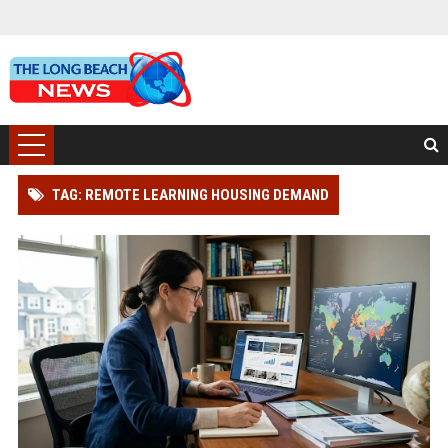
TAG: REMOTE LEARNING HOUSING DEMAND