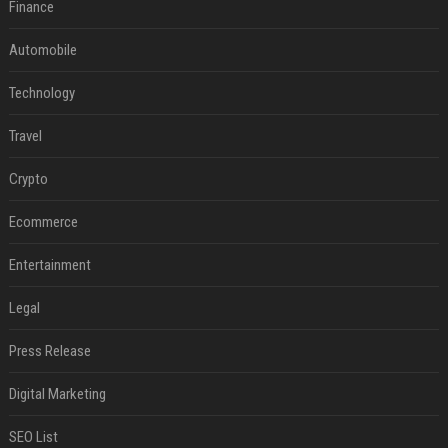
Finance
Automobile
Technology
Travel
Crypto
Ecommerce
Entertainment
Legal
Press Release
Digital Marketing
SEO List