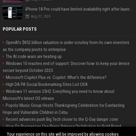
iPhone 18 Pro could have limited availability right after launch: report
Aug 07, 2026
POPULAR POSTS
OpenAI’s $852 billion valuation is under scrutiny from its own investors
as the company pivots to enterprise
The AI code wars are heating up
Windows 10 reaches end of support: Discover how to keep your device
secure beyond October 2025
Microsoft Copilot Plus vs. Copilot: What's the difference?
High DA PA Social Bookmarking Sites List USA
Windows 11 version 25H2: Everything you need to know about
Microsoft's latest OS release
Popolo Music Group Hosts Thanksgiving Celebration for Everlasting
Hope and Vulnerable Children in Cebu
Recent advances push Big Tech closer to the Q-Day danger zone
How Do Businesses Use Press Release Distribution to Build Brand
Authority?
Your experience on this site will be improved by allowing cookies