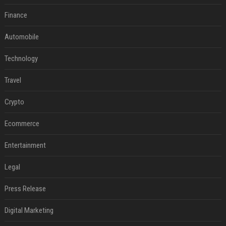
Finance
Automobile
Technology
Travel
Crypto
Ecommerce
Entertainment
Legal
Press Release
Digital Marketing