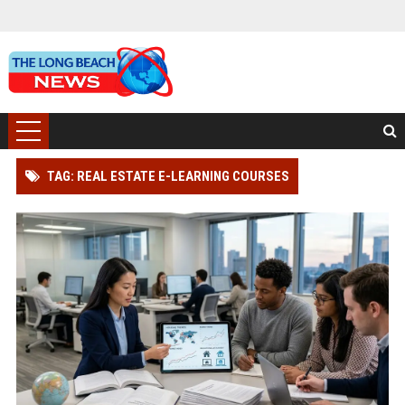
TAG: REAL ESTATE E-LEARNING COURSES