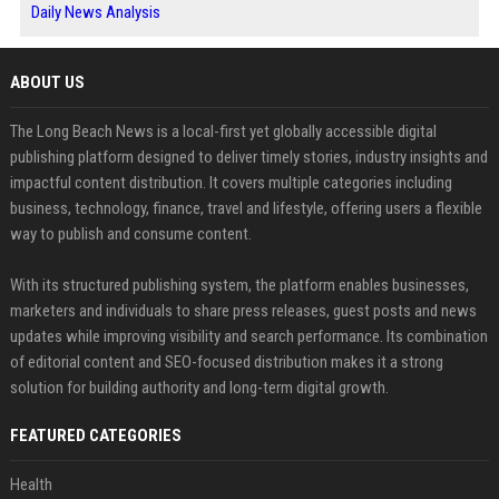
Daily News Analysis
ABOUT US
The Long Beach News is a local-first yet globally accessible digital
publishing platform designed to deliver timely stories, industry insights and
impactful content distribution. It covers multiple categories including
business, technology, finance, travel and lifestyle, offering users a flexible
way to publish and consume content.
With its structured publishing system, the platform enables businesses,
marketers and individuals to share press releases, guest posts and news
updates while improving visibility and search performance. Its combination
of editorial content and SEO-focused distribution makes it a strong
solution for building authority and long-term digital growth.
FEATURED CATEGORIES
Health