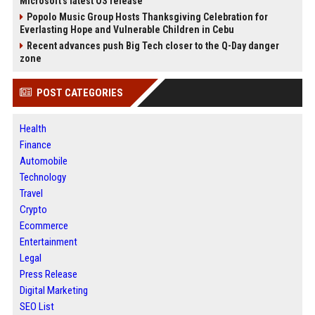
Microsoft's latest OS release
Popolo Music Group Hosts Thanksgiving Celebration for
Everlasting Hope and Vulnerable Children in Cebu
Recent advances push Big Tech closer to the Q-Day danger
zone
POST CATEGORIES
Health
Finance
Automobile
Technology
Travel
Crypto
Ecommerce
Entertainment
Legal
Press Release
Digital Marketing
SEO List