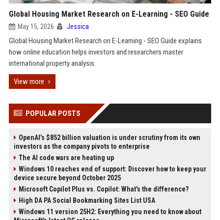
Global Housing Market Research on E-Learning - SEO Guide
May 15, 2026
Jessica
Global Housing Market Research on E-Learning - SEO Guide explains
how online education helps investors and researchers master
international property analysis.
View more
POPULAR POSTS
OpenAI’s $852 billion valuation is under scrutiny from its own
investors as the company pivots to enterprise
The AI code wars are heating up
Windows 10 reaches end of support: Discover how to keep your
device secure beyond October 2025
Microsoft Copilot Plus vs. Copilot: What's the difference?
High DA PA Social Bookmarking Sites List USA
Windows 11 version 25H2: Everything you need to know about