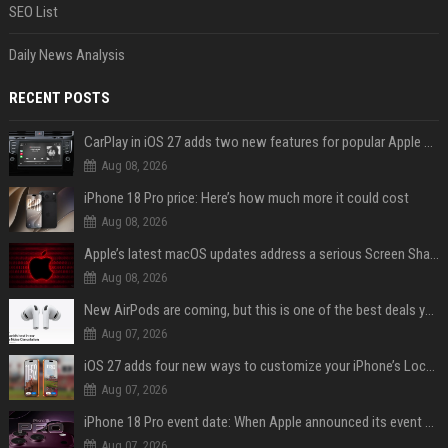
SEO List
Daily News Analysis
RECENT POSTS
CarPlay in iOS 27 adds two new features for popular Apple apps
Aug 08, 2026
iPhone 18 Pro price: Here’s how much more it could cost
Aug 08, 2026
Apple’s latest macOS updates address a serious Screen Sharing vulnerability
Aug 08, 2026
New AirPods are coming, but this is one of the best deals yet on AirPods Pro 3
Aug 07, 2026
iOS 27 adds four new ways to customize your iPhone’s Lock Screen
Aug 07, 2026
iPhone 18 Pro event date: When Apple announced its event over the last six years
Aug 07, 2026