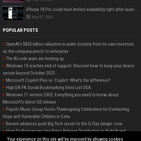
iPhone 18 Pro could have limited availability right after launch: report
Aug 07, 2026
POPULAR POSTS
OpenAI’s $852 billion valuation is under scrutiny from its own investors
as the company pivots to enterprise
The AI code wars are heating up
Windows 10 reaches end of support: Discover how to keep your device
secure beyond October 2025
Microsoft Copilot Plus vs. Copilot: What's the difference?
High DA PA Social Bookmarking Sites List USA
Windows 11 version 25H2: Everything you need to know about
Microsoft's latest OS release
Popolo Music Group Hosts Thanksgiving Celebration for Everlasting
Hope and Vulnerable Children in Cebu
Recent advances push Big Tech closer to the Q-Day danger zone
How Do Businesses Use Press Release Distribution to Build Brand
Authority?
Your experience on this site will be improved by allowing cookies