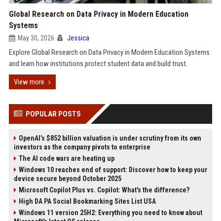
Global Research on Data Privacy in Modern Education
Systems
May 30, 2026
Jessica
Explore Global Research on Data Privacy in Modern Education Systems
and learn how institutions protect student data and build trust.
View more
POPULAR POSTS
OpenAI’s $852 billion valuation is under scrutiny from its own
investors as the company pivots to enterprise
The AI code wars are heating up
Windows 10 reaches end of support: Discover how to keep your
device secure beyond October 2025
Microsoft Copilot Plus vs. Copilot: What's the difference?
High DA PA Social Bookmarking Sites List USA
Windows 11 version 25H2: Everything you need to know about