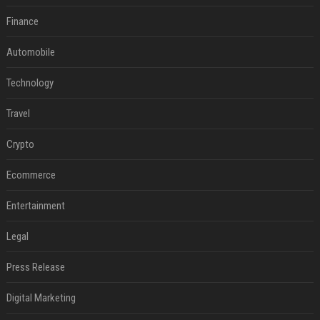
Finance
Automobile
Technology
Travel
Crypto
Ecommerce
Entertainment
Legal
Press Release
Digital Marketing