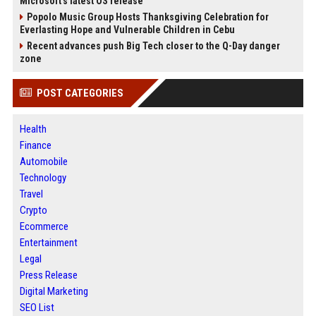
Microsoft's latest OS release
Popolo Music Group Hosts Thanksgiving Celebration for
Everlasting Hope and Vulnerable Children in Cebu
Recent advances push Big Tech closer to the Q-Day danger
zone
POST CATEGORIES
Health
Finance
Automobile
Technology
Travel
Crypto
Ecommerce
Entertainment
Legal
Press Release
Digital Marketing
SEO List