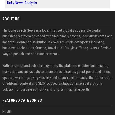
Daily News Analysis
ABOUT US
The Long Beach News is a local-first yet globally accessible digital
publishing platform designed to deliver timely stories, industry insights and
impactful content distribution. It covers multiple categories including
business, technology, finance, travel and lifestyle, offering users a flexible
way to publish and consume content.
With its structured publishing system, the platform enables businesses,
marketers and individuals to share press releases, guest posts and news
updates while improving visibility and search performance. Its combination
of editorial content and SEO-focused distribution makes it a strong
solution for building authority and long-term digital growth.
FEATURED CATEGORIES
Health