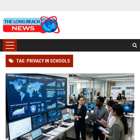
TAG: PRIVACY IN SCHOOLS