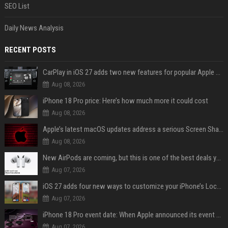
SEO List
Daily News Analysis
RECENT POSTS
CarPlay in iOS 27 adds two new features for popular Apple apps
Aug 08, 2026
iPhone 18 Pro price: Here’s how much more it could cost
Aug 08, 2026
Apple’s latest macOS updates address a serious Screen Sharing vulnerability
Aug 08, 2026
New AirPods are coming, but this is one of the best deals yet on AirPods Pro 3
Aug 07, 2026
iOS 27 adds four new ways to customize your iPhone’s Lock Screen
Aug 07, 2026
iPhone 18 Pro event date: When Apple announced its event over the last six years
Aug 07, 2026