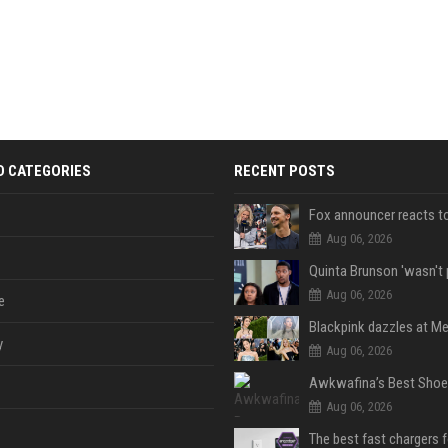
D CATEGORIES
RECENT POSTS
Aug 06, 2026
Aug 06, 2026
e
y
Aug 06, 2026
Aug 06, 2026
The best fast chargers 