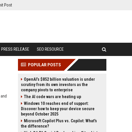
it Post
PRESS RELEASE
SEO RESOURCE
POPULAR POSTS
OpenAI’s $852 billion valuation is under
scrutiny from its own investors as the
company pivots to enterprise
, and
The AI code wars are heating up
Windows 10 reaches end of support:
Discover how to keep your device secure
beyond October 2025
Microsoft Copilot Plus vs. Copilot: What's
the difference?