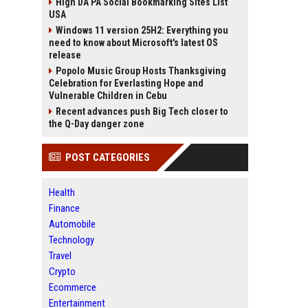
High DA PA Social Bookmarking Sites List
USA
Windows 11 version 25H2: Everything you
need to know about Microsoft's latest OS
release
Popolo Music Group Hosts Thanksgiving
Celebration for Everlasting Hope and
Vulnerable Children in Cebu
Recent advances push Big Tech closer to
the Q-Day danger zone
POST CATEGORIES
Health
Finance
Automobile
Technology
Travel
Crypto
Ecommerce
Entertainment