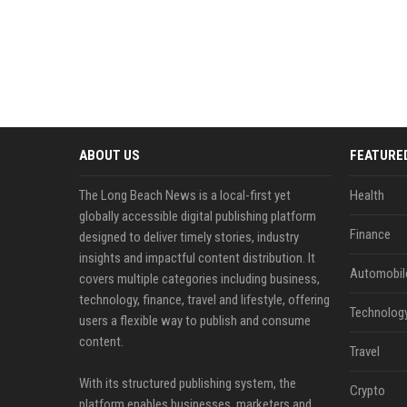
ABOUT US
FEATURE
The Long Beach News is a local-first yet
Health
globally accessible digital publishing platform
Finance
designed to deliver timely stories, industry
insights and impactful content distribution. It
Automobil
covers multiple categories including business,
technology, finance, travel and lifestyle, offering
Technolog
users a flexible way to publish and consume
content.
Travel
With its structured publishing system, the
Crypto
platform enables businesses, marketers and