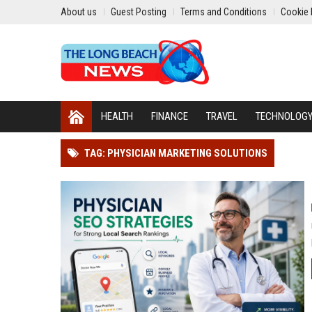
About us
Guest Posting
Terms and Conditions
Cookie 
HEALTH
FINANCE
TRAVEL
TECHNOLOG
TAG: PHYSICIAN MARKETING SOLUTIONS