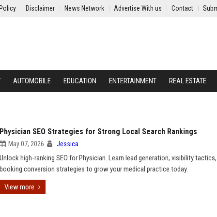
Policy
Disclaimer
News Network
Advertise With us
Contact
Subm
Y
AUTOMOBILE
EDUCATION
ENTERTAINMENT
REAL ESTATE
Physician SEO Strategies for Strong Local Search Rankings
May 07, 2026
Jessica
Unlock high-ranking SEO for Physician. Learn lead generation, visibility tactics
booking conversion strategies to grow your medical practice today.
View more