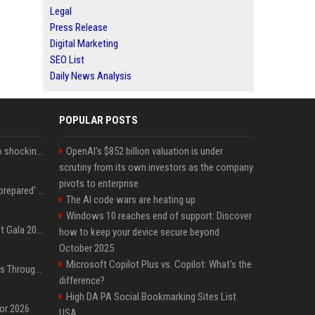
Legal
Press Release
Digital Marketing
SEO List
Daily News Analysis
POPULAR POSTS
Fox announcer reacts to shocking retirement
OpenAI’s $852 billion valuation is under
scrutiny from its own investors as the company
pivots to enterprise
Quinta Brunson 'wasn't prepared' for Abbott Elementary fans' reaction to Janine and Gregory's breakup: 'People were very mad at [spoiler]'
The AI code wars are heating up
Windows 10 reaches end of support: Discover
Blackpink dazzles at Met Gala 2026: Lisa, Jisoo, Jennie, and Rose captivate as individual stars - A glimpse into the K-pop queens' fabulous experience
how to keep your device secure beyond
October 2025
Microsoft Copilot Plus vs. Copilot: What's the
Awkwafina’s Best Shoes Through the Years, Photos
difference?
High DA PA Social Bookmarking Sites List
for 2026
USA