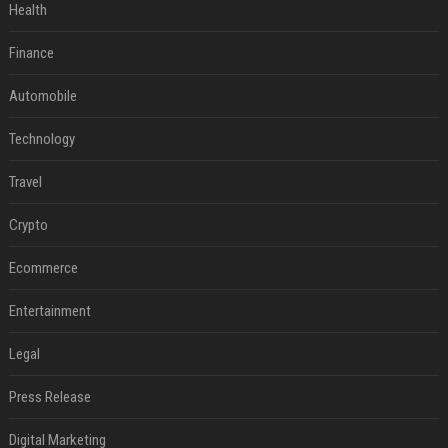
Health
Finance
Automobile
Technology
Travel
Crypto
Ecommerce
Entertainment
Legal
Press Release
Digital Marketing