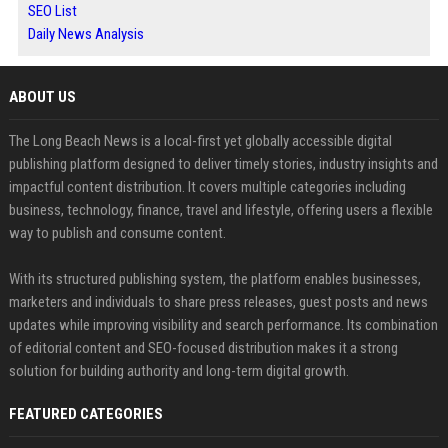
SEO List
Daily News Analysis
ABOUT US
The Long Beach News is a local-first yet globally accessible digital
publishing platform designed to deliver timely stories, industry insights and
impactful content distribution. It covers multiple categories including
business, technology, finance, travel and lifestyle, offering users a flexible
way to publish and consume content.
With its structured publishing system, the platform enables businesses,
marketers and individuals to share press releases, guest posts and news
updates while improving visibility and search performance. Its combination
of editorial content and SEO-focused distribution makes it a strong
solution for building authority and long-term digital growth.
FEATURED CATEGORIES