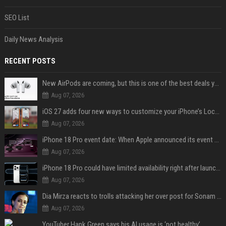
SEO List
Daily News Analysis
RECENT POSTS
New AirPods are coming, but this is one of the best deals yet on AirPods Pro 3
Aug 07, 2026
iOS 27 adds four new ways to customize your iPhone’s Lock Screen
Aug 07, 2026
iPhone 18 Pro event date: When Apple announced its event over the last six years
Aug 07, 2026
iPhone 18 Pro could have limited availability right after launch: report
Aug 07, 2026
Dia Mirza reacts to trolls attacking her over post for Sonam Wangchuk: 'Ignore karo'
Aug 07, 2026
YouTuber Hank Green says his AI usage is ‘not healthy’