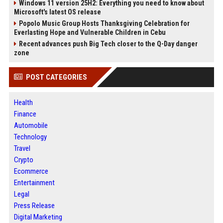
Windows 11 version 25H2: Everything you need to know about
Microsoft's latest OS release
Popolo Music Group Hosts Thanksgiving Celebration for
Everlasting Hope and Vulnerable Children in Cebu
Recent advances push Big Tech closer to the Q-Day danger
zone
POST CATEGORIES
Health
Finance
Automobile
Technology
Travel
Crypto
Ecommerce
Entertainment
Legal
Press Release
Digital Marketing