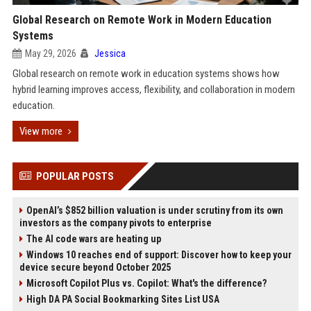
Global Research on Remote Work in Modern Education
Systems
May 29, 2026
Jessica
Global research on remote work in education systems shows how
hybrid learning improves access, flexibility, and collaboration in modern
education.
View more
POPULAR POSTS
OpenAI’s $852 billion valuation is under scrutiny from its own
investors as the company pivots to enterprise
The AI code wars are heating up
Windows 10 reaches end of support: Discover how to keep your
device secure beyond October 2025
Microsoft Copilot Plus vs. Copilot: What's the difference?
High DA PA Social Bookmarking Sites List USA