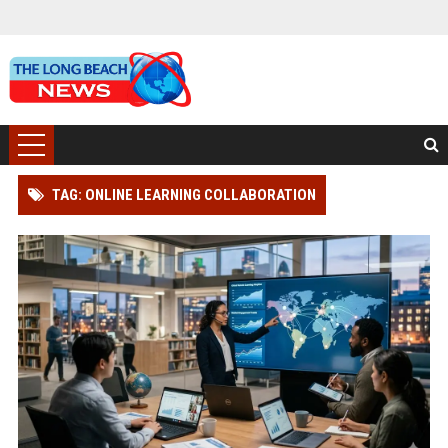
TAG: ONLINE LEARNING COLLABORATION