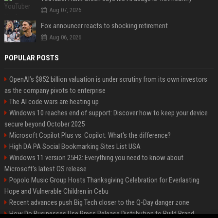
Aug 07, 2026
Fox announcer reacts to shocking retirement
Aug 06, 2026
POPULAR POSTS
OpenAI’s $852 billion valuation is under scrutiny from its own investors
as the company pivots to enterprise
The AI code wars are heating up
Windows 10 reaches end of support: Discover how to keep your device
secure beyond October 2025
Microsoft Copilot Plus vs. Copilot: What's the difference?
High DA PA Social Bookmarking Sites List USA
Windows 11 version 25H2: Everything you need to know about
Microsoft's latest OS release
Popolo Music Group Hosts Thanksgiving Celebration for Everlasting
Hope and Vulnerable Children in Cebu
Recent advances push Big Tech closer to the Q-Day danger zone
How Do Businesses Use Press Release Distribution to Build Brand