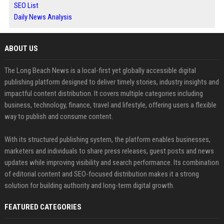
SEO List
Daily News Analysis
ABOUT US
The Long Beach News is a local-first yet globally accessible digital
publishing platform designed to deliver timely stories, industry insights and
impactful content distribution. It covers multiple categories including
business, technology, finance, travel and lifestyle, offering users a flexible
way to publish and consume content.
With its structured publishing system, the platform enables businesses,
marketers and individuals to share press releases, guest posts and news
updates while improving visibility and search performance. Its combination
of editorial content and SEO-focused distribution makes it a strong
solution for building authority and long-term digital growth.
FEATURED CATEGORIES