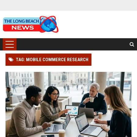
TAG: MOBILE COMMERCE RESEARCH