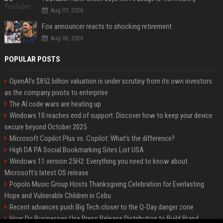
Aug 07, 2026
Fox announcer reacts to shocking retirement
Aug 06, 2026
POPULAR POSTS
OpenAI’s $852 billion valuation is under scrutiny from its own investors
as the company pivots to enterprise
The AI code wars are heating up
Windows 10 reaches end of support: Discover how to keep your device
secure beyond October 2025
Microsoft Copilot Plus vs. Copilot: What's the difference?
High DA PA Social Bookmarking Sites List USA
Windows 11 version 25H2: Everything you need to know about
Microsoft's latest OS release
Popolo Music Group Hosts Thanksgiving Celebration for Everlasting
Hope and Vulnerable Children in Cebu
Recent advances push Big Tech closer to the Q-Day danger zone
How Do Businesses Use Press Release Distribution to Build Brand