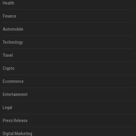
Health
Finance
Automobile
Technology
Travel
Crypto
Ecommerce
Entertainment
Legal
Press Release
Digital Marketing