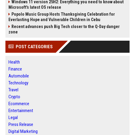
Windows 11 version 25H2: Everything you need to know about
Microsoft's latest OS release
Popolo Music Group Hosts Thanksgiving Celebration for
Everlasting Hope and Vulnerable Children in Cebu
Recent advances push Big Tech closer to the Q-Day danger
zone
POST CATEGORIES
Health
Finance
Automobile
Technology
Travel
Crypto
Ecommerce
Entertainment
Legal
Press Release
Digital Marketing