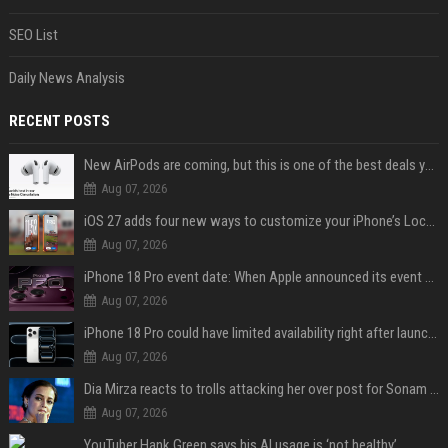
SEO List
Daily News Analysis
RECENT POSTS
New AirPods are coming, but this is one of the best deals yet on AirPods Pro 3
Aug 07, 2026
iOS 27 adds four new ways to customize your iPhone’s Lock Screen
Aug 07, 2026
iPhone 18 Pro event date: When Apple announced its event over the last six years
Aug 07, 2026
iPhone 18 Pro could have limited availability right after launch: report
Aug 07, 2026
Dia Mirza reacts to trolls attacking her over post for Sonam Wangchuk: 'Ignore karo'
Aug 07, 2026
YouTuber Hank Green says his AI usage is ‘not healthy’