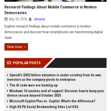
Research Findings About Mobile Commerce in Modern
Democracies
May 30, 2026
Jessica
Explore research findings about mobile commerce in modern
democracies and discover how smartphones are transforming digital
trade.
View more
POPULAR POSTS
OpenAI’s $852 billion valuation is under scrutiny from its own
investors as the company pivots to enterprise
The AI code wars are heating up
Windows 10 reaches end of support: Discover how to keep your
device secure beyond October 2025
Microsoft Copilot Plus vs. Copilot: What's the difference?
High DA PA Social Bookmarking Sites List USA