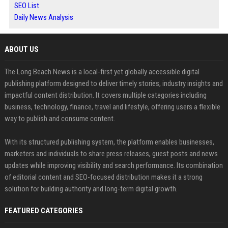
SEO List
Daily News Analysis
ABOUT US
The Long Beach News is a local-first yet globally accessible digital
publishing platform designed to deliver timely stories, industry insights and
impactful content distribution. It covers multiple categories including
business, technology, finance, travel and lifestyle, offering users a flexible
way to publish and consume content.
With its structured publishing system, the platform enables businesses,
marketers and individuals to share press releases, guest posts and news
updates while improving visibility and search performance. Its combination
of editorial content and SEO-focused distribution makes it a strong
solution for building authority and long-term digital growth.
FEATURED CATEGORIES