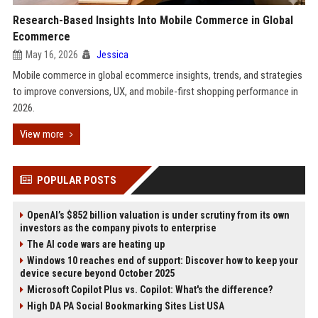
Research-Based Insights Into Mobile Commerce in Global
Ecommerce
May 16, 2026
Jessica
Mobile commerce in global ecommerce insights, trends, and strategies
to improve conversions, UX, and mobile-first shopping performance in
2026.
View more
POPULAR POSTS
OpenAI’s $852 billion valuation is under scrutiny from its own
investors as the company pivots to enterprise
The AI code wars are heating up
Windows 10 reaches end of support: Discover how to keep your
device secure beyond October 2025
Microsoft Copilot Plus vs. Copilot: What's the difference?
High DA PA Social Bookmarking Sites List USA