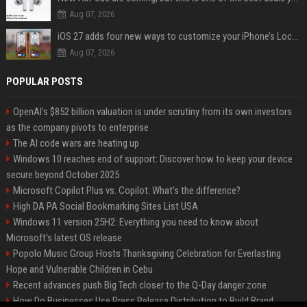
Aug 07, 2026
iOS 27 adds four new ways to customize your iPhone’s Lock Screen
Aug 07, 2026
POPULAR POSTS
OpenAI’s $852 billion valuation is under scrutiny from its own investors
as the company pivots to enterprise
The AI code wars are heating up
Windows 10 reaches end of support: Discover how to keep your device
secure beyond October 2025
Microsoft Copilot Plus vs. Copilot: What's the difference?
High DA PA Social Bookmarking Sites List USA
Windows 11 version 25H2: Everything you need to know about
Microsoft's latest OS release
Popolo Music Group Hosts Thanksgiving Celebration for Everlasting
Hope and Vulnerable Children in Cebu
Recent advances push Big Tech closer to the Q-Day danger zone
How Do Businesses Use Press Release Distribution to Build Brand