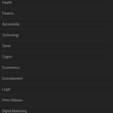
Health
Finance
Automobile
Technology
Travel
Crypto
Ecommerce
Entertainment
Legal
Press Release
Digital Marketing