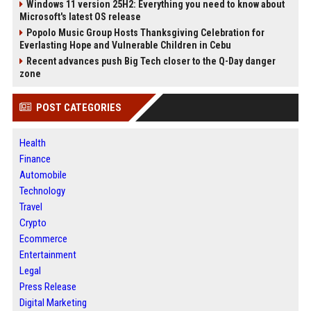
Windows 11 version 25H2: Everything you need to know about
Microsoft's latest OS release
Popolo Music Group Hosts Thanksgiving Celebration for
Everlasting Hope and Vulnerable Children in Cebu
Recent advances push Big Tech closer to the Q-Day danger
zone
POST CATEGORIES
Health
Finance
Automobile
Technology
Travel
Crypto
Ecommerce
Entertainment
Legal
Press Release
Digital Marketing