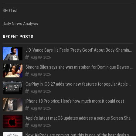
SEO List
Daily News Analysis
RECENT POSTS
J.D. Vance Says He Feels ‘Pretty Good’ About Body-Shaming Dig at Fellow Conservative
Aug 09, 2026
Simone Biles says she was mistaken for Dominique Dawes and Sha’Carri Richardson before sunrise
Aug 09, 2026
CarPlay in iOS 27 adds two new features for popular Apple apps
Aug 08, 2026
iPhone 18 Pro price: Here’s how much more it could cost
Aug 08, 2026
Apple’s latest macOS updates address a serious Screen Sharing vulnerability
Aug 08, 2026
New AirPods are coming, but this is one of the best deals yet on AirPods Pro 3