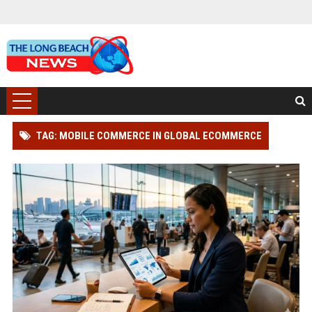
TAG: MOBILE COMMERCE IN GLOBAL ECOMMERCE