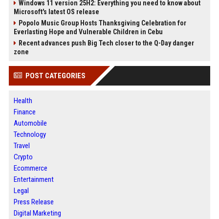
Windows 11 version 25H2: Everything you need to know about
Microsoft's latest OS release
Popolo Music Group Hosts Thanksgiving Celebration for
Everlasting Hope and Vulnerable Children in Cebu
Recent advances push Big Tech closer to the Q-Day danger
zone
POST CATEGORIES
Health
Finance
Automobile
Technology
Travel
Crypto
Ecommerce
Entertainment
Legal
Press Release
Digital Marketing