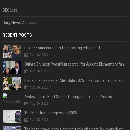
SEO List
Daily News Analysis
RECENT POSTS
Fox announcer reacts to shocking retirement
Aug 06, 2026
Quinta Brunson 'wasn't prepared' for Abbott Elementary fans' reaction to Janine and Gregory's breakup: 'People were very mad at [spoiler]'
Aug 06, 2026
Blackpink dazzles at Met Gala 2026: Lisa, Jisoo, Jennie, and Rose captivate as individual stars - A glimpse into the K-pop queens' fabulous experience
Aug 06, 2026
Awkwafina’s Best Shoes Through the Years, Photos
Aug 06, 2026
The best fast chargers for 2026
Aug 05, 2026
The best power banks and portable chargers for every device in 2026