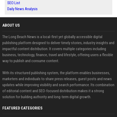
SEO List
Daily News Analysis
ABOUT US
The Long Beach News is a local-first yet globally accessible digital
publishing platform designed to deliver timely stories, industry insights and
impactful content distribution. It covers multiple categories including
business, technology, finance, travel and lifestyle, offering users a flexible
way to publish and consume content.
With its structured publishing system, the platform enables businesses,
marketers and individuals to share press releases, guest posts and news
updates while improving visibility and search performance. Its combination
of editorial content and SEO-focused distribution makes it a strong
solution for building authority and long-term digital growth.
FEATURED CATEGORIES