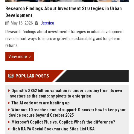
Research Findings About Investment Strategies in Urban
Development
May 16, 2026
Jessica
Research findings about investment strategies in urban development
reveal smart ways to improve growth, sustainability, and long-term
returns.
View more
POPULAR POSTS
OpenAI’s $852 billion valuation is under scrutiny from its own
investors as the company pivots to enterprise
The AI code wars are heating up
Windows 10 reaches end of support: Discover how to keep your
device secure beyond October 2025
Microsoft Copilot Plus vs. Copilot: What's the difference?
High DA PA Social Bookmarking Sites List USA