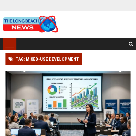
TAG: MIXED-USE DEVELOPMENT