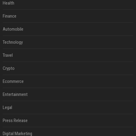
Health
Finance
Automobile
Technology
Travel
Crypto
Ecommerce
Entertainment
Legal
Press Release
Digital Marketing