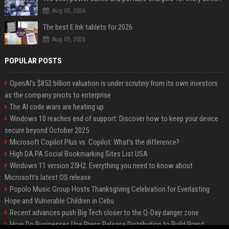
Aug 05, 2026
The best E Ink tablets for 2026
Aug 05, 2026
POPULAR POSTS
OpenAI’s $852 billion valuation is under scrutiny from its own investors
as the company pivots to enterprise
The AI code wars are heating up
Windows 10 reaches end of support: Discover how to keep your device
secure beyond October 2025
Microsoft Copilot Plus vs. Copilot: What's the difference?
High DA PA Social Bookmarking Sites List USA
Windows 11 version 25H2: Everything you need to know about
Microsoft's latest OS release
Popolo Music Group Hosts Thanksgiving Celebration for Everlasting
Hope and Vulnerable Children in Cebu
Recent advances push Big Tech closer to the Q-Day danger zone
How Do Businesses Use Press Release Distribution to Build Brand