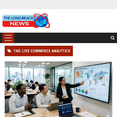
TAG: LIVE COMMERCE ANALYTICS