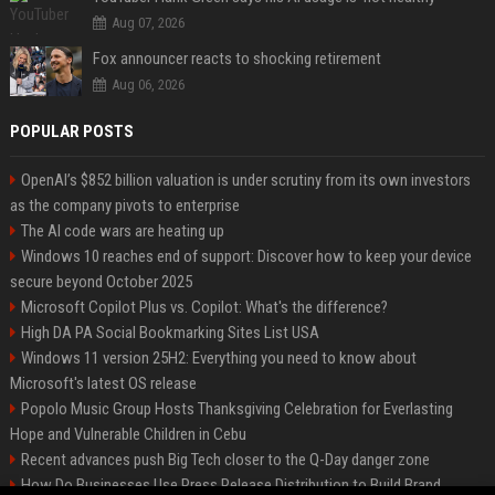
Aug 07, 2026
Fox announcer reacts to shocking retirement
Aug 06, 2026
POPULAR POSTS
OpenAI’s $852 billion valuation is under scrutiny from its own investors
as the company pivots to enterprise
The AI code wars are heating up
Windows 10 reaches end of support: Discover how to keep your device
secure beyond October 2025
Microsoft Copilot Plus vs. Copilot: What's the difference?
High DA PA Social Bookmarking Sites List USA
Windows 11 version 25H2: Everything you need to know about
Microsoft's latest OS release
Popolo Music Group Hosts Thanksgiving Celebration for Everlasting
Hope and Vulnerable Children in Cebu
Recent advances push Big Tech closer to the Q-Day danger zone
How Do Businesses Use Press Release Distribution to Build Brand