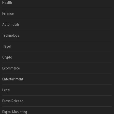
Health
Finance
Automobile
Technology
Travel
Crypto
Ecommerce
Entertainment
Legal
Press Release
Digital Marketing