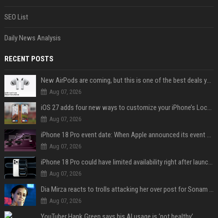
SEO List
Daily News Analysis
RECENT POSTS
New AirPods are coming, but this is one of the best deals yet on AirPods Pro 3
Aug 07, 2026
iOS 27 adds four new ways to customize your iPhone’s Lock Screen
Aug 07, 2026
iPhone 18 Pro event date: When Apple announced its event over the last six years
Aug 07, 2026
iPhone 18 Pro could have limited availability right after launch: report
Aug 07, 2026
Dia Mirza reacts to trolls attacking her over post for Sonam Wangchuk: 'Ignore karo'
Aug 07, 2026
YouTuber Hank Green says his AI usage is ‘not healthy’