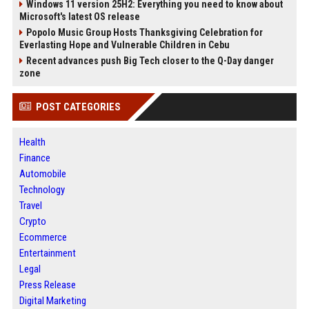
Windows 11 version 25H2: Everything you need to know about
Microsoft's latest OS release
Popolo Music Group Hosts Thanksgiving Celebration for
Everlasting Hope and Vulnerable Children in Cebu
Recent advances push Big Tech closer to the Q-Day danger
zone
POST CATEGORIES
Health
Finance
Automobile
Technology
Travel
Crypto
Ecommerce
Entertainment
Legal
Press Release
Digital Marketing