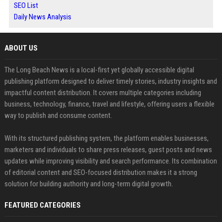
SEO List
Daily News Analysis
ABOUT US
The Long Beach News is a local-first yet globally accessible digital
publishing platform designed to deliver timely stories, industry insights and
impactful content distribution. It covers multiple categories including
business, technology, finance, travel and lifestyle, offering users a flexible
way to publish and consume content.
With its structured publishing system, the platform enables businesses,
marketers and individuals to share press releases, guest posts and news
updates while improving visibility and search performance. Its combination
of editorial content and SEO-focused distribution makes it a strong
solution for building authority and long-term digital growth.
FEATURED CATEGORIES