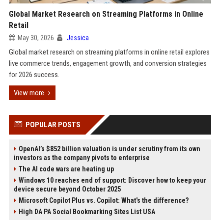
Global Market Research on Streaming Platforms in Online
Retail
May 30, 2026
Jessica
Global market research on streaming platforms in online retail explores
live commerce trends, engagement growth, and conversion strategies
for 2026 success.
View more
POPULAR POSTS
OpenAI’s $852 billion valuation is under scrutiny from its own
investors as the company pivots to enterprise
The AI code wars are heating up
Windows 10 reaches end of support: Discover how to keep your
device secure beyond October 2025
Microsoft Copilot Plus vs. Copilot: What's the difference?
High DA PA Social Bookmarking Sites List USA