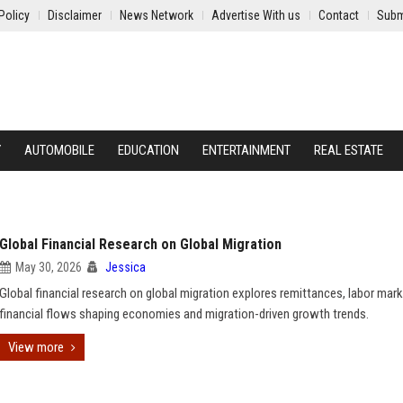
Policy
Disclaimer
News Network
Advertise With us
Contact
Subm
Y
AUTOMOBILE
EDUCATION
ENTERTAINMENT
REAL ESTATE
Global Financial Research on Global Migration
May 30, 2026
Jessica
Global financial research on global migration explores remittances, labor mark
financial flows shaping economies and migration-driven growth trends.
View more