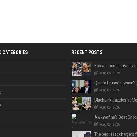
D CATEGORIES
RECENT POSTS
Aug 06, 2026
Aug 06, 2026
e
y
Aug 06, 2026
Aug 06, 2026
The best fast chargers 