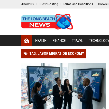
About us
Guest Posting
Terms and Conditions
Cookie 
HEALTH
FINANCE
TRAVEL
TECHNOLOG
TAG: LABOR MIGRATION ECONOMY