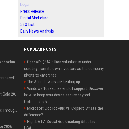
Legal
Press Release
Digital Marketing
SEO List
Daily News Analysis
POPULAR POSTS
Fox announcer reacts to shocking retirement
OpenAI’s $852 billion valuation is under
scrutiny from its own investors as the company
pivots to enterprise
Quinta Brunson 'wasn't prepared' for Abbott Elementary fans' reaction to Janine and Gregory's breakup: 'People were very mad at [spoiler]'
The AI code wars are heating up
Windows 10 reaches end of support: Discover
Blackpink dazzles at Met Gala 2026: Lisa, Jisoo, Jennie, and Rose captivate as individual stars - A glimpse into the K-pop queens' fabulous experience
how to keep your device secure beyond
October 2025
Microsoft Copilot Plus vs. Copilot: What's the
Awkwafina’s Best Shoes Through the Years, Photos
difference?
High DA PA Social Bookmarking Sites List
for 2026
USA