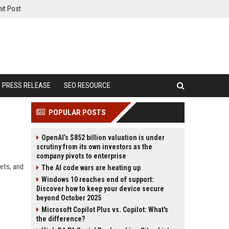
it Post
PRESS RELEASE
SEO RESOURCE
POPULAR POSTS
OpenAI’s $852 billion valuation is under
scrutiny from its own investors as the
company pivots to enterprise
ets, and
The AI code wars are heating up
Windows 10 reaches end of support:
Discover how to keep your device secure
beyond October 2025
Microsoft Copilot Plus vs. Copilot: What's
the difference?