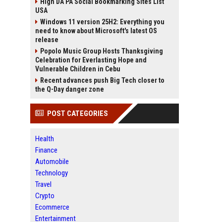
High DA PA Social Bookmarking Sites List
USA
Windows 11 version 25H2: Everything you
need to know about Microsoft's latest OS
release
Popolo Music Group Hosts Thanksgiving
Celebration for Everlasting Hope and
Vulnerable Children in Cebu
Recent advances push Big Tech closer to
the Q-Day danger zone
POST CATEGORIES
Health
Finance
Automobile
Technology
Travel
Crypto
Ecommerce
Entertainment