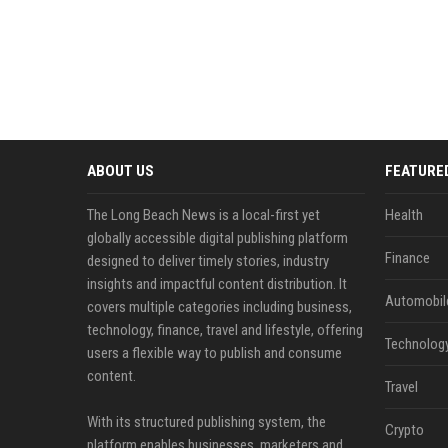
ABOUT US
FEATURE
The Long Beach News is a local-first yet
Health
globally accessible digital publishing platform
Finance
designed to deliver timely stories, industry
insights and impactful content distribution. It
Automobil
covers multiple categories including business,
technology, finance, travel and lifestyle, offering
Technolog
users a flexible way to publish and consume
content.
Travel
With its structured publishing system, the
Crypto
platform enables businesses, marketers and