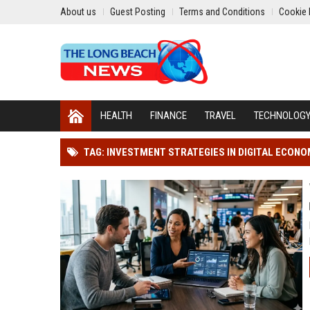
About us
Guest Posting
Terms and Conditions
Cookie 
HEALTH
FINANCE
TRAVEL
TECHNOLOG
TAG: INVESTMENT STRATEGIES IN DIGITAL ECON