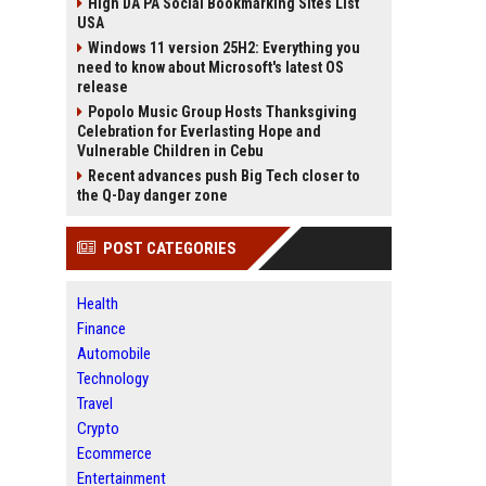
High DA PA Social Bookmarking Sites List
USA
Windows 11 version 25H2: Everything you
need to know about Microsoft's latest OS
release
Popolo Music Group Hosts Thanksgiving
Celebration for Everlasting Hope and
Vulnerable Children in Cebu
Recent advances push Big Tech closer to
the Q-Day danger zone
POST CATEGORIES
Health
Finance
Automobile
Technology
Travel
Crypto
Ecommerce
Entertainment