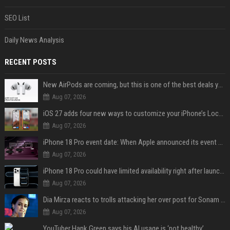
SEO List
Daily News Analysis
RECENT POSTS
New AirPods are coming, but this is one of the best deals yet on AirPods Pro 3
Aug 07, 2026
iOS 27 adds four new ways to customize your iPhone’s Lock Screen
Aug 07, 2026
iPhone 18 Pro event date: When Apple announced its event over the last six years
Aug 07, 2026
iPhone 18 Pro could have limited availability right after launch: report
Aug 07, 2026
Dia Mirza reacts to trolls attacking her over post for Sonam Wangchuk: 'Ignore karo'
Aug 07, 2026
YouTuber Hank Green says his AI usage is ‘not healthy’