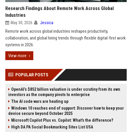
Research Findings About Remote Work Across Global
Industries
May 30, 2026
Jessica
Remote work across global industries reshapes productivity,
collaboration, and global hiring trends through flexible digital-first work
systems in 2026.
View more
POPULAR POSTS
OpenAI’s $852 billion valuation is under scrutiny from its own
investors as the company pivots to enterprise
The AI code wars are heating up
Windows 10 reaches end of support: Discover how to keep your
device secure beyond October 2025
Microsoft Copilot Plus vs. Copilot: What's the difference?
High DA PA Social Bookmarking Sites List USA