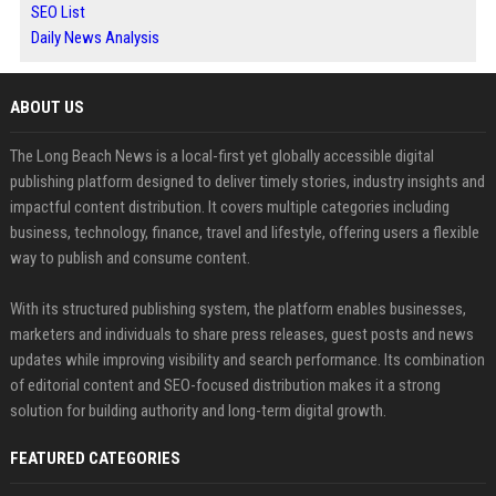
SEO List
Daily News Analysis
ABOUT US
The Long Beach News is a local-first yet globally accessible digital
publishing platform designed to deliver timely stories, industry insights and
impactful content distribution. It covers multiple categories including
business, technology, finance, travel and lifestyle, offering users a flexible
way to publish and consume content.
With its structured publishing system, the platform enables businesses,
marketers and individuals to share press releases, guest posts and news
updates while improving visibility and search performance. Its combination
of editorial content and SEO-focused distribution makes it a strong
solution for building authority and long-term digital growth.
FEATURED CATEGORIES