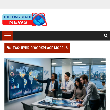
TAG: HYBRID WORKPLACE MODELS