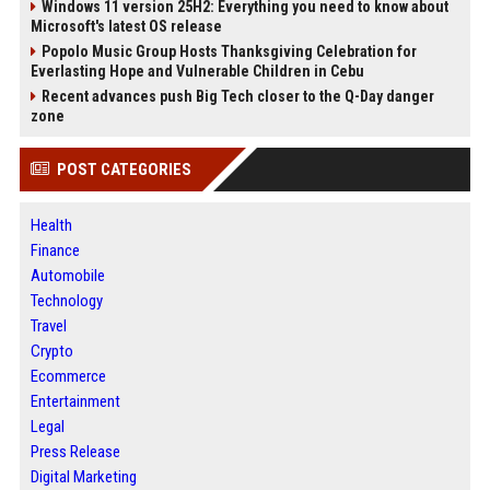
Windows 11 version 25H2: Everything you need to know about
Microsoft's latest OS release
Popolo Music Group Hosts Thanksgiving Celebration for
Everlasting Hope and Vulnerable Children in Cebu
Recent advances push Big Tech closer to the Q-Day danger
zone
POST CATEGORIES
Health
Finance
Automobile
Technology
Travel
Crypto
Ecommerce
Entertainment
Legal
Press Release
Digital Marketing