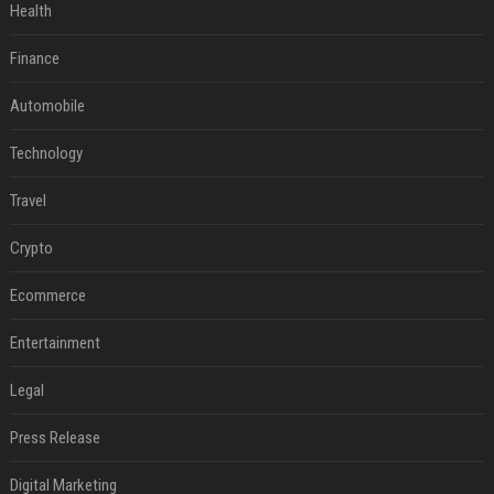
Health
Finance
Automobile
Technology
Travel
Crypto
Ecommerce
Entertainment
Legal
Press Release
Digital Marketing