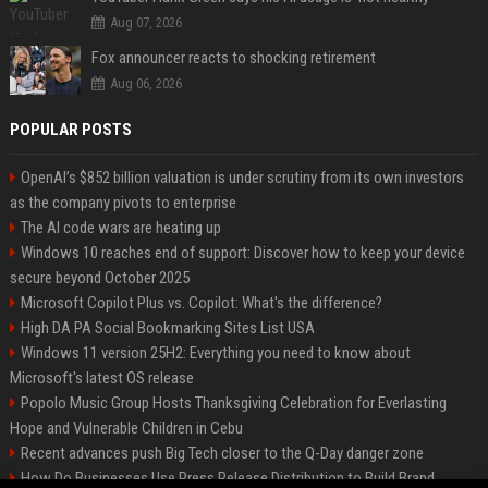
Aug 07, 2026
Fox announcer reacts to shocking retirement
Aug 06, 2026
POPULAR POSTS
OpenAI’s $852 billion valuation is under scrutiny from its own investors
as the company pivots to enterprise
The AI code wars are heating up
Windows 10 reaches end of support: Discover how to keep your device
secure beyond October 2025
Microsoft Copilot Plus vs. Copilot: What's the difference?
High DA PA Social Bookmarking Sites List USA
Windows 11 version 25H2: Everything you need to know about
Microsoft's latest OS release
Popolo Music Group Hosts Thanksgiving Celebration for Everlasting
Hope and Vulnerable Children in Cebu
Recent advances push Big Tech closer to the Q-Day danger zone
How Do Businesses Use Press Release Distribution to Build Brand