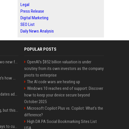
Legal
Press Release
Digital Marketing
SEO List
Daily News Analysis
POPULAR POSTS
CarPlay in iOS 27 adds two new features for popular Apple apps
OpenAI’s $852 billion valuation is under
scrutiny from its own investors as the company
pivots to enterprise
iPhone 18 Pro price: Here’s how much more it could cost
The AI code wars are heating up
Windows 10 reaches end of support: Discover
Apple’s latest macOS updates address a serious Screen Sharing vulnerability
how to keep your device secure beyond
October 2025
Microsoft Copilot Plus vs. Copilot: What's the
New AirPods are coming, but this is one of the best deals yet on AirPods Pro 3
difference?
High DA PA Social Bookmarking Sites List
iOS 27 adds four new ways to customize your iPhone’s Lock Screen
USA