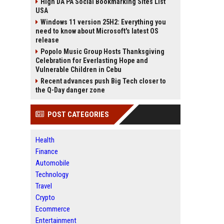
High DA PA Social Bookmarking Sites List
USA
Windows 11 version 25H2: Everything you
need to know about Microsoft's latest OS
release
Popolo Music Group Hosts Thanksgiving
Celebration for Everlasting Hope and
Vulnerable Children in Cebu
Recent advances push Big Tech closer to
the Q-Day danger zone
POST CATEGORIES
Health
Finance
Automobile
Technology
Travel
Crypto
Ecommerce
Entertainment