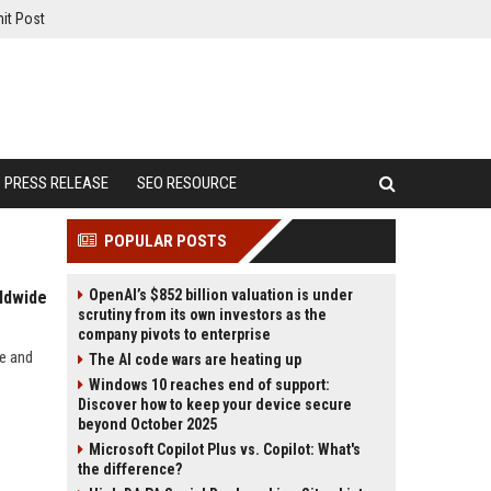
it Post
PRESS RELEASE
SEO RESOURCE
POPULAR POSTS
OpenAI’s $852 billion valuation is under
ldwide
scrutiny from its own investors as the
company pivots to enterprise
de and
The AI code wars are heating up
Windows 10 reaches end of support:
Discover how to keep your device secure
beyond October 2025
Microsoft Copilot Plus vs. Copilot: What's
the difference?