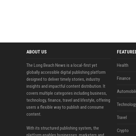
ABOUT US
FEATURE
The Long Beach News is a local-first yet
Health
globally accessible digital publishing platform
Finance
designed to deliver timely stories, industry
insights and impactful content distribution. It
Automobil
covers multiple categories including business,
technology, finance, travel and lifestyle, offering
Technolog
users a flexible way to publish and consume
content.
Travel
With its structured publishing system, the
Crypto
platform enables businesses, marketers and