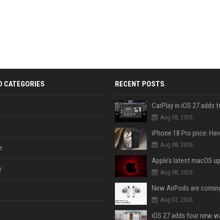
D CATEGORIES
RECENT POSTS
Aug 08, 2026
Aug 08, 2026
e
y
Aug 08, 2026
Aug 07, 2026