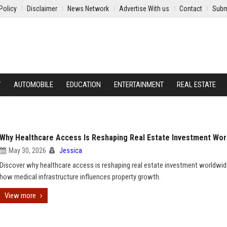
Policy
Disclaimer
News Network
Advertise With us
Contact
Subm
Y
AUTOMOBILE
EDUCATION
ENTERTAINMENT
REAL ESTATE
Why Healthcare Access Is Reshaping Real Estate Investment Wor
May 30, 2026
Jessica
Discover why healthcare access is reshaping real estate investment worldwi
how medical infrastructure influences property growth.
View more