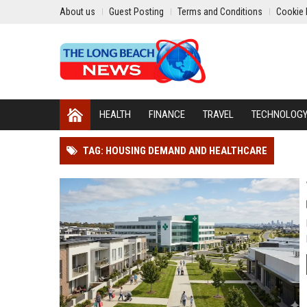
About us
Guest Posting
Terms and Conditions
Cookie 
HEALTH
FINANCE
TRAVEL
TECHNOLOG
TAG: HOUSING DEMAND AND HEALTHCARE