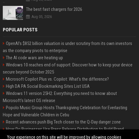
The best fast chargers for 2026
Aug 05, 2026
POPULAR POSTS
OpenAI’s $852 billion valuation is under scrutiny from its own investors
as the company pivots to enterprise
The AI code wars are heating up
Windows 10 reaches end of support: Discover how to keep your device
secure beyond October 2025
Microsoft Copilot Plus vs. Copilot: What's the difference?
High DA PA Social Bookmarking Sites List USA
Windows 11 version 25H2: Everything you need to know about
Microsoft's latest OS release
Popolo Music Group Hosts Thanksgiving Celebration for Everlasting
Hope and Vulnerable Children in Cebu
Recent advances push Big Tech closer to the Q-Day danger zone
How Do Businesses Use Press Release Distribution to Build Brand
Authority?
Your experience on this site will be improved by allowing cookies