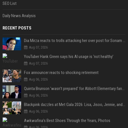
SEO List
Daily News Analysis
RECENT POSTS
Dia Mirza reacts to trolls attacking her over post for Sonam Wangchuk: 'Ignore karo'
Aug 07, 2026
YouTuber Hank Green says his AI usage is ‘not healthy’
Aug 07, 2026
Fox announcer reacts to shocking retirement
Aug 06, 2026
Quinta Brunson 'wasn't prepared' for Abbott Elementary fans' reaction to Janine and Gregory's breakup: 'People were very mad at [spoiler]'
Aug 06, 2026
Blackpink dazzles at Met Gala 2026: Lisa, Jisoo, Jennie, and Rose captivate as individual stars - A glimpse into the K-pop queens' fabulous experience
Aug 06, 2026
Awkwafina’s Best Shoes Through the Years, Photos
Aug 06, 2026