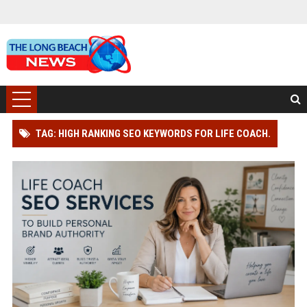
TAG: HIGH RANKING SEO KEYWORDS FOR LIFE COACH.