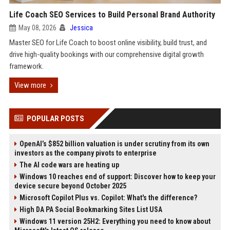
Life Coach SEO Services to Build Personal Brand Authority
May 08, 2026
Jessica
Master SEO for Life Coach to boost online visibility, build trust, and
drive high-quality bookings with our comprehensive digital growth
framework.
View more
POPULAR POSTS
OpenAI’s $852 billion valuation is under scrutiny from its own
investors as the company pivots to enterprise
The AI code wars are heating up
Windows 10 reaches end of support: Discover how to keep your
device secure beyond October 2025
Microsoft Copilot Plus vs. Copilot: What's the difference?
High DA PA Social Bookmarking Sites List USA
Windows 11 version 25H2: Everything you need to know about