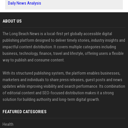
Daily News Analysis
ABOUT US
The Long Beach News is a local-first yet globally accessible digital
publishing platform designed to deliver timely stories, industry insights and
impactful content distribution. It covers multiple categories including
business, technology, finance, travel and lifestyle, offering users a flexible
way to publish and consume content.
With its structured publishing system, the platform enables businesses,
marketers and individuals to share press releases, guest posts and news
updates while improving visibility and search performance. Its combination
of editorial content and SEO-focused distribution makes it a strong
solution for building authority and long-term digital growth.
FEATURED CATEGORIES
Health