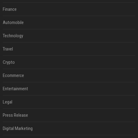
Finance
Automobile
Technology
Travel
Crypto
Ecommerce
Entertainment
Legal
Press Release
Digital Marketing