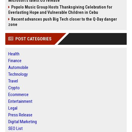
Microsoft's latest OS release
Popolo Music Group Hosts Thanksgiving Celebration for
Everlasting Hope and Vulnerable Children in Cebu
Recent advances push Big Tech closer to the Q-Day danger
zone
POST CATEGORIES
Health
Finance
Automobile
Technology
Travel
Crypto
Ecommerce
Entertainment
Legal
Press Release
Digital Marketing
SEO List