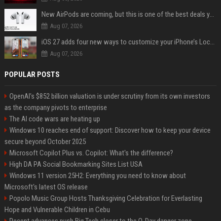
New AirPods are coming, but this is one of the best deals yet on AirPods Pro 3
Aug 07, 2026
iOS 27 adds four new ways to customize your iPhone’s Lock Screen
Aug 07, 2026
POPULAR POSTS
OpenAI’s $852 billion valuation is under scrutiny from its own investors
as the company pivots to enterprise
The AI code wars are heating up
Windows 10 reaches end of support: Discover how to keep your device
secure beyond October 2025
Microsoft Copilot Plus vs. Copilot: What's the difference?
High DA PA Social Bookmarking Sites List USA
Windows 11 version 25H2: Everything you need to know about
Microsoft's latest OS release
Popolo Music Group Hosts Thanksgiving Celebration for Everlasting
Hope and Vulnerable Children in Cebu