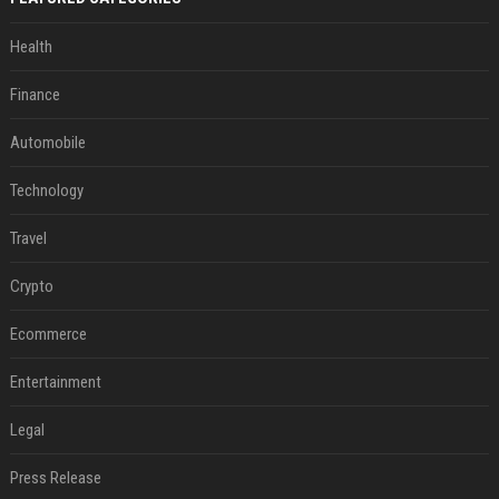
Health
Finance
Automobile
Technology
Travel
Crypto
Ecommerce
Entertainment
Legal
Press Release