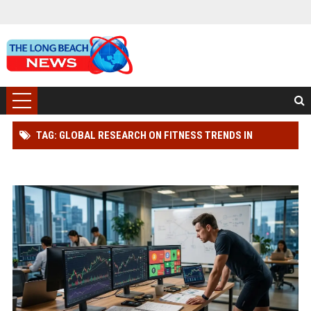
TAG: GLOBAL RESEARCH ON FITNESS TRENDS IN
CRYPTOCURRENCY MARKETS