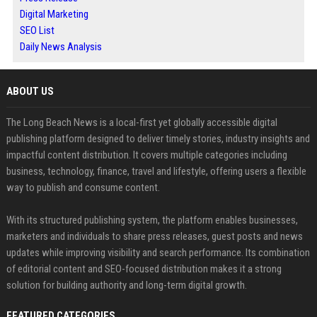
Digital Marketing
SEO List
Daily News Analysis
ABOUT US
The Long Beach News is a local-first yet globally accessible digital
publishing platform designed to deliver timely stories, industry insights and
impactful content distribution. It covers multiple categories including
business, technology, finance, travel and lifestyle, offering users a flexible
way to publish and consume content.
With its structured publishing system, the platform enables businesses,
marketers and individuals to share press releases, guest posts and news
updates while improving visibility and search performance. Its combination
of editorial content and SEO-focused distribution makes it a strong
solution for building authority and long-term digital growth.
FEATURED CATEGORIES