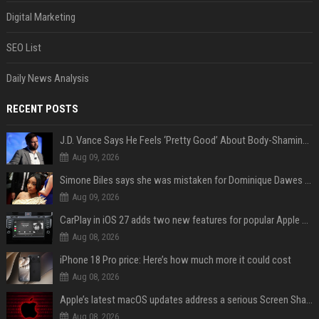
Digital Marketing
SEO List
Daily News Analysis
RECENT POSTS
J.D. Vance Says He Feels ‘Pretty Good’ About Body-Shaming Dig at Fellow Conservative
Aug 09, 2026
Simone Biles says she was mistaken for Dominique Dawes and Sha’Carri Richardson before sunrise
Aug 09, 2026
CarPlay in iOS 27 adds two new features for popular Apple apps
Aug 08, 2026
iPhone 18 Pro price: Here’s how much more it could cost
Aug 08, 2026
Apple’s latest macOS updates address a serious Screen Sharing vulnerability
Aug 08, 2026