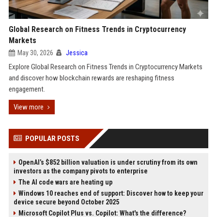
Global Research on Fitness Trends in Cryptocurrency
Markets
May 30, 2026
Jessica
Explore Global Research on Fitness Trends in Cryptocurrency Markets
and discover how blockchain rewards are reshaping fitness
engagement.
View more
POPULAR POSTS
OpenAI’s $852 billion valuation is under scrutiny from its own
investors as the company pivots to enterprise
The AI code wars are heating up
Windows 10 reaches end of support: Discover how to keep your
device secure beyond October 2025
Microsoft Copilot Plus vs. Copilot: What's the difference?