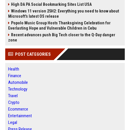
High DA PA Social Bookmarking Sites List USA
Windows 11 version 25H2: Everything you need to know about
Microsoft's latest OS release
Popolo Music Group Hosts Thanksgiving Celebration for
Everlasting Hope and Vulnerable Children in Cebu
Recent advances push Big Tech closer to the Q-Day danger
zone
POST CATEGORIES
Health
Finance
Automobile
Technology
Travel
Crypto
Ecommerce
Entertainment
Legal
Press Release