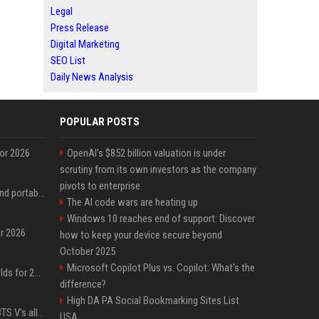
Legal
Press Release
Digital Marketing
SEO List
Daily News Analysis
POPULAR POSTS
for 2026
OpenAI’s $852 billion valuation is under
scrutiny from its own investors as the company
pivots to enterprise
The best power banks and portable chargers for every device in 2026
The AI code wars are heating up
Windows 10 reaches end of support: Discover
or 2026
how to keep your device secure beyond
October 2025
Microsoft Copilot Plus vs. Copilot: What's the
The best gaming handhelds for 2026
difference?
High DA PA Social Bookmarking Sites List
Panic erupts following BTS V's alleged car accident post-MetLife Stadium show, viral clips provide comfort
USA