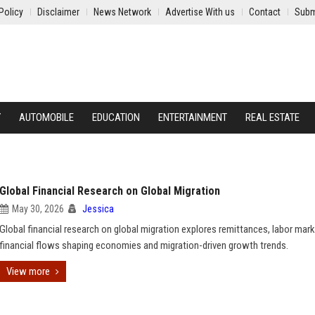
Policy
Disclaimer
News Network
Advertise With us
Contact
Subm
Y
AUTOMOBILE
EDUCATION
ENTERTAINMENT
REAL ESTATE
Global Financial Research on Global Migration
May 30, 2026
Jessica
Global financial research on global migration explores remittances, labor mark
financial flows shaping economies and migration-driven growth trends.
View more