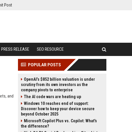
it Post
PRESS RELEASE
SEO RESOURCE
POPULAR POSTS
OpenAI’s $852 billion valuation is under
scrutiny from its own investors as the
company pivots to enterprise
ets, and
The AI code wars are heating up
Windows 10 reaches end of support:
Discover how to keep your device secure
beyond October 2025
Microsoft Copilot Plus vs. Copilot: What's
the difference?