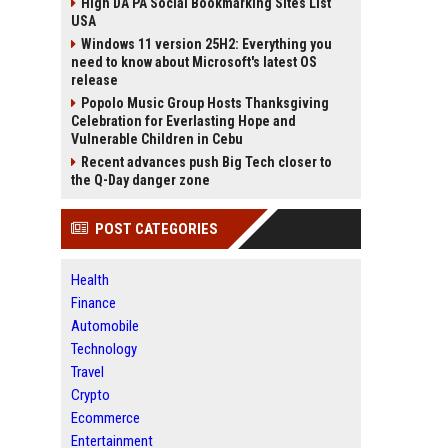
High DA PA Social Bookmarking Sites List
USA
Windows 11 version 25H2: Everything you
need to know about Microsoft's latest OS
release
Popolo Music Group Hosts Thanksgiving
Celebration for Everlasting Hope and
Vulnerable Children in Cebu
Recent advances push Big Tech closer to
the Q-Day danger zone
POST CATEGORIES
Health
Finance
Automobile
Technology
Travel
Crypto
Ecommerce
Entertainment