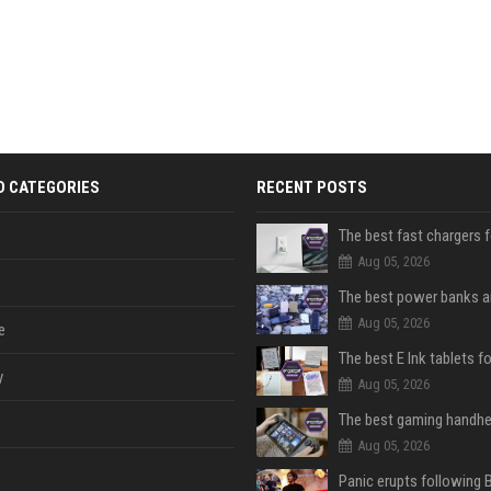
D CATEGORIES
RECENT POSTS
The best fast chargers 
Aug 05, 2026
Aug 05, 2026
e
The best E Ink tablets f
y
Aug 05, 2026
Aug 05, 2026