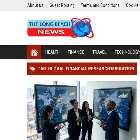
About us
Guest Posting
Terms and Conditions
Cookie 
HEALTH
FINANCE
TRAVEL
TECHNOLOG
TAG: GLOBAL FINANCIAL RESEARCH MIGRATION