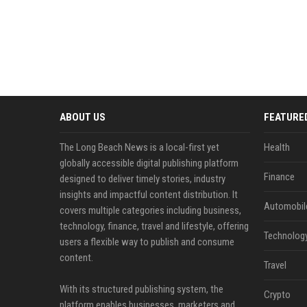
ABOUT US
FEATURE
The Long Beach News is a local-first yet
Health
globally accessible digital publishing platform
Finance
designed to deliver timely stories, industry
insights and impactful content distribution. It
Automobil
covers multiple categories including business,
technology, finance, travel and lifestyle, offering
Technolog
users a flexible way to publish and consume
content.
Travel
With its structured publishing system, the
Crypto
platform enables businesses, marketers and