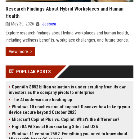
Research Findings About Hybrid Workplaces and Human
Health
May 30, 2026
Jessica
Explore research findings about hybrid workplaces and human health,
including wellness benefits, workplace challenges, and future trends.
View more
POPULAR POSTS
OpenAI’s $852 billion valuation is under scrutiny from its own
investors as the company pivots to enterprise
The AI code wars are heating up
Windows 10 reaches end of support: Discover how to keep your
device secure beyond October 2025
Microsoft Copilot Plus vs. Copilot: What's the difference?
High DA PA Social Bookmarking Sites List USA
Windows 11 version 25H2: Everything you need to know about