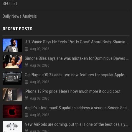
SEO List
Daily News Analysis
RECENT POSTS
J.D. Vance Says He Feels ‘Pretty Good’ About Body-Shaming Dig at Fellow Conservative
Aug 09, 2026
Simone Biles says she was mistaken for Dominique Dawes and Sha’Carri Richardson before sunrise
Aug 09, 2026
CarPlay in iOS 27 adds two new features for popular Apple apps
Aug 08, 2026
iPhone 18 Pro price: Here’s how much more it could cost
Aug 08, 2026
Apple’s latest macOS updates address a serious Screen Sharing vulnerability
Aug 08, 2026
New AirPods are coming, but this is one of the best deals yet on AirPods Pro 3
Aug 07, 2026