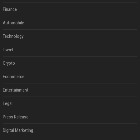
Finance
Automobile
Technology
Travel
Crypto
Ecommerce
Entertainment
Legal
Press Release
Digital Marketing