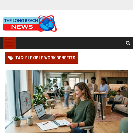
TAG: FLEXIBLE WORK BENEFITS