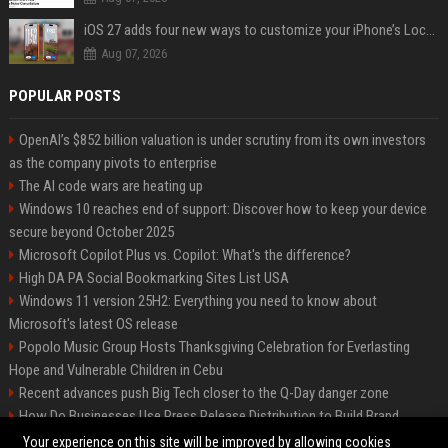
iOS 27 adds four new ways to customize your iPhone’s Lock Screen
Aug 07, 2026
POPULAR POSTS
OpenAI’s $852 billion valuation is under scrutiny from its own investors
as the company pivots to enterprise
The AI code wars are heating up
Windows 10 reaches end of support: Discover how to keep your device
secure beyond October 2025
Microsoft Copilot Plus vs. Copilot: What's the difference?
High DA PA Social Bookmarking Sites List USA
Windows 11 version 25H2: Everything you need to know about
Microsoft's latest OS release
Popolo Music Group Hosts Thanksgiving Celebration for Everlasting
Hope and Vulnerable Children in Cebu
Recent advances push Big Tech closer to the Q-Day danger zone
How Do Businesses Use Press Release Distribution to Build Brand
Authority?
Your experience on this site will be improved by allowing cookies