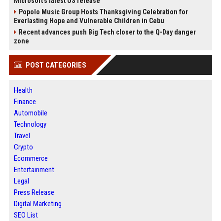
Microsoft's latest OS release
Popolo Music Group Hosts Thanksgiving Celebration for
Everlasting Hope and Vulnerable Children in Cebu
Recent advances push Big Tech closer to the Q-Day danger
zone
POST CATEGORIES
Health
Finance
Automobile
Technology
Travel
Crypto
Ecommerce
Entertainment
Legal
Press Release
Digital Marketing
SEO List