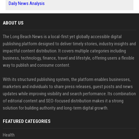
Daily News Analysis
ABOUT US
The Long Beach News is a local-first yet globally accessible digital
publishing platform designed to deliver timely stories, industry insights and
impactful content distribution. It covers multiple categories including
business, technology, finance, travel and lifestyle, offering users a flexible
way to publish and consume content.
With its structured publishing system, the platform enables businesses,
marketers and individuals to share press releases, guest posts and news
updates while improving visibility and search performance. Its combination
of editorial content and SEO-focused distribution makes it a strong
solution for building authority and long-term digital growth.
FEATURED CATEGORIES
Health