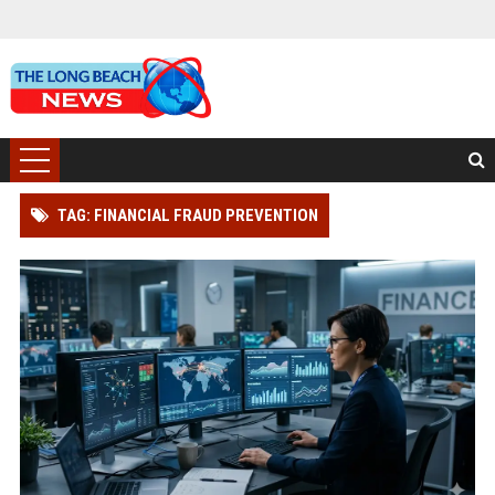
TAG: FINANCIAL FRAUD PREVENTION