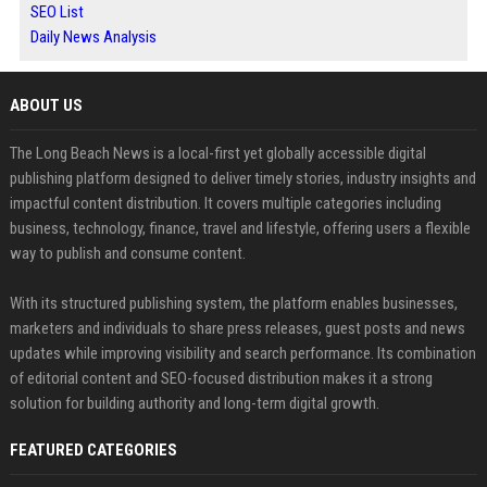
SEO List
Daily News Analysis
ABOUT US
The Long Beach News is a local-first yet globally accessible digital
publishing platform designed to deliver timely stories, industry insights and
impactful content distribution. It covers multiple categories including
business, technology, finance, travel and lifestyle, offering users a flexible
way to publish and consume content.
With its structured publishing system, the platform enables businesses,
marketers and individuals to share press releases, guest posts and news
updates while improving visibility and search performance. Its combination
of editorial content and SEO-focused distribution makes it a strong
solution for building authority and long-term digital growth.
FEATURED CATEGORIES