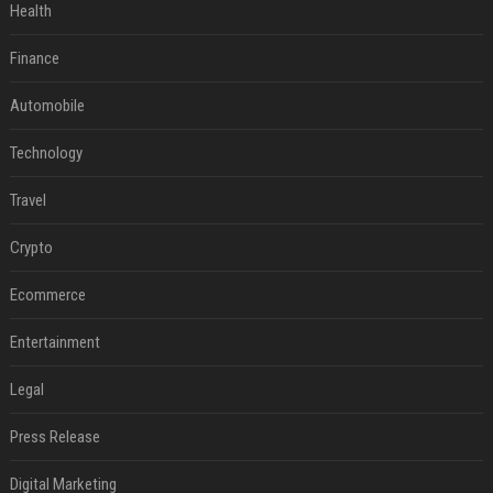
Health
Finance
Automobile
Technology
Travel
Crypto
Ecommerce
Entertainment
Legal
Press Release
Digital Marketing