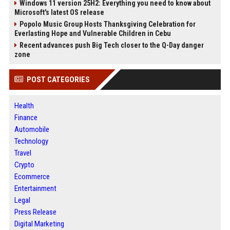
Windows 11 version 25H2: Everything you need to know about
Microsoft's latest OS release
Popolo Music Group Hosts Thanksgiving Celebration for
Everlasting Hope and Vulnerable Children in Cebu
Recent advances push Big Tech closer to the Q-Day danger
zone
POST CATEGORIES
Health
Finance
Automobile
Technology
Travel
Crypto
Ecommerce
Entertainment
Legal
Press Release
Digital Marketing