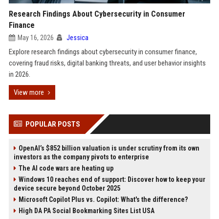
Research Findings About Cybersecurity in Consumer
Finance
May 16, 2026
Jessica
Explore research findings about cybersecurity in consumer finance,
covering fraud risks, digital banking threats, and user behavior insights
in 2026.
View more
POPULAR POSTS
OpenAI’s $852 billion valuation is under scrutiny from its own
investors as the company pivots to enterprise
The AI code wars are heating up
Windows 10 reaches end of support: Discover how to keep your
device secure beyond October 2025
Microsoft Copilot Plus vs. Copilot: What's the difference?
High DA PA Social Bookmarking Sites List USA