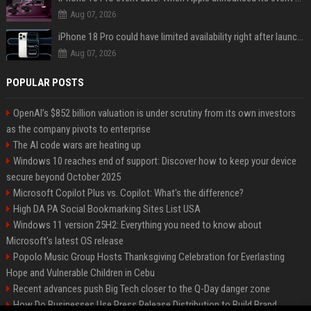
Aug 07, 2026
iPhone 18 Pro could have limited availability right after launch: report
Aug 07, 2026
POPULAR POSTS
OpenAI’s $852 billion valuation is under scrutiny from its own investors
as the company pivots to enterprise
The AI code wars are heating up
Windows 10 reaches end of support: Discover how to keep your device
secure beyond October 2025
Microsoft Copilot Plus vs. Copilot: What's the difference?
High DA PA Social Bookmarking Sites List USA
Windows 11 version 25H2: Everything you need to know about
Microsoft's latest OS release
Popolo Music Group Hosts Thanksgiving Celebration for Everlasting
Hope and Vulnerable Children in Cebu
Recent advances push Big Tech closer to the Q-Day danger zone
How Do Businesses Use Press Release Distribution to Build Brand