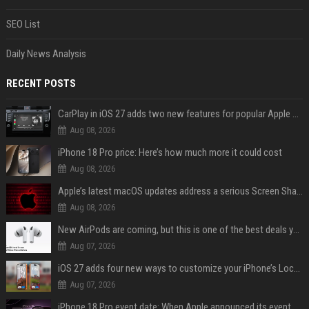
SEO List
Daily News Analysis
RECENT POSTS
CarPlay in iOS 27 adds two new features for popular Apple apps
Aug 08, 2026
iPhone 18 Pro price: Here’s how much more it could cost
Aug 08, 2026
Apple’s latest macOS updates address a serious Screen Sharing vulnerability
Aug 08, 2026
New AirPods are coming, but this is one of the best deals yet on AirPods Pro 3
Aug 07, 2026
iOS 27 adds four new ways to customize your iPhone’s Lock Screen
Aug 07, 2026
iPhone 18 Pro event date: When Apple announced its event over the last six years