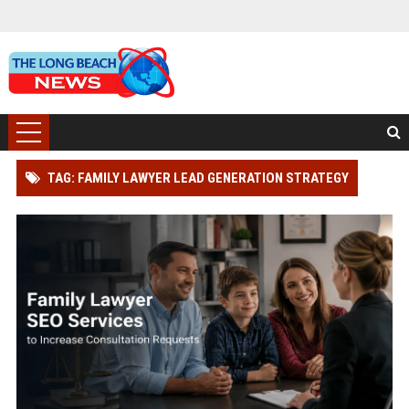
TAG: FAMILY LAWYER LEAD GENERATION STRATEGY