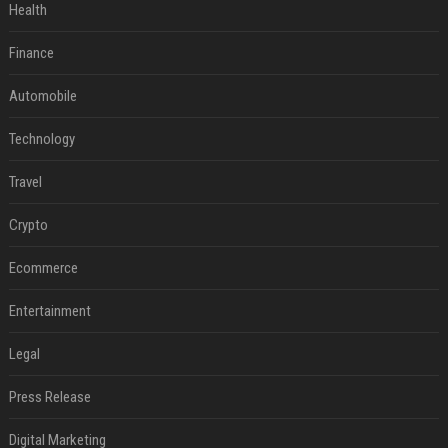
Health
Finance
Automobile
Technology
Travel
Crypto
Ecommerce
Entertainment
Legal
Press Release
Digital Marketing