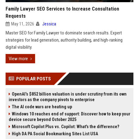
Family Lawyer SEO Services to Increase Consultation
Requests
May 11, 2026
Jessica
Master SEO for Family Lawyer to dominate search results. Expert
strategies for lead generation, authority building, and high-ranking
digital visibility.
View more
POPULAR POSTS
OpenAI’s $852 billion valuation is under scrutiny from its own
investors as the company pivots to enterprise
The AI code wars are heating up
Windows 10 reaches end of support: Discover how to keep your
device secure beyond October 2025
Microsoft Copilot Plus vs. Copilot: What's the difference?
High DA PA Social Bookmarking Sites List USA