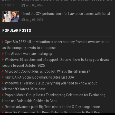
Aug 05, 2026
I tried the $24 perfume Jennifer Lawrence carries with her always — and it’s not what I thought
Aug 05, 2026
POPULAR POSTS
OpenAI’s $852 billion valuation is under scrutiny from its own investors
as the company pivots to enterprise
The AI code wars are heating up
Windows 10 reaches end of support: Discover how to keep your device
secure beyond October 2025
Microsoft Copilot Plus vs. Copilot: What's the difference?
High DA PA Social Bookmarking Sites List USA
Windows 11 version 25H2: Everything you need to know about
Microsoft's latest OS release
Popolo Music Group Hosts Thanksgiving Celebration for Everlasting
Hope and Vulnerable Children in Cebu
Recent advances push Big Tech closer to the Q-Day danger zone
How Do Businesses Use Press Release Distribution to Build Brand