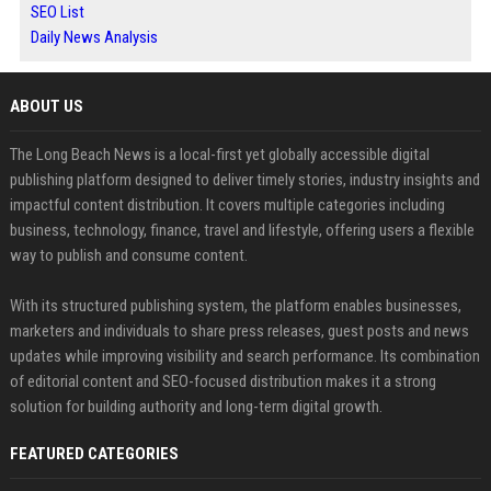
SEO List
Daily News Analysis
ABOUT US
The Long Beach News is a local-first yet globally accessible digital
publishing platform designed to deliver timely stories, industry insights and
impactful content distribution. It covers multiple categories including
business, technology, finance, travel and lifestyle, offering users a flexible
way to publish and consume content.
With its structured publishing system, the platform enables businesses,
marketers and individuals to share press releases, guest posts and news
updates while improving visibility and search performance. Its combination
of editorial content and SEO-focused distribution makes it a strong
solution for building authority and long-term digital growth.
FEATURED CATEGORIES