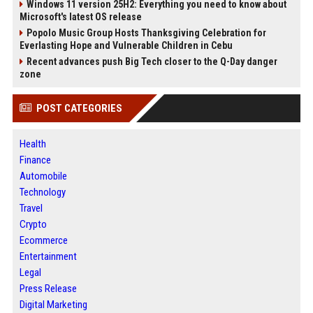
Windows 11 version 25H2: Everything you need to know about
Microsoft's latest OS release
Popolo Music Group Hosts Thanksgiving Celebration for
Everlasting Hope and Vulnerable Children in Cebu
Recent advances push Big Tech closer to the Q-Day danger
zone
POST CATEGORIES
Health
Finance
Automobile
Technology
Travel
Crypto
Ecommerce
Entertainment
Legal
Press Release
Digital Marketing