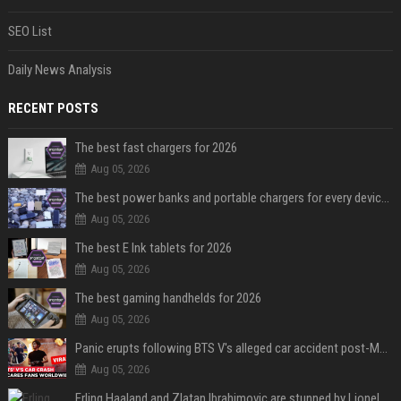
SEO List
Daily News Analysis
RECENT POSTS
The best fast chargers for 2026
Aug 05, 2026
The best power banks and portable chargers for every device in 2026
Aug 05, 2026
The best E Ink tablets for 2026
Aug 05, 2026
The best gaming handhelds for 2026
Aug 05, 2026
Panic erupts following BTS V's alleged car accident post-MetLife Stadium show, viral clips provide comfort
Aug 05, 2026
Erling Haaland and Zlatan Ibrahimovic are stunned by Lionel Messi’s 2026 World Cup run