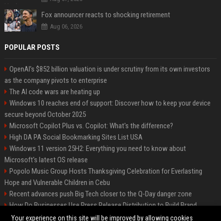
Fox announcer reacts to shocking retirement
Aug 06, 2026
POPULAR POSTS
OpenAI’s $852 billion valuation is under scrutiny from its own investors
as the company pivots to enterprise
The AI code wars are heating up
Windows 10 reaches end of support: Discover how to keep your device
secure beyond October 2025
Microsoft Copilot Plus vs. Copilot: What's the difference?
High DA PA Social Bookmarking Sites List USA
Windows 11 version 25H2: Everything you need to know about
Microsoft's latest OS release
Popolo Music Group Hosts Thanksgiving Celebration for Everlasting
Hope and Vulnerable Children in Cebu
Recent advances push Big Tech closer to the Q-Day danger zone
How Do Businesses Use Press Release Distribution to Build Brand
Authority?
Your experience on this site will be improved by allowing cookies