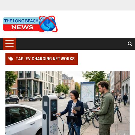
TAG: EV CHARGING NETWORKS