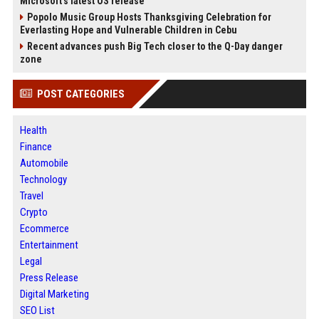
Microsoft's latest OS release
Popolo Music Group Hosts Thanksgiving Celebration for
Everlasting Hope and Vulnerable Children in Cebu
Recent advances push Big Tech closer to the Q-Day danger
zone
POST CATEGORIES
Health
Finance
Automobile
Technology
Travel
Crypto
Ecommerce
Entertainment
Legal
Press Release
Digital Marketing
SEO List