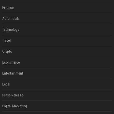
Finance
Automobile
Technology
Travel
Crypto
Ecommerce
Entertainment
Legal
Press Release
Digital Marketing