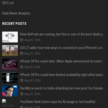
SEO List
Daily News Analysis
RECENT POSTS
New AirPods are coming, but this is one of the best deals yet on AirPods Pro 3
Aug 07, 2026
iOS 27 adds four new ways to customize your iPhone’s Lock Screen
Aug 07, 2026
iPhone 18 Pro event date: When Apple announced its event over the last six years
Aug 07, 2026
iPhone 18 Pro could have limited availability right after launch: report
Aug 07, 2026
Dia Mirza reacts to trolls attacking her over post for Sonam Wangchuk: 'Ignore karo'
Aug 07, 2026
YouTuber Hank Green says his AI usage is ‘not healthy’
Aug 07, 2026