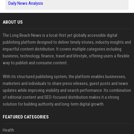
Daily News Analysis
ABOUT US
The Long Beach News is a local-first yet globally accessible digital
publishing platform designed to deliver timely stories, industry insights and
impactful content distribution. It covers multiple categories including
business, technology, finance, travel and lifestyle, offering users a flexible
way to publish and consume content.
With its structured publishing system, the platform enables businesses,
marketers and individuals to share press releases, guest posts and news
updates while improving visibility and search performance. Its combination
of editorial content and SEO-focused distribution makes it a strong
solution for building authority and long-term digital growth.
FEATURED CATEGORIES
Health