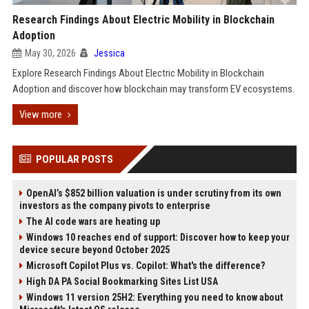
Research Findings About Electric Mobility in Blockchain
Adoption
May 30, 2026
Jessica
Explore Research Findings About Electric Mobility in Blockchain
Adoption and discover how blockchain may transform EV ecosystems.
View more
POPULAR POSTS
OpenAI’s $852 billion valuation is under scrutiny from its own
investors as the company pivots to enterprise
The AI code wars are heating up
Windows 10 reaches end of support: Discover how to keep your
device secure beyond October 2025
Microsoft Copilot Plus vs. Copilot: What's the difference?
High DA PA Social Bookmarking Sites List USA
Windows 11 version 25H2: Everything you need to know about