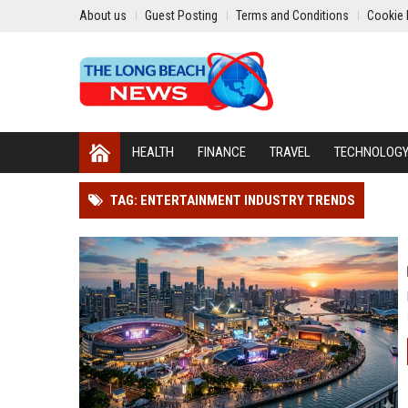
About us
Guest Posting
Terms and Conditions
Cookie 
HEALTH
FINANCE
TRAVEL
TECHNOLOG
TAG: ENTERTAINMENT INDUSTRY TRENDS