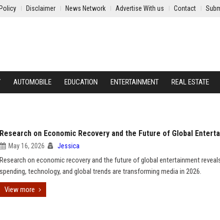
Policy
Disclaimer
News Network
Advertise With us
Contact
Subm
Y
AUTOMOBILE
EDUCATION
ENTERTAINMENT
REAL ESTATE
Research on Economic Recovery and the Future of Global Entert
May 16, 2026
Jessica
Research on economic recovery and the future of global entertainment revea
spending, technology, and global trends are transforming media in 2026.
View more