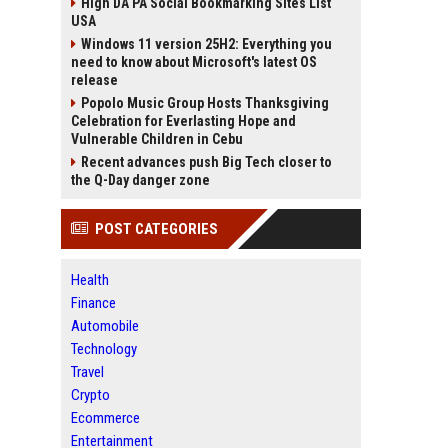
High DA PA Social Bookmarking Sites List
USA
Windows 11 version 25H2: Everything you
need to know about Microsoft's latest OS
release
Popolo Music Group Hosts Thanksgiving
Celebration for Everlasting Hope and
Vulnerable Children in Cebu
Recent advances push Big Tech closer to
the Q-Day danger zone
POST CATEGORIES
Health
Finance
Automobile
Technology
Travel
Crypto
Ecommerce
Entertainment