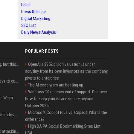
Legal
Press Release
Digital Marketing
SEO List
Daily News Analysis
POPULAR POSTS
New AirPods are coming, but this is one of the best deals yet on AirPods Pro 3
OpenAI’s $852 billion valuation is under
scrutiny from its own investors as the company
pivots to enterprise
iOS 27 adds four new ways to customize your iPhone’s Lock Screen
The AI code wars are heating up
Windows 10 reaches end of support: Discover
iPhone 18 Pro event date: When Apple announced its event over the last six years
how to keep your device secure beyond
October 2025
Microsoft Copilot Plus vs. Copilot: What's the
iPhone 18 Pro could have limited availability right after launch: report
difference?
High DA PA Social Bookmarking Sites List
Dia Mirza reacts to trolls attacking her over post for Sonam Wangchuk: 'Ignore karo'
USA