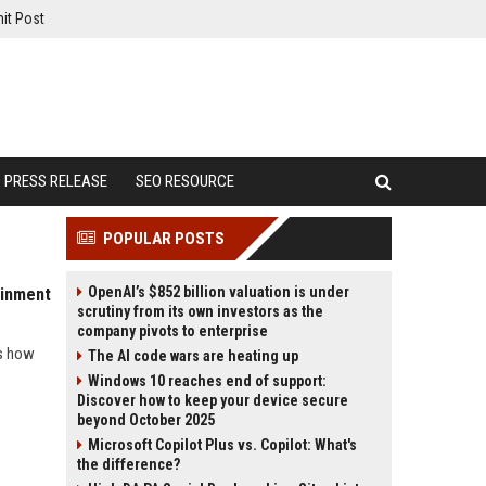
it Post
PRESS RELEASE
SEO RESOURCE
POPULAR POSTS
OpenAI’s $852 billion valuation is under
ainment
scrutiny from its own investors as the
company pivots to enterprise
ls how
The AI code wars are heating up
Windows 10 reaches end of support:
Discover how to keep your device secure
beyond October 2025
Microsoft Copilot Plus vs. Copilot: What's
the difference?