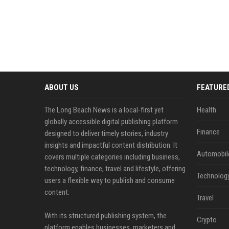
ABOUT US
FEATURE
The Long Beach News is a local-first yet
Health
globally accessible digital publishing platform
Finance
designed to deliver timely stories, industry
insights and impactful content distribution. It
Automobil
covers multiple categories including business,
technology, finance, travel and lifestyle, offering
Technolog
users a flexible way to publish and consume
content.
Travel
With its structured publishing system, the
Crypto
platform enables businesses, marketers and