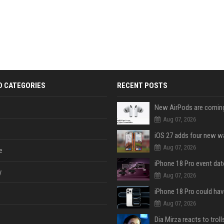
D CATEGORIES
RECENT POSTS
Aug 07, 2026
Aug 07, 2026
e
y
Aug 07, 2026
Aug 07, 2026