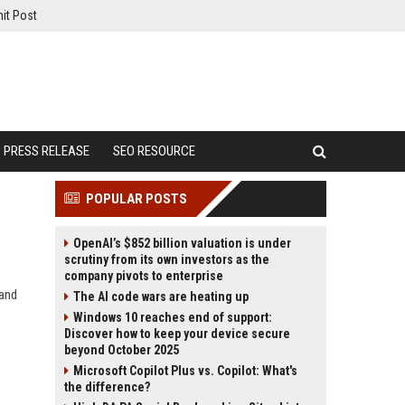
it Post
PRESS RELEASE
SEO RESOURCE
POPULAR POSTS
OpenAI’s $852 billion valuation is under
scrutiny from its own investors as the
company pivots to enterprise
 and
The AI code wars are heating up
Windows 10 reaches end of support:
Discover how to keep your device secure
beyond October 2025
Microsoft Copilot Plus vs. Copilot: What's
the difference?