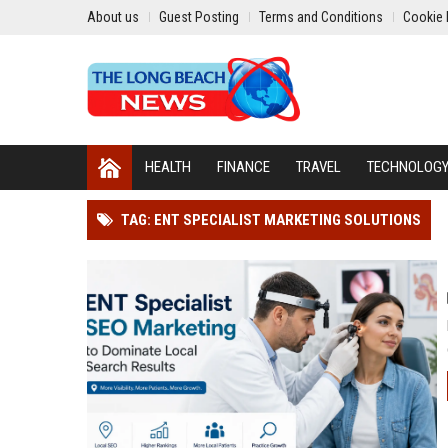
About us
Guest Posting
Terms and Conditions
Cookie 
HEALTH
FINANCE
TRAVEL
TECHNOLOG
TAG: ENT SPECIALIST MARKETING SOLUTIONS