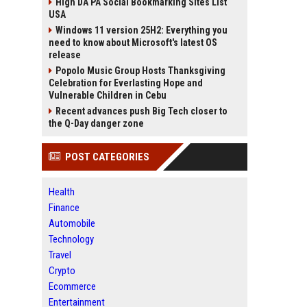
High DA PA Social Bookmarking Sites List
USA
Windows 11 version 25H2: Everything you
need to know about Microsoft's latest OS
release
Popolo Music Group Hosts Thanksgiving
Celebration for Everlasting Hope and
Vulnerable Children in Cebu
Recent advances push Big Tech closer to
the Q-Day danger zone
POST CATEGORIES
Health
Finance
Automobile
Technology
Travel
Crypto
Ecommerce
Entertainment