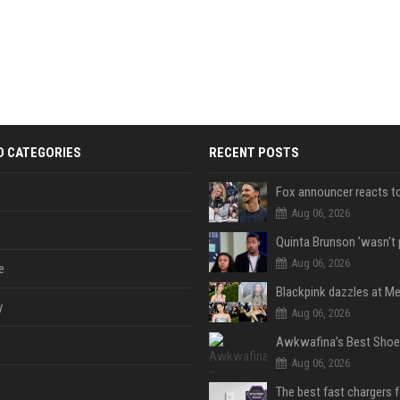
D CATEGORIES
RECENT POSTS
Aug 06, 2026
Aug 06, 2026
e
y
Aug 06, 2026
Aug 06, 2026
The best fast chargers 