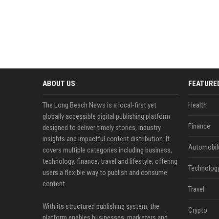
ABOUT US
FEATURE
The Long Beach News is a local-first yet
Health
globally accessible digital publishing platform
Finance
designed to deliver timely stories, industry
insights and impactful content distribution. It
Automobil
covers multiple categories including business,
technology, finance, travel and lifestyle, offering
Technolog
users a flexible way to publish and consume
content.
Travel
With its structured publishing system, the
Crypto
platform enables businesses, marketers and