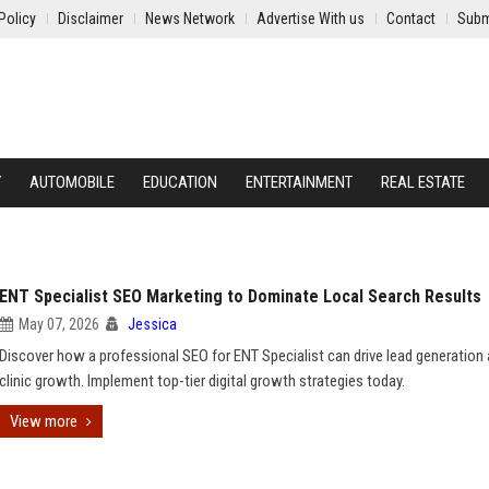
Policy
Disclaimer
News Network
Advertise With us
Contact
Subm
Y
AUTOMOBILE
EDUCATION
ENTERTAINMENT
REAL ESTATE
ENT Specialist SEO Marketing to Dominate Local Search Results
May 07, 2026
Jessica
Discover how a professional SEO for ENT Specialist can drive lead generation
clinic growth. Implement top-tier digital growth strategies today.
View more