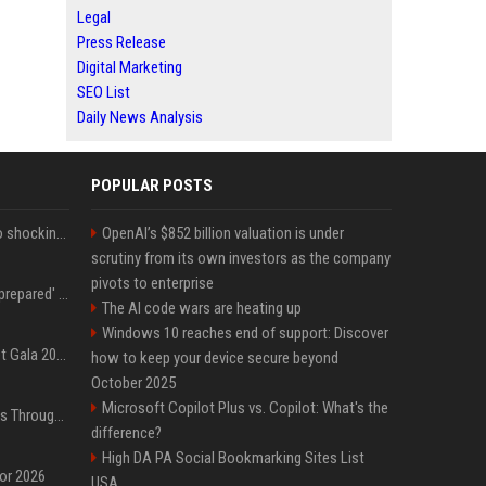
Legal
Press Release
Digital Marketing
SEO List
Daily News Analysis
POPULAR POSTS
Fox announcer reacts to shocking retirement
OpenAI’s $852 billion valuation is under
scrutiny from its own investors as the company
pivots to enterprise
Quinta Brunson 'wasn't prepared' for Abbott Elementary fans' reaction to Janine and Gregory's breakup: 'People were very mad at [spoiler]'
The AI code wars are heating up
Windows 10 reaches end of support: Discover
Blackpink dazzles at Met Gala 2026: Lisa, Jisoo, Jennie, and Rose captivate as individual stars - A glimpse into the K-pop queens' fabulous experience
how to keep your device secure beyond
October 2025
Microsoft Copilot Plus vs. Copilot: What's the
Awkwafina’s Best Shoes Through the Years, Photos
difference?
High DA PA Social Bookmarking Sites List
for 2026
USA