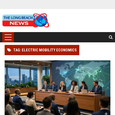
TAG: ELECTRIC MOBILITY ECONOMICS