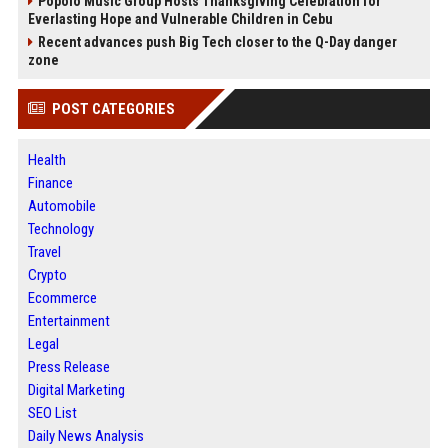
Popolo Music Group Hosts Thanksgiving Celebration for
Everlasting Hope and Vulnerable Children in Cebu
Recent advances push Big Tech closer to the Q-Day danger
zone
POST CATEGORIES
Health
Finance
Automobile
Technology
Travel
Crypto
Ecommerce
Entertainment
Legal
Press Release
Digital Marketing
SEO List
Daily News Analysis