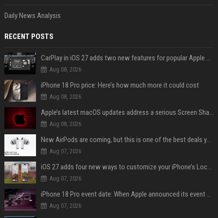
Daily News Analysis
RECENT POSTS
CarPlay in iOS 27 adds two new features for popular Apple apps
Aug 08, 2026
iPhone 18 Pro price: Here’s how much more it could cost
Aug 08, 2026
Apple’s latest macOS updates address a serious Screen Sharing vulnerability
Aug 08, 2026
New AirPods are coming, but this is one of the best deals yet on AirPods Pro 3
Aug 07, 2026
iOS 27 adds four new ways to customize your iPhone’s Lock Screen
Aug 07, 2026
iPhone 18 Pro event date: When Apple announced its event over the last six years
Aug 07, 2026