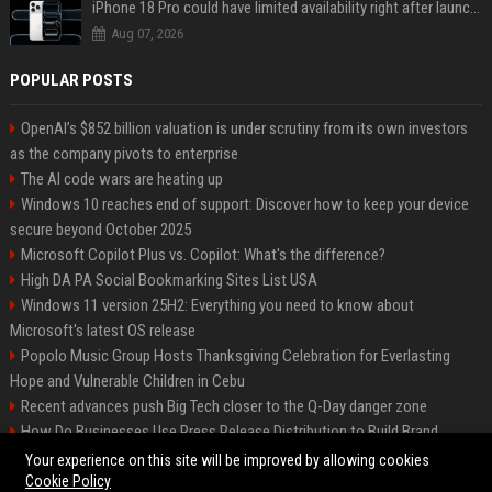
iPhone 18 Pro could have limited availability right after launch: report
Aug 07, 2026
POPULAR POSTS
OpenAI’s $852 billion valuation is under scrutiny from its own investors
as the company pivots to enterprise
The AI code wars are heating up
Windows 10 reaches end of support: Discover how to keep your device
secure beyond October 2025
Microsoft Copilot Plus vs. Copilot: What's the difference?
High DA PA Social Bookmarking Sites List USA
Windows 11 version 25H2: Everything you need to know about
Microsoft's latest OS release
Popolo Music Group Hosts Thanksgiving Celebration for Everlasting
Hope and Vulnerable Children in Cebu
Recent advances push Big Tech closer to the Q-Day danger zone
How Do Businesses Use Press Release Distribution to Build Brand
Authority?
Your experience on this site will be improved by allowing cookies
Cookie Policy