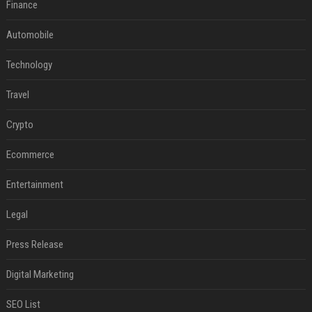
Finance
Automobile
Technology
Travel
Crypto
Ecommerce
Entertainment
Legal
Press Release
Digital Marketing
SEO List