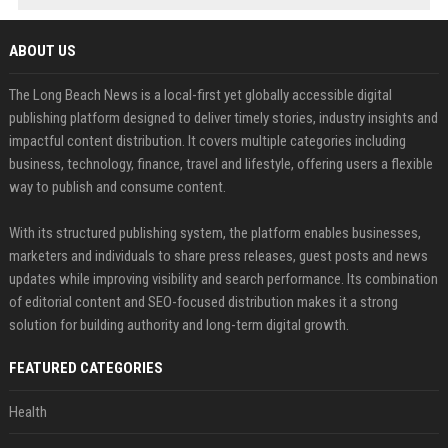
ABOUT US
The Long Beach News is a local-first yet globally accessible digital
publishing platform designed to deliver timely stories, industry insights and
impactful content distribution. It covers multiple categories including
business, technology, finance, travel and lifestyle, offering users a flexible
way to publish and consume content.
With its structured publishing system, the platform enables businesses,
marketers and individuals to share press releases, guest posts and news
updates while improving visibility and search performance. Its combination
of editorial content and SEO-focused distribution makes it a strong
solution for building authority and long-term digital growth.
FEATURED CATEGORIES
Health