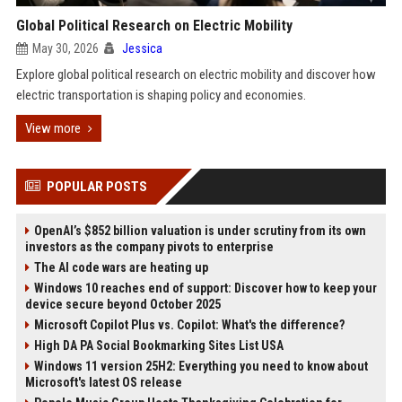
Global Political Research on Electric Mobility
May 30, 2026
Jessica
Explore global political research on electric mobility and discover how
electric transportation is shaping policy and economies.
View more
POPULAR POSTS
OpenAI’s $852 billion valuation is under scrutiny from its own
investors as the company pivots to enterprise
The AI code wars are heating up
Windows 10 reaches end of support: Discover how to keep your
device secure beyond October 2025
Microsoft Copilot Plus vs. Copilot: What's the difference?
High DA PA Social Bookmarking Sites List USA
Windows 11 version 25H2: Everything you need to know about
Microsoft's latest OS release