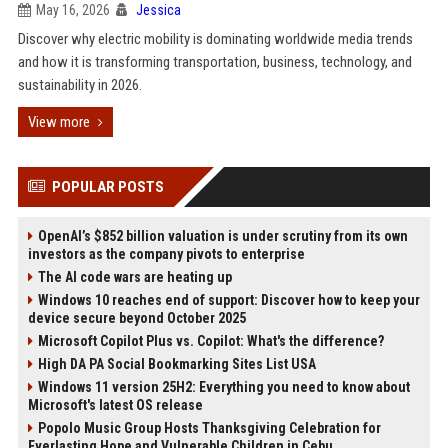
May 16, 2026
Jessica
Discover why electric mobility is dominating worldwide media trends
and how it is transforming transportation, business, technology, and
sustainability in 2026.
View more
POPULAR POSTS
OpenAI’s $852 billion valuation is under scrutiny from its own
investors as the company pivots to enterprise
The AI code wars are heating up
Windows 10 reaches end of support: Discover how to keep your
device secure beyond October 2025
Microsoft Copilot Plus vs. Copilot: What's the difference?
High DA PA Social Bookmarking Sites List USA
Windows 11 version 25H2: Everything you need to know about
Microsoft's latest OS release
Popolo Music Group Hosts Thanksgiving Celebration for
Everlasting Hope and Vulnerable Children in Cebu