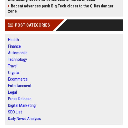
Recent advances push Big Tech closer to the Q-Day danger
zone
POST CATEGORIES
Health
Finance
Automobile
Technology
Travel
Crypto
Ecommerce
Entertainment
Legal
Press Release
Digital Marketing
SEO List
Daily News Analysis