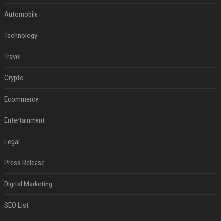
Automobile
Technology
Travel
Crypto
Ecommerce
Entertainment
Legal
Press Release
Digital Marketing
SEO List