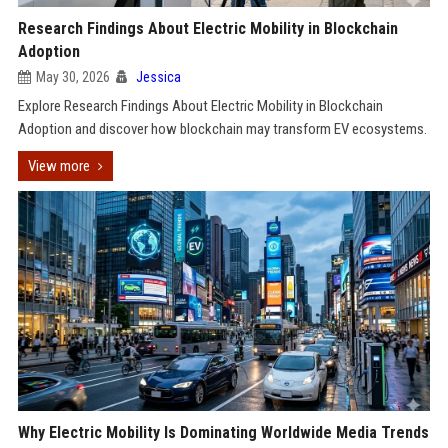
Research Findings About Electric Mobility in Blockchain
Adoption
May 30, 2026
Jessica
Explore Research Findings About Electric Mobility in Blockchain
Adoption and discover how blockchain may transform EV ecosystems.
View more
Why Electric Mobility Is Dominating Worldwide Media Trends