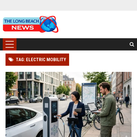
TAG: ELECTRIC MOBILITY