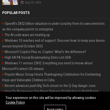
Aug 05, 2026
POPULAR POSTS
OpenAI’s $852 billion valuation is under scrutiny from its own investors
as the company pivots to enterprise
The AI code wars are heating up
Windows 10 reaches end of support: Discover how to keep your device
secure beyond October 2025
Microsoft Copilot Plus vs. Copilot: What's the difference?
High DA PA Social Bookmarking Sites List USA
Windows 11 version 25H2: Everything you need to know about
Microsoft's latest OS release
Popolo Music Group Hosts Thanksgiving Celebration for Everlasting
Hope and Vulnerable Children in Cebu
Recent advances push Big Tech closer to the Q-Day danger zone
How Do Businesses Use Press Release Distribution to Build Brand
Authority?
Your experience on this site will be improved by allowing cookies
Cookie Policy
Accept cookies