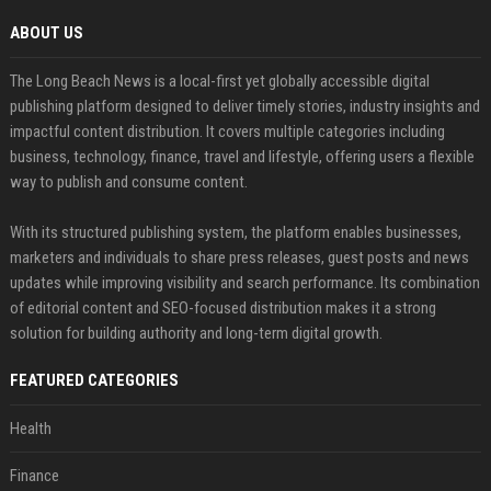
ABOUT US
The Long Beach News is a local-first yet globally accessible digital
publishing platform designed to deliver timely stories, industry insights and
impactful content distribution. It covers multiple categories including
business, technology, finance, travel and lifestyle, offering users a flexible
way to publish and consume content.
With its structured publishing system, the platform enables businesses,
marketers and individuals to share press releases, guest posts and news
updates while improving visibility and search performance. Its combination
of editorial content and SEO-focused distribution makes it a strong
solution for building authority and long-term digital growth.
FEATURED CATEGORIES
Health
Finance