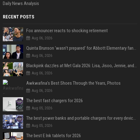
Daily News Analysis
RECENT POSTS
Fox announcer reacts to shocking retirement
Aug 06, 2026
Quinta Brunson 'wasn't prepared' for Abbott Elementary fans' reaction to Janine and Gregory's breakup: 'People were very mad at [spoiler]'
Aug 06, 2026
Blackpink dazzles at Met Gala 2026: Lisa, Jisoo, Jennie, and Rose captivate as individual stars - A glimpse into the K-pop queens' fabulous experience
Aug 06, 2026
Awkwafina’s Best Shoes Through the Years, Photos
Aug 06, 2026
The best fast chargers for 2026
Aug 05, 2026
The best power banks and portable chargers for every device in 2026
Aug 05, 2026
The best E Ink tablets for 2026