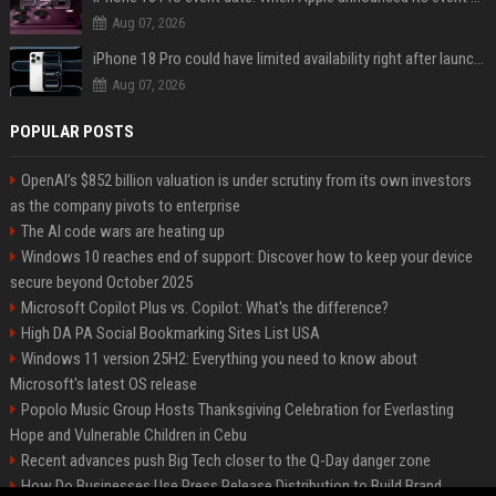
Aug 07, 2026
iPhone 18 Pro could have limited availability right after launch: report
Aug 07, 2026
POPULAR POSTS
OpenAI’s $852 billion valuation is under scrutiny from its own investors
as the company pivots to enterprise
The AI code wars are heating up
Windows 10 reaches end of support: Discover how to keep your device
secure beyond October 2025
Microsoft Copilot Plus vs. Copilot: What's the difference?
High DA PA Social Bookmarking Sites List USA
Windows 11 version 25H2: Everything you need to know about
Microsoft's latest OS release
Popolo Music Group Hosts Thanksgiving Celebration for Everlasting
Hope and Vulnerable Children in Cebu
Recent advances push Big Tech closer to the Q-Day danger zone
How Do Businesses Use Press Release Distribution to Build Brand