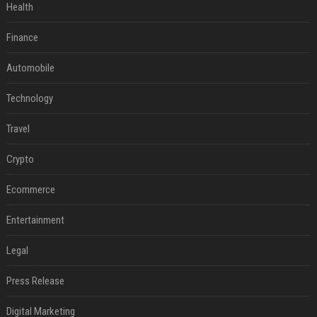
Health
Finance
Automobile
Technology
Travel
Crypto
Ecommerce
Entertainment
Legal
Press Release
Digital Marketing