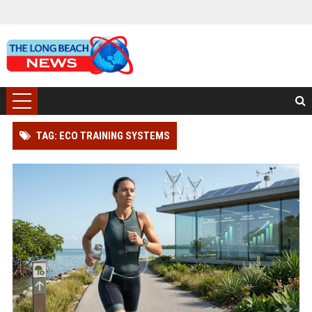
TAG: ECO TRAINING SYSTEMS