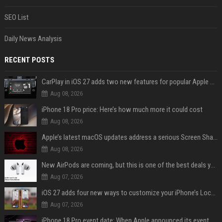
SEO List
Daily News Analysis
RECENT POSTS
CarPlay in iOS 27 adds two new features for popular Apple apps
Aug 08, 2026
iPhone 18 Pro price: Here’s how much more it could cost
Aug 08, 2026
Apple’s latest macOS updates address a serious Screen Sharing vulnerability
Aug 08, 2026
New AirPods are coming, but this is one of the best deals yet on AirPods Pro 3
Aug 07, 2026
iOS 27 adds four new ways to customize your iPhone’s Lock Screen
Aug 07, 2026
iPhone 18 Pro event date: When Apple announced its event over the last six years