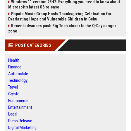
Windows 11 version 25H2: Everything you need to know about
Microsoft's latest OS release
Popolo Music Group Hosts Thanksgiving Celebration for
Everlasting Hope and Vulnerable Children in Cebu
Recent advances push Big Tech closer to the Q-Day danger
zone
POST CATEGORIES
Health
Finance
Automobile
Technology
Travel
Crypto
Ecommerce
Entertainment
Legal
Press Release
Digital Marketing