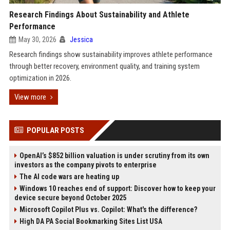
Research Findings About Sustainability and Athlete
Performance
May 30, 2026
Jessica
Research findings show sustainability improves athlete performance
through better recovery, environment quality, and training system
optimization in 2026.
View more
POPULAR POSTS
OpenAI’s $852 billion valuation is under scrutiny from its own
investors as the company pivots to enterprise
The AI code wars are heating up
Windows 10 reaches end of support: Discover how to keep your
device secure beyond October 2025
Microsoft Copilot Plus vs. Copilot: What's the difference?
High DA PA Social Bookmarking Sites List USA