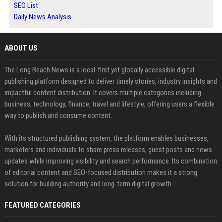
SEO List
Daily News Analysis
ABOUT US
The Long Beach News is a local-first yet globally accessible digital
publishing platform designed to deliver timely stories, industry insights and
impactful content distribution. It covers multiple categories including
business, technology, finance, travel and lifestyle, offering users a flexible
way to publish and consume content.
With its structured publishing system, the platform enables businesses,
marketers and individuals to share press releases, guest posts and news
updates while improving visibility and search performance. Its combination
of editorial content and SEO-focused distribution makes it a strong
solution for building authority and long-term digital growth.
FEATURED CATEGORIES