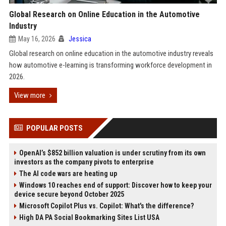
Global Research on Online Education in the Automotive
Industry
May 16, 2026
Jessica
Global research on online education in the automotive industry reveals
how automotive e-learning is transforming workforce development in
2026.
View more
POPULAR POSTS
OpenAI’s $852 billion valuation is under scrutiny from its own
investors as the company pivots to enterprise
The AI code wars are heating up
Windows 10 reaches end of support: Discover how to keep your
device secure beyond October 2025
Microsoft Copilot Plus vs. Copilot: What's the difference?
High DA PA Social Bookmarking Sites List USA