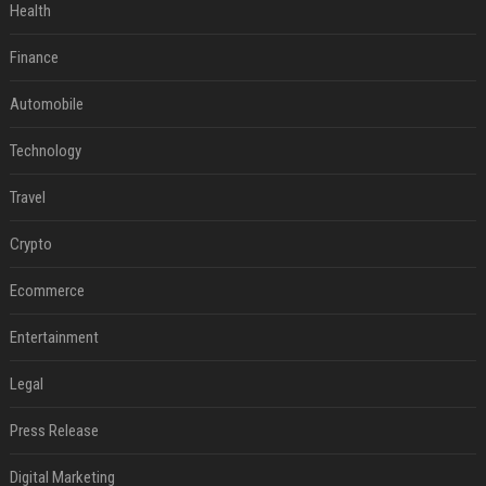
Health
Finance
Automobile
Technology
Travel
Crypto
Ecommerce
Entertainment
Legal
Press Release
Digital Marketing