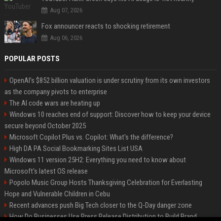
Aug 07, 2026
Fox announcer reacts to shocking retirement
Aug 06, 2026
POPULAR POSTS
OpenAI’s $852 billion valuation is under scrutiny from its own investors
as the company pivots to enterprise
The AI code wars are heating up
Windows 10 reaches end of support: Discover how to keep your device
secure beyond October 2025
Microsoft Copilot Plus vs. Copilot: What's the difference?
High DA PA Social Bookmarking Sites List USA
Windows 11 version 25H2: Everything you need to know about
Microsoft's latest OS release
Popolo Music Group Hosts Thanksgiving Celebration for Everlasting
Hope and Vulnerable Children in Cebu
Recent advances push Big Tech closer to the Q-Day danger zone
How Do Businesses Use Press Release Distribution to Build Brand