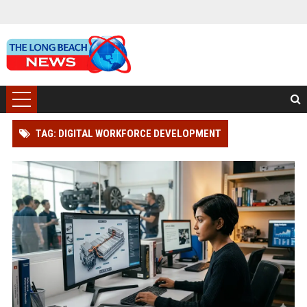
TAG: DIGITAL WORKFORCE DEVELOPMENT