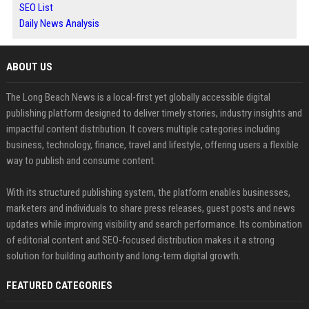
SEO List
Daily News Analysis
ABOUT US
The Long Beach News is a local-first yet globally accessible digital
publishing platform designed to deliver timely stories, industry insights and
impactful content distribution. It covers multiple categories including
business, technology, finance, travel and lifestyle, offering users a flexible
way to publish and consume content.
With its structured publishing system, the platform enables businesses,
marketers and individuals to share press releases, guest posts and news
updates while improving visibility and search performance. Its combination
of editorial content and SEO-focused distribution makes it a strong
solution for building authority and long-term digital growth.
FEATURED CATEGORIES