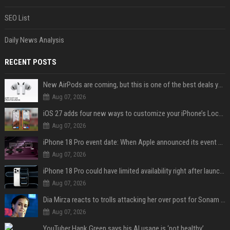
SEO List
Daily News Analysis
RECENT POSTS
New AirPods are coming, but this is one of the best deals yet on AirPods Pro 3
Aug 07, 2026
iOS 27 adds four new ways to customize your iPhone’s Lock Screen
Aug 07, 2026
iPhone 18 Pro event date: When Apple announced its event over the last six years
Aug 07, 2026
iPhone 18 Pro could have limited availability right after launch: report
Aug 07, 2026
Dia Mirza reacts to trolls attacking her over post for Sonam Wangchuk: 'Ignore karo'
Aug 07, 2026
YouTuber Hank Green says his AI usage is ‘not healthy’