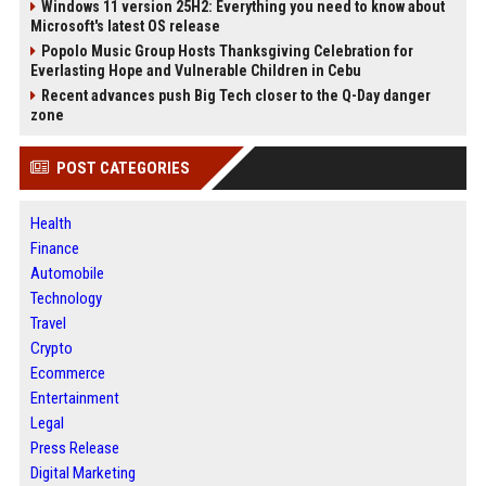
Windows 11 version 25H2: Everything you need to know about
Microsoft's latest OS release
Popolo Music Group Hosts Thanksgiving Celebration for
Everlasting Hope and Vulnerable Children in Cebu
Recent advances push Big Tech closer to the Q-Day danger
zone
POST CATEGORIES
Health
Finance
Automobile
Technology
Travel
Crypto
Ecommerce
Entertainment
Legal
Press Release
Digital Marketing