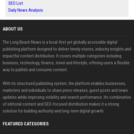
SEO List
Daily News Analysis
ABOUT US
The Long Beach News is a local-first yet globally accessible digital
publishing platform designed to deliver timely stories, industry insights and
impactful content distribution. It covers multiple categories including
business, technology, finance, travel and lifestyle, offering users a flexible
way to publish and consume content.
With its structured publishing system, the platform enables businesses,
marketers and individuals to share press releases, guest posts and news
updates while improving visibility and search performance. Its combination
of editorial content and SEO-focused distribution makes it a strong
solution for building authority and long-term digital growth.
FEATURED CATEGORIES