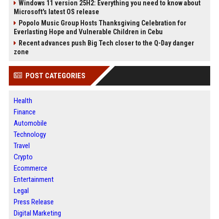
Windows 11 version 25H2: Everything you need to know about
Microsoft's latest OS release
Popolo Music Group Hosts Thanksgiving Celebration for
Everlasting Hope and Vulnerable Children in Cebu
Recent advances push Big Tech closer to the Q-Day danger
zone
POST CATEGORIES
Health
Finance
Automobile
Technology
Travel
Crypto
Ecommerce
Entertainment
Legal
Press Release
Digital Marketing