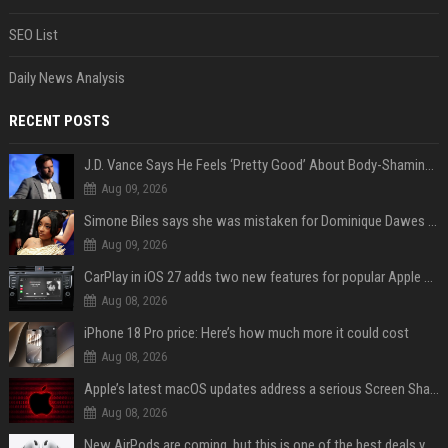
SEO List
Daily News Analysis
RECENT POSTS
J.D. Vance Says He Feels ‘Pretty Good’ About Body-Shaming Dig at Fellow Conservative
Aug 09, 2026
Simone Biles says she was mistaken for Dominique Dawes and Sha’Carri Richardson before sunrise
Aug 09, 2026
CarPlay in iOS 27 adds two new features for popular Apple apps
Aug 08, 2026
iPhone 18 Pro price: Here’s how much more it could cost
Aug 08, 2026
Apple’s latest macOS updates address a serious Screen Sharing vulnerability
Aug 08, 2026
New AirPods are coming, but this is one of the best deals yet on AirPods Pro 3