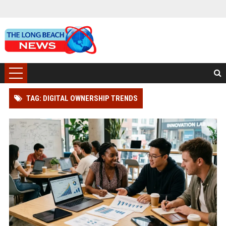
TAG: DIGITAL OWNERSHIP TRENDS