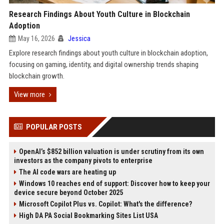
Research Findings About Youth Culture in Blockchain
Adoption
May 16, 2026
Jessica
Explore research findings about youth culture in blockchain adoption,
focusing on gaming, identity, and digital ownership trends shaping
blockchain growth.
View more
POPULAR POSTS
OpenAI’s $852 billion valuation is under scrutiny from its own
investors as the company pivots to enterprise
The AI code wars are heating up
Windows 10 reaches end of support: Discover how to keep your
device secure beyond October 2025
Microsoft Copilot Plus vs. Copilot: What's the difference?
High DA PA Social Bookmarking Sites List USA