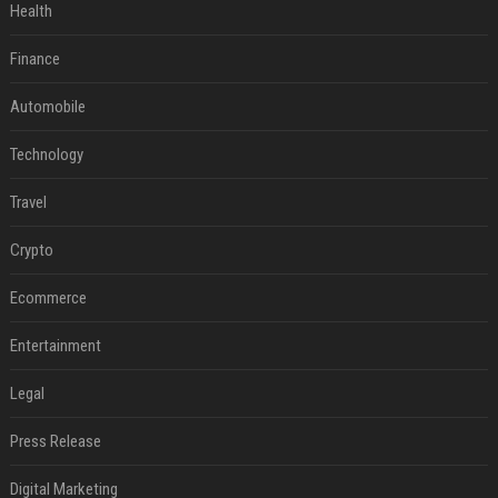
Health
Finance
Automobile
Technology
Travel
Crypto
Ecommerce
Entertainment
Legal
Press Release
Digital Marketing