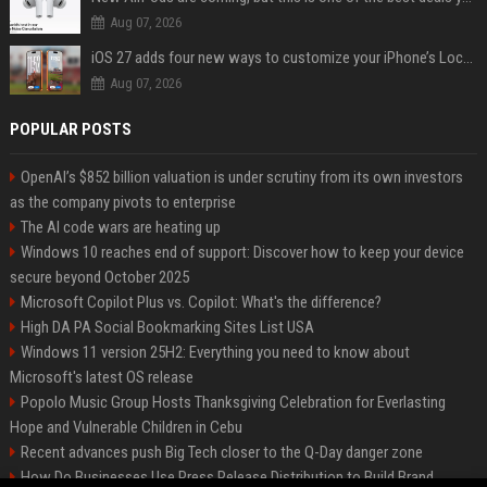
Aug 07, 2026
iOS 27 adds four new ways to customize your iPhone’s Lock Screen
Aug 07, 2026
POPULAR POSTS
OpenAI’s $852 billion valuation is under scrutiny from its own investors
as the company pivots to enterprise
The AI code wars are heating up
Windows 10 reaches end of support: Discover how to keep your device
secure beyond October 2025
Microsoft Copilot Plus vs. Copilot: What's the difference?
High DA PA Social Bookmarking Sites List USA
Windows 11 version 25H2: Everything you need to know about
Microsoft's latest OS release
Popolo Music Group Hosts Thanksgiving Celebration for Everlasting
Hope and Vulnerable Children in Cebu
Recent advances push Big Tech closer to the Q-Day danger zone
How Do Businesses Use Press Release Distribution to Build Brand