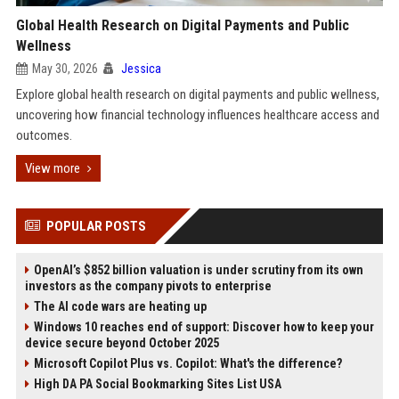
Global Health Research on Digital Payments and Public
Wellness
May 30, 2026
Jessica
Explore global health research on digital payments and public wellness,
uncovering how financial technology influences healthcare access and
outcomes.
View more
POPULAR POSTS
OpenAI’s $852 billion valuation is under scrutiny from its own
investors as the company pivots to enterprise
The AI code wars are heating up
Windows 10 reaches end of support: Discover how to keep your
device secure beyond October 2025
Microsoft Copilot Plus vs. Copilot: What's the difference?
High DA PA Social Bookmarking Sites List USA