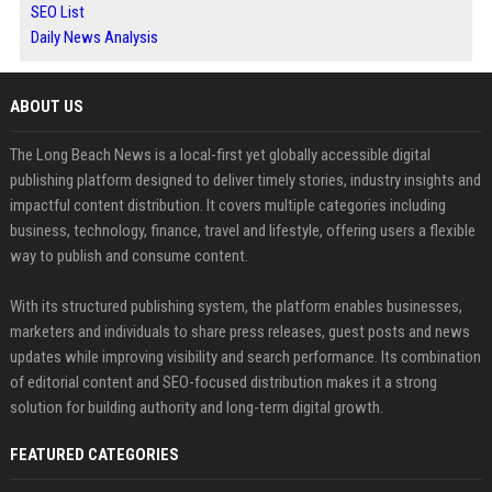
SEO List
Daily News Analysis
ABOUT US
The Long Beach News is a local-first yet globally accessible digital
publishing platform designed to deliver timely stories, industry insights and
impactful content distribution. It covers multiple categories including
business, technology, finance, travel and lifestyle, offering users a flexible
way to publish and consume content.
With its structured publishing system, the platform enables businesses,
marketers and individuals to share press releases, guest posts and news
updates while improving visibility and search performance. Its combination
of editorial content and SEO-focused distribution makes it a strong
solution for building authority and long-term digital growth.
FEATURED CATEGORIES