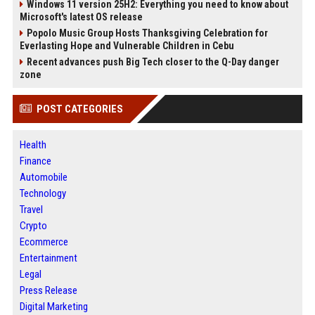
Windows 11 version 25H2: Everything you need to know about
Microsoft's latest OS release
Popolo Music Group Hosts Thanksgiving Celebration for
Everlasting Hope and Vulnerable Children in Cebu
Recent advances push Big Tech closer to the Q-Day danger
zone
POST CATEGORIES
Health
Finance
Automobile
Technology
Travel
Crypto
Ecommerce
Entertainment
Legal
Press Release
Digital Marketing