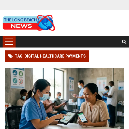
TAG: DIGITAL HEALTHCARE PAYMENTS