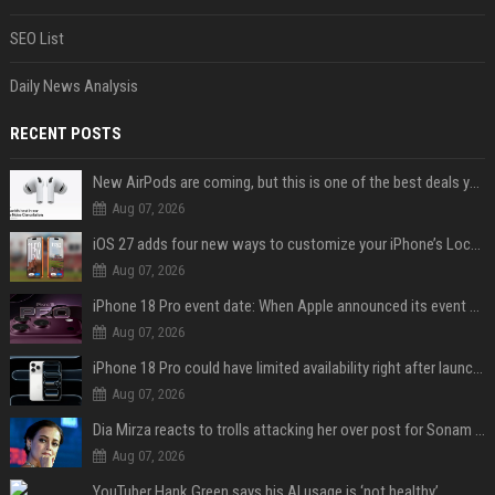
SEO List
Daily News Analysis
RECENT POSTS
New AirPods are coming, but this is one of the best deals yet on AirPods Pro 3
Aug 07, 2026
iOS 27 adds four new ways to customize your iPhone’s Lock Screen
Aug 07, 2026
iPhone 18 Pro event date: When Apple announced its event over the last six years
Aug 07, 2026
iPhone 18 Pro could have limited availability right after launch: report
Aug 07, 2026
Dia Mirza reacts to trolls attacking her over post for Sonam Wangchuk: 'Ignore karo'
Aug 07, 2026
YouTuber Hank Green says his AI usage is ‘not healthy’