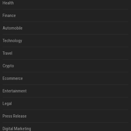
Health
Finance
Automobile
Technology
Travel
Crypto
Ecommerce
Entertainment
Legal
Press Release
Digital Marketing