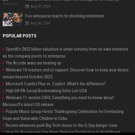
Aug 07, 2026
Fox announcer reacts to shocking retirement
Aug 06, 2026
POPULAR POSTS
OpenAI’s $852 billion valuation is under scrutiny from its own investors
as the company pivots to enterprise
The AI code wars are heating up
Windows 10 reaches end of support: Discover how to keep your device
secure beyond October 2025
Microsoft Copilot Plus vs. Copilot: What's the difference?
High DA PA Social Bookmarking Sites List USA
Windows 11 version 25H2: Everything you need to know about
Microsoft's latest OS release
Popolo Music Group Hosts Thanksgiving Celebration for Everlasting
Hope and Vulnerable Children in Cebu
Recent advances push Big Tech closer to the Q-Day danger zone
How Do Businesses Use Press Release Distribution to Build Brand