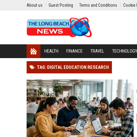
About us
Guest Posting
Terms and Conditions
Cookie 
HEALTH
FINANCE
TRAVEL
TECHNOLOG
TAG: DIGITAL EDUCATION RESEARCH