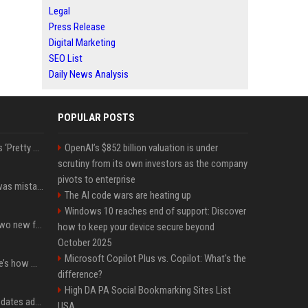
Legal
Press Release
Digital Marketing
SEO List
Daily News Analysis
POPULAR POSTS
J.D. Vance Says He Feels ‘Pretty Good’ About Body-Shaming Dig at Fellow Conservative
OpenAI’s $852 billion valuation is under
scrutiny from its own investors as the company
pivots to enterprise
Simone Biles says she was mistaken for Dominique Dawes and Sha’Carri Richardson before sunrise
The AI code wars are heating up
Windows 10 reaches end of support: Discover
CarPlay in iOS 27 adds two new features for popular Apple apps
how to keep your device secure beyond
October 2025
Microsoft Copilot Plus vs. Copilot: What's the
iPhone 18 Pro price: Here’s how much more it could cost
difference?
High DA PA Social Bookmarking Sites List
Apple’s latest macOS updates address a serious Screen Sharing vulnerability
USA