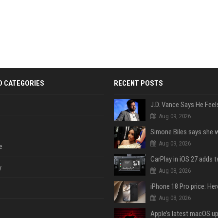
D CATEGORIES
RECENT POSTS
Aug 09, 2026
Aug 09, 2026
e
y
Aug 08, 2026
Aug 08, 2026