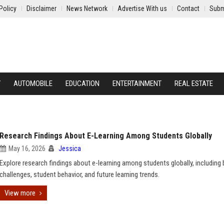
Policy
Disclaimer
News Network
Advertise With us
Contact
Subm
Y
AUTOMOBILE
EDUCATION
ENTERTAINMENT
REAL ESTATE
Research Findings About E-Learning Among Students Globally
May 16, 2026
Jessica
Explore research findings about e-learning among students globally, including 
challenges, student behavior, and future learning trends.
View more