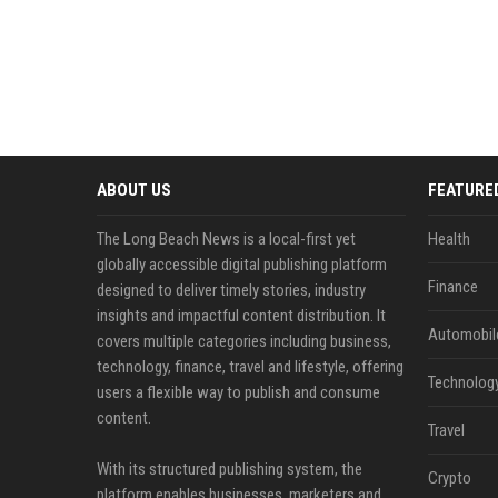
ABOUT US
FEATURE
The Long Beach News is a local-first yet
Health
globally accessible digital publishing platform
Finance
designed to deliver timely stories, industry
insights and impactful content distribution. It
Automobil
covers multiple categories including business,
technology, finance, travel and lifestyle, offering
Technolog
users a flexible way to publish and consume
content.
Travel
With its structured publishing system, the
Crypto
platform enables businesses, marketers and