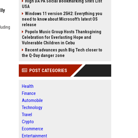
High DA PA Social Bookmarking Sites List
USA
lly
Windows 11 version 25H2: Everything you
need to know about Microsoft's latest OS
release
luding
Popolo Music Group Hosts Thanksgiving
Celebration for Everlasting Hope and
Vulnerable Children in Cebu
Recent advances push Big Tech closer to
the Q-Day danger zone
POST CATEGORIES
Health
Finance
Automobile
Technology
Travel
Crypto
Ecommerce
Entertainment