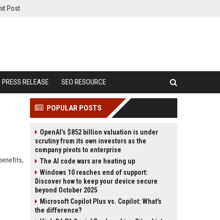
it Post
PRESS RELEASE
SEO RESOURCE
POPULAR POSTS
OpenAI’s $852 billion valuation is under
scrutiny from its own investors as the
company pivots to enterprise
benefits,
The AI code wars are heating up
Windows 10 reaches end of support:
Discover how to keep your device secure
beyond October 2025
Microsoft Copilot Plus vs. Copilot: What's
the difference?