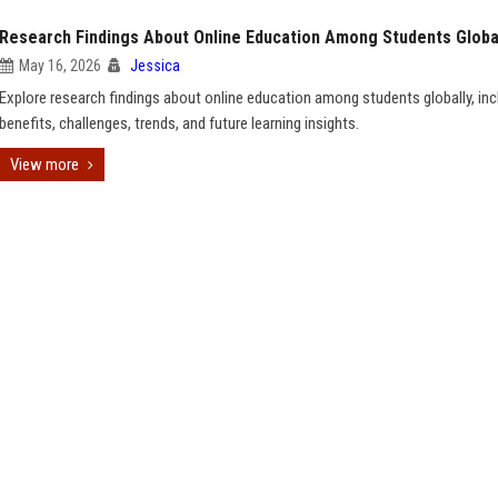
Research Findings About Online Education Among Students Globa
May 16, 2026
Jessica
Explore research findings about online education among students globally, inc
benefits, challenges, trends, and future learning insights.
View more