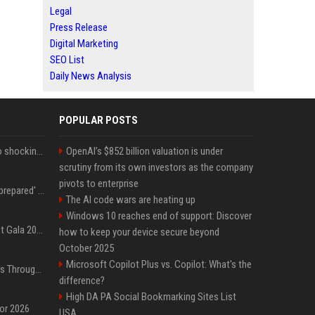
Legal
Press Release
Digital Marketing
SEO List
Daily News Analysis
POPULAR POSTS
Fox announcer reacts to shocking retirement
OpenAI’s $852 billion valuation is under
scrutiny from its own investors as the company
pivots to enterprise
Quinta Brunson 'wasn't prepared' for Abbott Elementary fans' reaction to Janine and Gregory's breakup: 'People were very mad at [spoiler]'
The AI code wars are heating up
Windows 10 reaches end of support: Discover
Blackpink dazzles at Met Gala 2026: Lisa, Jisoo, Jennie, and Rose captivate as individual stars - A glimpse into the K-pop queens' fabulous experience
how to keep your device secure beyond
October 2025
Microsoft Copilot Plus vs. Copilot: What's the
Awkwafina’s Best Shoes Through the Years, Photos
difference?
High DA PA Social Bookmarking Sites List
for 2026
USA