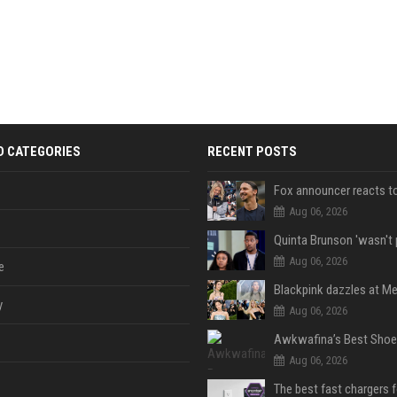
D CATEGORIES
RECENT POSTS
Aug 06, 2026
Aug 06, 2026
e
y
Aug 06, 2026
Aug 06, 2026
The best fast chargers 