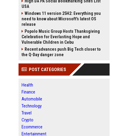
High DA PA Social Bookmarking Sites List
USA
Windows 11 version 25H2: Everything you
need to know about Microsoft's latest OS
release
Popolo Music Group Hosts Thanksgiving
Celebration for Everlasting Hope and
Vulnerable Children in Cebu
Recent advances push Big Tech closer to
the Q-Day danger zone
POST CATEGORIES
Health
Finance
Automobile
Technology
Travel
Crypto
Ecommerce
Entertainment