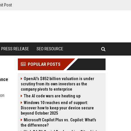
it Post
PRESS RELEASE
SEO RESOURCE
POPULAR POSTS
OpenAI’s $852 billion valuation is under
ance
scrutiny from its own investors as the
company pivots to enterprise
ion
The AI code wars are heating up
Windows 10 reaches end of support:
Discover how to keep your device secure
beyond October 2025
Microsoft Copilot Plus vs. Copilot: What's
the difference?