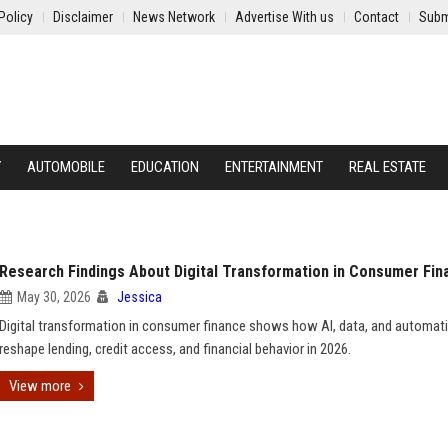
Policy
Disclaimer
News Network
Advertise With us
Contact
Subm
Y
AUTOMOBILE
EDUCATION
ENTERTAINMENT
REAL ESTATE
Research Findings About Digital Transformation in Consumer Fin
May 30, 2026
Jessica
Digital transformation in consumer finance shows how AI, data, and automat
reshape lending, credit access, and financial behavior in 2026.
View more