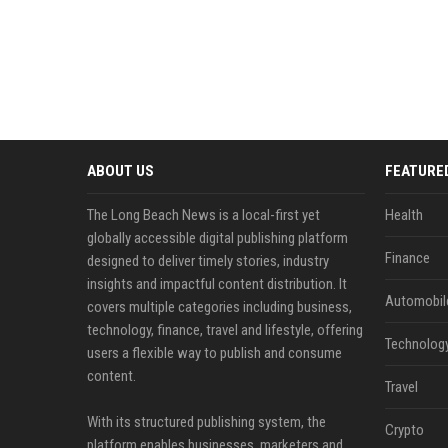
ABOUT US
FEATURE
The Long Beach News is a local-first yet
Health
globally accessible digital publishing platform
Finance
designed to deliver timely stories, industry
insights and impactful content distribution. It
Automobil
covers multiple categories including business,
technology, finance, travel and lifestyle, offering
Technolog
users a flexible way to publish and consume
content.
Travel
With its structured publishing system, the
Crypto
platform enables businesses, marketers and