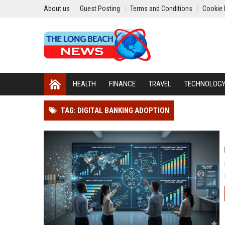
About us
Guest Posting
Terms and Conditions
Cookie 
HEALTH
FINANCE
TRAVEL
TECHNOLOG
TAG: DIGITAL BANKING ADOPTION