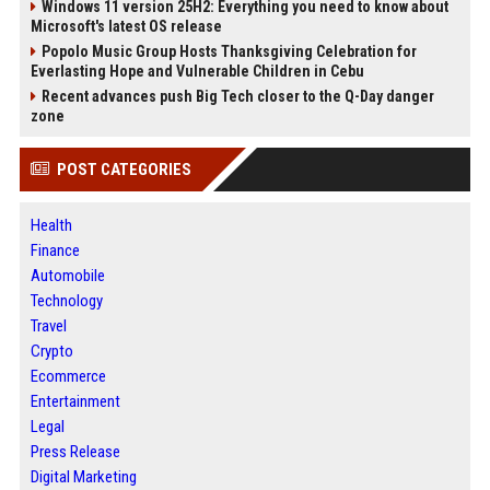
Windows 11 version 25H2: Everything you need to know about
Microsoft's latest OS release
Popolo Music Group Hosts Thanksgiving Celebration for
Everlasting Hope and Vulnerable Children in Cebu
Recent advances push Big Tech closer to the Q-Day danger
zone
POST CATEGORIES
Health
Finance
Automobile
Technology
Travel
Crypto
Ecommerce
Entertainment
Legal
Press Release
Digital Marketing