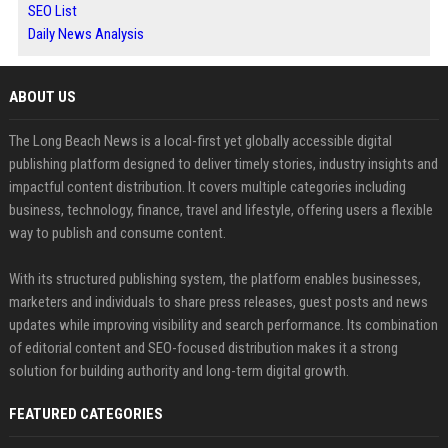
SEO List
Daily News Analysis
ABOUT US
The Long Beach News is a local-first yet globally accessible digital
publishing platform designed to deliver timely stories, industry insights and
impactful content distribution. It covers multiple categories including
business, technology, finance, travel and lifestyle, offering users a flexible
way to publish and consume content.
With its structured publishing system, the platform enables businesses,
marketers and individuals to share press releases, guest posts and news
updates while improving visibility and search performance. Its combination
of editorial content and SEO-focused distribution makes it a strong
solution for building authority and long-term digital growth.
FEATURED CATEGORIES