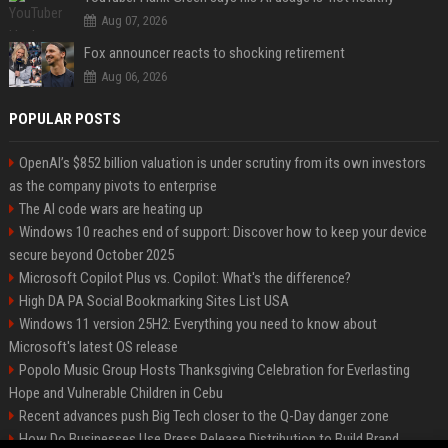
Aug 07, 2026
Fox announcer reacts to shocking retirement
Aug 06, 2026
POPULAR POSTS
OpenAI’s $852 billion valuation is under scrutiny from its own investors
as the company pivots to enterprise
The AI code wars are heating up
Windows 10 reaches end of support: Discover how to keep your device
secure beyond October 2025
Microsoft Copilot Plus vs. Copilot: What's the difference?
High DA PA Social Bookmarking Sites List USA
Windows 11 version 25H2: Everything you need to know about
Microsoft's latest OS release
Popolo Music Group Hosts Thanksgiving Celebration for Everlasting
Hope and Vulnerable Children in Cebu
Recent advances push Big Tech closer to the Q-Day danger zone
How Do Businesses Use Press Release Distribution to Build Brand