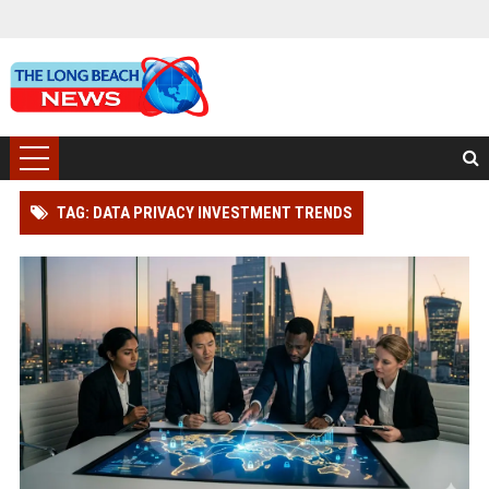
TAG: DATA PRIVACY INVESTMENT TRENDS