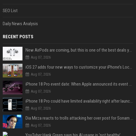
SEO List
Daily News Analysis
RECENT POSTS
New AirPods are coming, but this is one of the best deals yet on AirPods Pro 3
Aug 07, 2026
iOS 27 adds four new ways to customize your iPhone’s Lock Screen
Aug 07, 2026
iPhone 18 Pro event date: When Apple announced its event over the last six years
Aug 07, 2026
iPhone 18 Pro could have limited availability right after launch: report
Aug 07, 2026
Dia Mirza reacts to trolls attacking her over post for Sonam Wangchuk: 'Ignore karo'
Aug 07, 2026
YouTuber Hank Green says his AI usage is ‘not healthy’