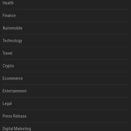
Health
Finance
Automobile
Technology
Travel
Crypto
Ecommerce
Entertainment
Legal
Press Release
Digital Marketing