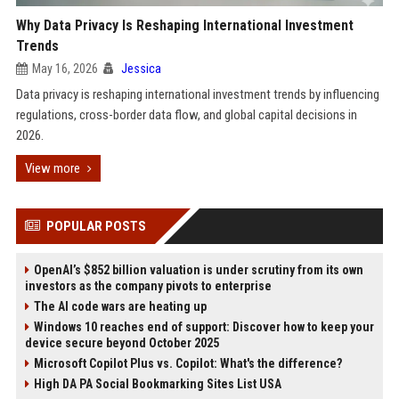
Why Data Privacy Is Reshaping International Investment
Trends
May 16, 2026
Jessica
Data privacy is reshaping international investment trends by influencing
regulations, cross-border data flow, and global capital decisions in
2026.
View more
POPULAR POSTS
OpenAI’s $852 billion valuation is under scrutiny from its own
investors as the company pivots to enterprise
The AI code wars are heating up
Windows 10 reaches end of support: Discover how to keep your
device secure beyond October 2025
Microsoft Copilot Plus vs. Copilot: What's the difference?
High DA PA Social Bookmarking Sites List USA