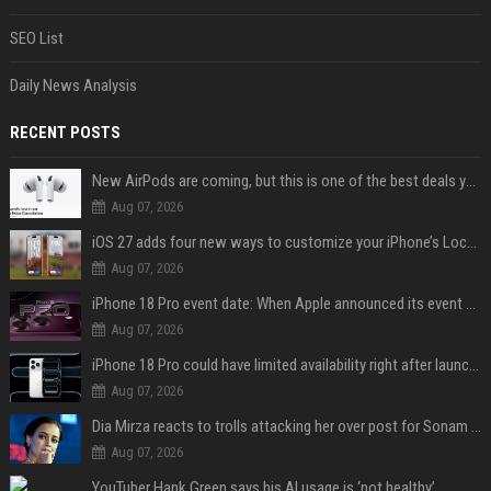
SEO List
Daily News Analysis
RECENT POSTS
New AirPods are coming, but this is one of the best deals yet on AirPods Pro 3
Aug 07, 2026
iOS 27 adds four new ways to customize your iPhone’s Lock Screen
Aug 07, 2026
iPhone 18 Pro event date: When Apple announced its event over the last six years
Aug 07, 2026
iPhone 18 Pro could have limited availability right after launch: report
Aug 07, 2026
Dia Mirza reacts to trolls attacking her over post for Sonam Wangchuk: 'Ignore karo'
Aug 07, 2026
YouTuber Hank Green says his AI usage is ‘not healthy’