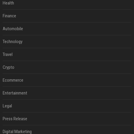
Health
Finance
Automobile
Technology
Travel
Crypto
Ecommerce
Entertainment
Legal
Press Release
Digital Marketing