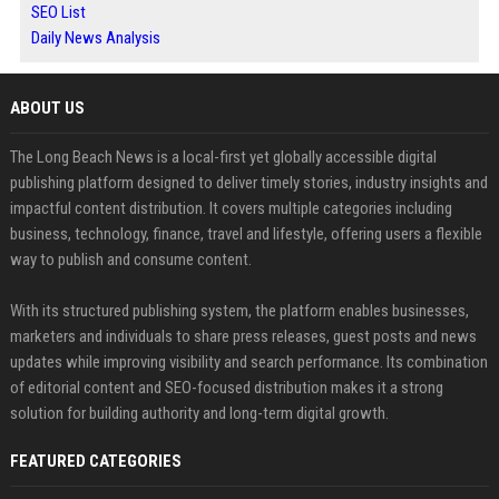
SEO List
Daily News Analysis
ABOUT US
The Long Beach News is a local-first yet globally accessible digital
publishing platform designed to deliver timely stories, industry insights and
impactful content distribution. It covers multiple categories including
business, technology, finance, travel and lifestyle, offering users a flexible
way to publish and consume content.
With its structured publishing system, the platform enables businesses,
marketers and individuals to share press releases, guest posts and news
updates while improving visibility and search performance. Its combination
of editorial content and SEO-focused distribution makes it a strong
solution for building authority and long-term digital growth.
FEATURED CATEGORIES