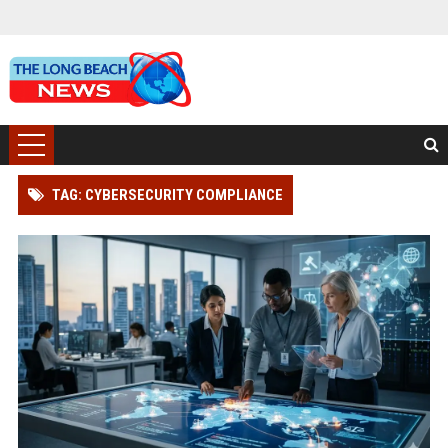
TAG: CYBERSECURITY COMPLIANCE