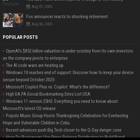
Aug 07, 2026
Fox announcer reacts to shocking retirement
Aug 06, 2026
POPULAR POSTS
OpenAI’s $852 billion valuation is under scrutiny from its own investors
as the company pivots to enterprise
The AI code wars are heating up
Windows 10 reaches end of support: Discover how to keep your device
secure beyond October 2025
Microsoft Copilot Plus vs. Copilot: What's the difference?
High DA PA Social Bookmarking Sites List USA
Windows 11 version 25H2: Everything you need to know about
Microsoft's latest OS release
Popolo Music Group Hosts Thanksgiving Celebration for Everlasting
Hope and Vulnerable Children in Cebu
Recent advances push Big Tech closer to the Q-Day danger zone
How Do Businesses Use Press Release Distribution to Build Brand