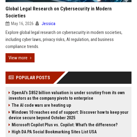
Global Legal Research on Cybersecurity in Modern
Societies
May 16, 2026
Jessica
Explore global legal research on cybersecurity in modern societies,
including cyber laws, privacy risks, AI regulation, and business
compliance trends.
View more
POPULAR POSTS
OpenAI’s $852 billion valuation is under scrutiny from its own
investors as the company pivots to enterprise
The AI code wars are heating up
Windows 10 reaches end of support: Discover how to keep your
device secure beyond October 2025
Microsoft Copilot Plus vs. Copilot: What's the difference?
High DA PA Social Bookmarking Sites List USA