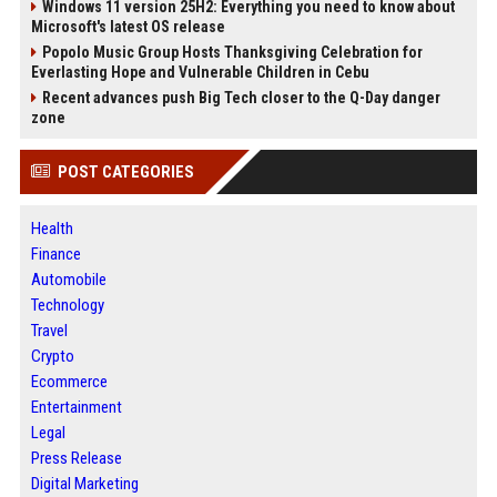
Windows 11 version 25H2: Everything you need to know about
Microsoft's latest OS release
Popolo Music Group Hosts Thanksgiving Celebration for
Everlasting Hope and Vulnerable Children in Cebu
Recent advances push Big Tech closer to the Q-Day danger
zone
POST CATEGORIES
Health
Finance
Automobile
Technology
Travel
Crypto
Ecommerce
Entertainment
Legal
Press Release
Digital Marketing