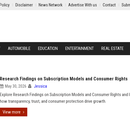
Policy
Disclaimer
News Network
Advertise With us
Contact
Subm
Y
AUTOMOBILE
EDUCATION
ENTERTAINMENT
REAL ESTATE
Research Findings on Subscription Models and Consumer Rights
May 30, 2026
Jessica
Explore Research Findings on Subscription Models and Consumer Rights and l
how transparency, trust, and consumer protection drive growth.
View more