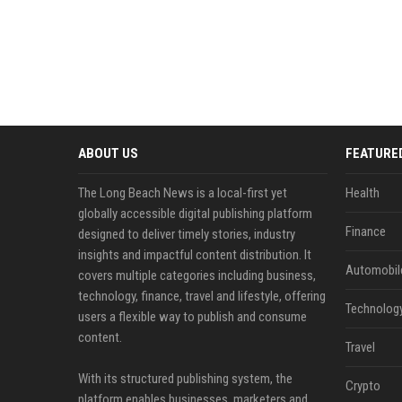
ABOUT US
FEATURE
The Long Beach News is a local-first yet
Health
globally accessible digital publishing platform
Finance
designed to deliver timely stories, industry
insights and impactful content distribution. It
Automobil
covers multiple categories including business,
technology, finance, travel and lifestyle, offering
Technolog
users a flexible way to publish and consume
content.
Travel
With its structured publishing system, the
Crypto
platform enables businesses, marketers and