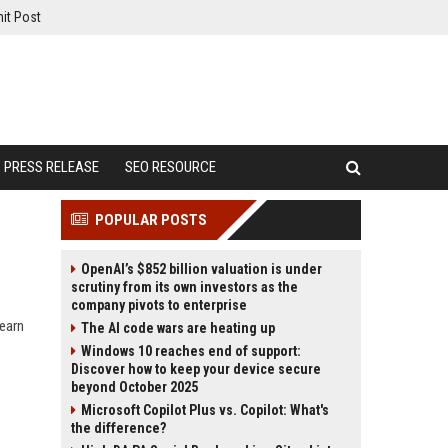
it Post
PRESS RELEASE
SEO RESOURCE
POPULAR POSTS
OpenAI’s $852 billion valuation is under
scrutiny from its own investors as the
company pivots to enterprise
earn
The AI code wars are heating up
Windows 10 reaches end of support:
Discover how to keep your device secure
beyond October 2025
Microsoft Copilot Plus vs. Copilot: What's
the difference?