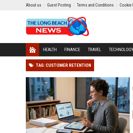
About us
Guest Posting
Terms and Conditions
Cookie 
HEALTH
FINANCE
TRAVEL
TECHNOLOG
TAG: CUSTOMER RETENTION