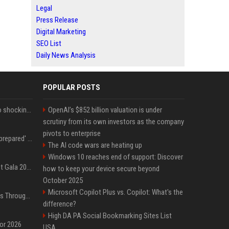
Legal
Press Release
Digital Marketing
SEO List
Daily News Analysis
POPULAR POSTS
Fox announcer reacts to shocking retirement
OpenAI’s $852 billion valuation is under
scrutiny from its own investors as the company
pivots to enterprise
Quinta Brunson 'wasn't prepared' for Abbott Elementary fans' reaction to Janine and Gregory's breakup: 'People were very mad at [spoiler]'
The AI code wars are heating up
Windows 10 reaches end of support: Discover
Blackpink dazzles at Met Gala 2026: Lisa, Jisoo, Jennie, and Rose captivate as individual stars - A glimpse into the K-pop queens' fabulous experience
how to keep your device secure beyond
October 2025
Microsoft Copilot Plus vs. Copilot: What's the
Awkwafina’s Best Shoes Through the Years, Photos
difference?
High DA PA Social Bookmarking Sites List
for 2026
USA