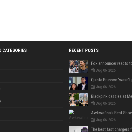
D CATEGORIES
RECENT POSTS
Aug 06, 2026
Aug 06, 2026
e
y
Aug 06, 2026
Aug 06, 2026
The best fast chargers 