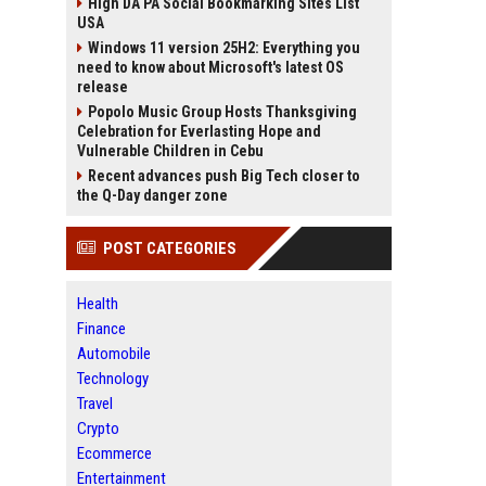
High DA PA Social Bookmarking Sites List
USA
Windows 11 version 25H2: Everything you
need to know about Microsoft's latest OS
release
Popolo Music Group Hosts Thanksgiving
Celebration for Everlasting Hope and
Vulnerable Children in Cebu
Recent advances push Big Tech closer to
the Q-Day danger zone
POST CATEGORIES
Health
Finance
Automobile
Technology
Travel
Crypto
Ecommerce
Entertainment