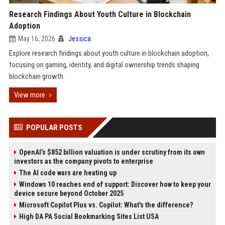
Research Findings About Youth Culture in Blockchain
Adoption
May 16, 2026
Jessica
Explore research findings about youth culture in blockchain adoption,
focusing on gaming, identity, and digital ownership trends shaping
blockchain growth.
View more
POPULAR POSTS
OpenAI’s $852 billion valuation is under scrutiny from its own
investors as the company pivots to enterprise
The AI code wars are heating up
Windows 10 reaches end of support: Discover how to keep your
device secure beyond October 2025
Microsoft Copilot Plus vs. Copilot: What's the difference?
High DA PA Social Bookmarking Sites List USA