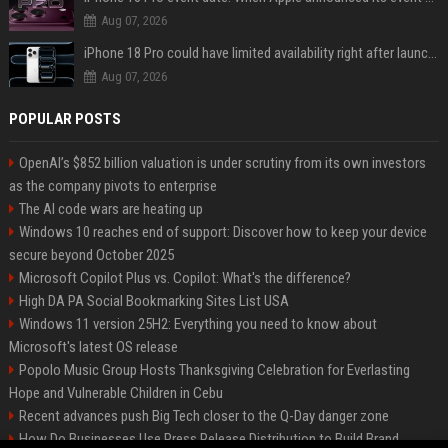
Aug 07, 2026
iPhone 18 Pro could have limited availability right after launch: report
Aug 07, 2026
POPULAR POSTS
OpenAI’s $852 billion valuation is under scrutiny from its own investors
as the company pivots to enterprise
The AI code wars are heating up
Windows 10 reaches end of support: Discover how to keep your device
secure beyond October 2025
Microsoft Copilot Plus vs. Copilot: What's the difference?
High DA PA Social Bookmarking Sites List USA
Windows 11 version 25H2: Everything you need to know about
Microsoft's latest OS release
Popolo Music Group Hosts Thanksgiving Celebration for Everlasting
Hope and Vulnerable Children in Cebu
Recent advances push Big Tech closer to the Q-Day danger zone
How Do Businesses Use Press Release Distribution to Build Brand