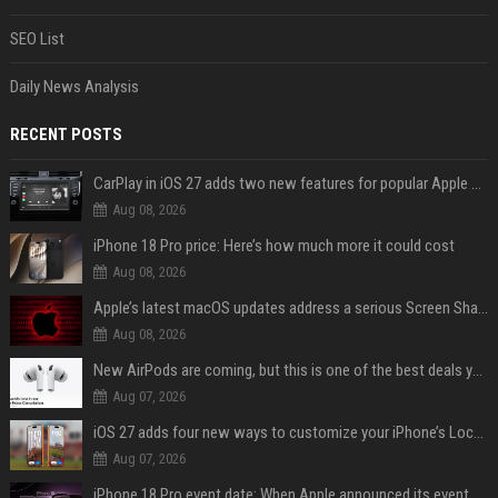
SEO List
Daily News Analysis
RECENT POSTS
CarPlay in iOS 27 adds two new features for popular Apple apps
Aug 08, 2026
iPhone 18 Pro price: Here’s how much more it could cost
Aug 08, 2026
Apple’s latest macOS updates address a serious Screen Sharing vulnerability
Aug 08, 2026
New AirPods are coming, but this is one of the best deals yet on AirPods Pro 3
Aug 07, 2026
iOS 27 adds four new ways to customize your iPhone’s Lock Screen
Aug 07, 2026
iPhone 18 Pro event date: When Apple announced its event over the last six years