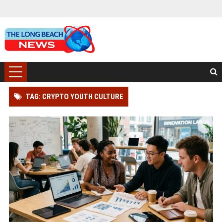
TAG: CRYPTO YOUTH CULTURE