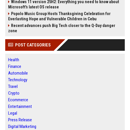
Windows 11 version 25H2: Everything you need to know about
Microsoft's latest OS release
Popolo Music Group Hosts Thanksgiving Celebration for
Everlasting Hope and Vulnerable Children in Cebu
Recent advances push Big Tech closer to the Q-Day danger
zone
POST CATEGORIES
Health
Finance
Automobile
Technology
Travel
Crypto
Ecommerce
Entertainment
Legal
Press Release
Digital Marketing