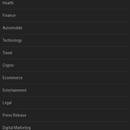
Health
Finance
Automobile
Technology
Travel
Crypto
Ecommerce
Entertainment
Legal
Press Release
Digital Marketing