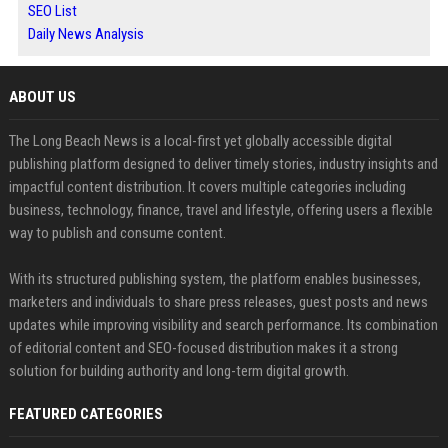
SEO List
Daily News Analysis
ABOUT US
The Long Beach News is a local-first yet globally accessible digital
publishing platform designed to deliver timely stories, industry insights and
impactful content distribution. It covers multiple categories including
business, technology, finance, travel and lifestyle, offering users a flexible
way to publish and consume content.
With its structured publishing system, the platform enables businesses,
marketers and individuals to share press releases, guest posts and news
updates while improving visibility and search performance. Its combination
of editorial content and SEO-focused distribution makes it a strong
solution for building authority and long-term digital growth.
FEATURED CATEGORIES