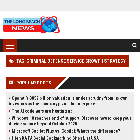
TAG: CRIMINAL DEFENSE SERVICE GROWTH STRATEGY
POPULAR POSTS
OpenAI’s $852 billion valuation is under scrutiny from its own
investors as the company pivots to enterprise
The AI code wars are heating up
Windows 10 reaches end of support: Discover how to keep your
device secure beyond October 2025
Microsoft Copilot Plus vs. Copilot: What's the difference?
High DA PA Social Bookmarking Sites List USA