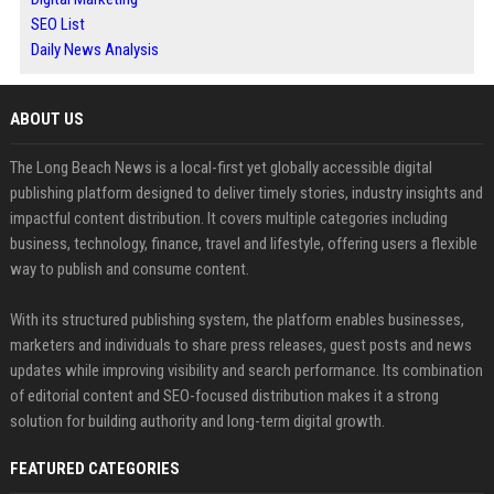
SEO List
Daily News Analysis
ABOUT US
The Long Beach News is a local-first yet globally accessible digital
publishing platform designed to deliver timely stories, industry insights and
impactful content distribution. It covers multiple categories including
business, technology, finance, travel and lifestyle, offering users a flexible
way to publish and consume content.
With its structured publishing system, the platform enables businesses,
marketers and individuals to share press releases, guest posts and news
updates while improving visibility and search performance. Its combination
of editorial content and SEO-focused distribution makes it a strong
solution for building authority and long-term digital growth.
FEATURED CATEGORIES