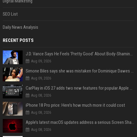
Digital Marketing
SEO List
Daily News Analysis
RECENT POSTS
J.D. Vance Says He Feels ‘Pretty Good’ About Body-Shaming Dig at Fellow Conservative
Aug 09, 2026
Simone Biles says she was mistaken for Dominique Dawes and Sha’Carri Richardson before sunrise
Aug 09, 2026
CarPlay in iOS 27 adds two new features for popular Apple apps
Aug 08, 2026
iPhone 18 Pro price: Here’s how much more it could cost
Aug 08, 2026
Apple’s latest macOS updates address a serious Screen Sharing vulnerability
Aug 08, 2026