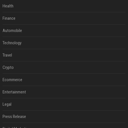
Health
Finance
Automobile
Technology
Travel
Crypto
Ecommerce
Entertainment
Legal
Press Release