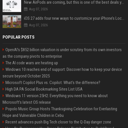
New AirPods are coming, but this is one of the best deals yet on AirPods Pro 3
Aug 07, 2026
iOS 27 adds four new ways to customize your iPhone’s Lock Screen
Aug 07, 2026
POPULAR POSTS
OpenAI’s $852 billion valuation is under scrutiny from its own investors
as the company pivots to enterprise
The AI code wars are heating up
Windows 10 reaches end of support: Discover how to keep your device
secure beyond October 2025
Microsoft Copilot Plus vs. Copilot: What's the difference?
High DA PA Social Bookmarking Sites List USA
Windows 11 version 25H2: Everything you need to know about
Microsoft's latest OS release
Popolo Music Group Hosts Thanksgiving Celebration for Everlasting
Hope and Vulnerable Children in Cebu
Recent advances push Big Tech closer to the Q-Day danger zone