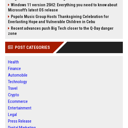
Windows 11 version 25H2: Everything you need to know about
Microsoft's latest OS release
Popolo Music Group Hosts Thanksgiving Celebration for
Everlasting Hope and Vulnerable Children in Cebu
Recent advances push Big Tech closer to the Q-Day danger
zone
POST CATEGORIES
Health
Finance
Automobile
Technology
Travel
Crypto
Ecommerce
Entertainment
Legal
Press Release
Digital Marketing