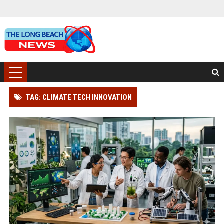
TAG: CLIMATE TECH INNOVATION