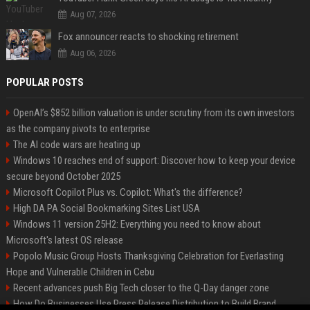
Aug 07, 2026
Fox announcer reacts to shocking retirement
Aug 06, 2026
POPULAR POSTS
OpenAI’s $852 billion valuation is under scrutiny from its own investors
as the company pivots to enterprise
The AI code wars are heating up
Windows 10 reaches end of support: Discover how to keep your device
secure beyond October 2025
Microsoft Copilot Plus vs. Copilot: What's the difference?
High DA PA Social Bookmarking Sites List USA
Windows 11 version 25H2: Everything you need to know about
Microsoft's latest OS release
Popolo Music Group Hosts Thanksgiving Celebration for Everlasting
Hope and Vulnerable Children in Cebu
Recent advances push Big Tech closer to the Q-Day danger zone
How Do Businesses Use Press Release Distribution to Build Brand