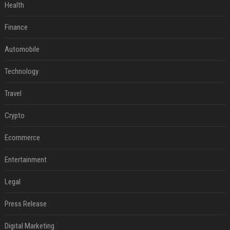
Health
Finance
Automobile
Technology
Travel
Crypto
Ecommerce
Entertainment
Legal
Press Release
Digital Marketing