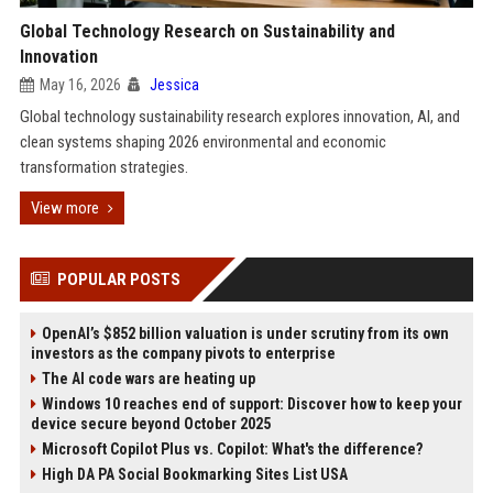
Global Technology Research on Sustainability and
Innovation
May 16, 2026
Jessica
Global technology sustainability research explores innovation, AI, and
clean systems shaping 2026 environmental and economic
transformation strategies.
View more
POPULAR POSTS
OpenAI’s $852 billion valuation is under scrutiny from its own
investors as the company pivots to enterprise
The AI code wars are heating up
Windows 10 reaches end of support: Discover how to keep your
device secure beyond October 2025
Microsoft Copilot Plus vs. Copilot: What's the difference?
High DA PA Social Bookmarking Sites List USA