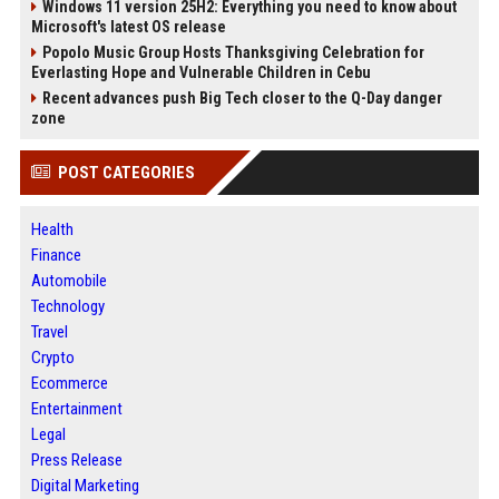
Windows 11 version 25H2: Everything you need to know about
Microsoft's latest OS release
Popolo Music Group Hosts Thanksgiving Celebration for
Everlasting Hope and Vulnerable Children in Cebu
Recent advances push Big Tech closer to the Q-Day danger
zone
POST CATEGORIES
Health
Finance
Automobile
Technology
Travel
Crypto
Ecommerce
Entertainment
Legal
Press Release
Digital Marketing