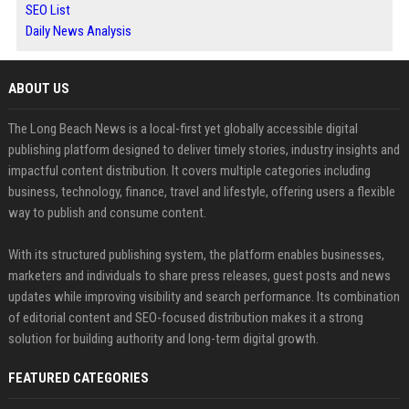
SEO List
Daily News Analysis
ABOUT US
The Long Beach News is a local-first yet globally accessible digital
publishing platform designed to deliver timely stories, industry insights and
impactful content distribution. It covers multiple categories including
business, technology, finance, travel and lifestyle, offering users a flexible
way to publish and consume content.
With its structured publishing system, the platform enables businesses,
marketers and individuals to share press releases, guest posts and news
updates while improving visibility and search performance. Its combination
of editorial content and SEO-focused distribution makes it a strong
solution for building authority and long-term digital growth.
FEATURED CATEGORIES