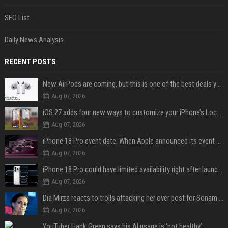
SEO List
Daily News Analysis
RECENT POSTS
New AirPods are coming, but this is one of the best deals yet on AirPods Pro 3
Aug 07, 2026
iOS 27 adds four new ways to customize your iPhone’s Lock Screen
Aug 07, 2026
iPhone 18 Pro event date: When Apple announced its event over the last six years
Aug 07, 2026
iPhone 18 Pro could have limited availability right after launch: report
Aug 07, 2026
Dia Mirza reacts to trolls attacking her over post for Sonam Wangchuk: 'Ignore karo'
Aug 07, 2026
YouTuber Hank Green says his AI usage is ‘not healthy’