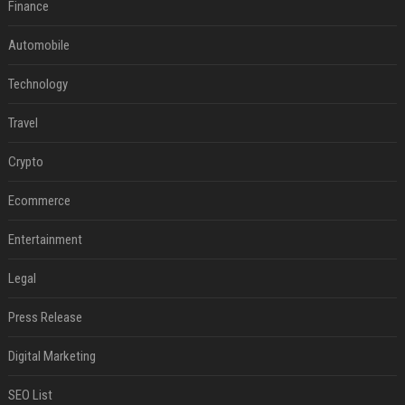
Finance
Automobile
Technology
Travel
Crypto
Ecommerce
Entertainment
Legal
Press Release
Digital Marketing
SEO List