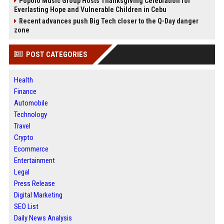
Popolo Music Group Hosts Thanksgiving Celebration for
Everlasting Hope and Vulnerable Children in Cebu
Recent advances push Big Tech closer to the Q-Day danger
zone
POST CATEGORIES
Health
Finance
Automobile
Technology
Travel
Crypto
Ecommerce
Entertainment
Legal
Press Release
Digital Marketing
SEO List
Daily News Analysis