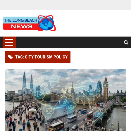
TAG: CITY TOURISM POLICY