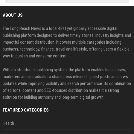
ABOUT US
The Long Beach News is a local-first yet globally accessible digital
publishing platform designed to deliver timely stories, industry insights and
impactful content distribution. It covers multiple categories including
business, technology, finance, travel and lifestyle, offering users a flexible
way to publish and consume content.
With its structured publishing system, the platform enables businesses,
marketers and individuals to share press releases, guest posts and news
updates while improving visibility and search performance. Its combination
of editorial content and SEO-focused distribution makes it a strong
solution for building authority and long-term digital growth.
FEATURED CATEGORIES
Health