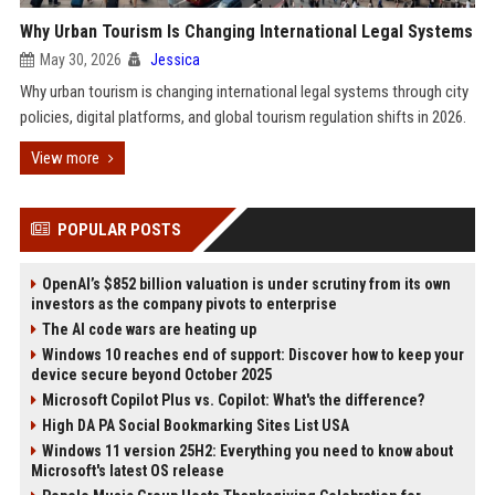
Why Urban Tourism Is Changing International Legal Systems
May 30, 2026
Jessica
Why urban tourism is changing international legal systems through city
policies, digital platforms, and global tourism regulation shifts in 2026.
View more
POPULAR POSTS
OpenAI’s $852 billion valuation is under scrutiny from its own
investors as the company pivots to enterprise
The AI code wars are heating up
Windows 10 reaches end of support: Discover how to keep your
device secure beyond October 2025
Microsoft Copilot Plus vs. Copilot: What's the difference?
High DA PA Social Bookmarking Sites List USA
Windows 11 version 25H2: Everything you need to know about
Microsoft's latest OS release