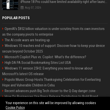
iPhone 18 Pro could have limited availability right after launch: report
Aug 07, 2026
POPULAR POSTS
OpenAI’s $852 billion valuation is under scrutiny from its own investors
as the company pivots to enterprise
The AI code wars are heating up
Windows 10 reaches end of support: Discover how to keep your device
secure beyond October 2025
Microsoft Copilot Plus vs. Copilot: What's the difference?
High DA PA Social Bookmarking Sites List USA
Windows 11 version 25H2: Everything you need to know about
Microsoft's latest OS release
Popolo Music Group Hosts Thanksgiving Celebration for Everlasting
Hope and Vulnerable Children in Cebu
Recent advances push Big Tech closer to the Q-Day danger zone
How Do Businesses Use Press Release Distribution to Build Brand
Authority?
Your experience on this site will be improved by allowing cookies
Cookie Policy