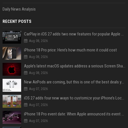
Daily News Analysis
RECENT POSTS
CarPlay in iOS 27 adds two new features for popular Apple apps
Aug 08, 2026
iPhone 18 Pro price: Here’s how much more it could cost
Aug 08, 2026
Apple’s latest macOS updates address a serious Screen Sharing vulnerability
Aug 08, 2026
New AirPods are coming, but this is one of the best deals yet on AirPods Pro 3
Aug 07, 2026
iOS 27 adds four new ways to customize your iPhone’s Lock Screen
Aug 07, 2026
iPhone 18 Pro event date: When Apple announced its event over the last six years
Aug 07, 2026