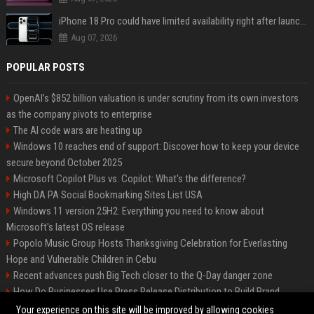
iPhone 18 Pro could have limited availability right after launch: report
Aug 07, 2026
POPULAR POSTS
OpenAI’s $852 billion valuation is under scrutiny from its own investors
as the company pivots to enterprise
The AI code wars are heating up
Windows 10 reaches end of support: Discover how to keep your device
secure beyond October 2025
Microsoft Copilot Plus vs. Copilot: What's the difference?
High DA PA Social Bookmarking Sites List USA
Windows 11 version 25H2: Everything you need to know about
Microsoft's latest OS release
Popolo Music Group Hosts Thanksgiving Celebration for Everlasting
Hope and Vulnerable Children in Cebu
Recent advances push Big Tech closer to the Q-Day danger zone
How Do Businesses Use Press Release Distribution to Build Brand
Authority?
Your experience on this site will be improved by allowing cookies