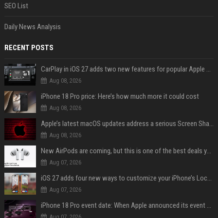
SEO List
Daily News Analysis
RECENT POSTS
CarPlay in iOS 27 adds two new features for popular Apple apps
Aug 08, 2026
iPhone 18 Pro price: Here’s how much more it could cost
Aug 08, 2026
Apple’s latest macOS updates address a serious Screen Sharing vulnerability
Aug 08, 2026
New AirPods are coming, but this is one of the best deals yet on AirPods Pro 3
Aug 07, 2026
iOS 27 adds four new ways to customize your iPhone’s Lock Screen
Aug 07, 2026
iPhone 18 Pro event date: When Apple announced its event over the last six years
Aug 07, 2026