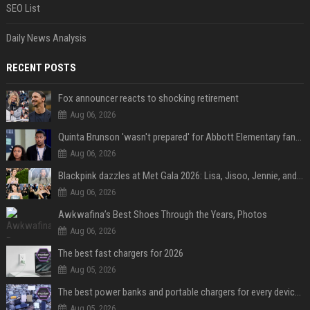
SEO List
Daily News Analysis
RECENT POSTS
Fox announcer reacts to shocking retirement
Aug 06, 2026
Quinta Brunson 'wasn't prepared' for Abbott Elementary fans' reaction to Janine and Gregory's breakup: 'People were very mad at [spoiler]'
Aug 06, 2026
Blackpink dazzles at Met Gala 2026: Lisa, Jisoo, Jennie, and Rose captivate as individual stars - A glimpse into the K-pop queens' fabulous experience
Aug 06, 2026
Awkwafina’s Best Shoes Through the Years, Photos
Aug 06, 2026
The best fast chargers for 2026
Aug 05, 2026
The best power banks and portable chargers for every device in 2026
Aug 05, 2026