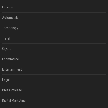
Finance
Automobile
Technology
Travel
Crypto
Ecommerce
Entertainment
Legal
Press Release
Digital Marketing