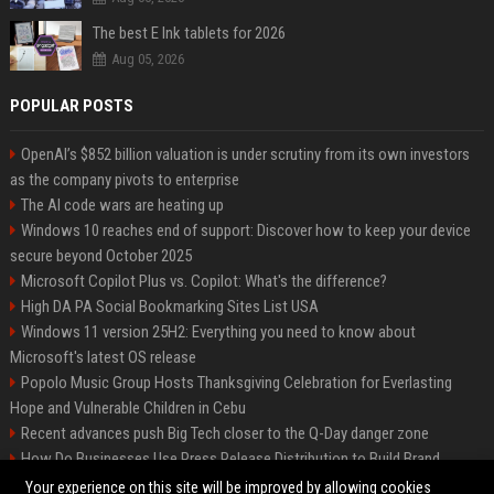
The best E Ink tablets for 2026
Aug 05, 2026
POPULAR POSTS
OpenAI’s $852 billion valuation is under scrutiny from its own investors
as the company pivots to enterprise
The AI code wars are heating up
Windows 10 reaches end of support: Discover how to keep your device
secure beyond October 2025
Microsoft Copilot Plus vs. Copilot: What's the difference?
High DA PA Social Bookmarking Sites List USA
Windows 11 version 25H2: Everything you need to know about
Microsoft's latest OS release
Popolo Music Group Hosts Thanksgiving Celebration for Everlasting
Hope and Vulnerable Children in Cebu
Recent advances push Big Tech closer to the Q-Day danger zone
How Do Businesses Use Press Release Distribution to Build Brand
Authority?
Your experience on this site will be improved by allowing cookies