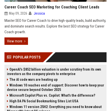
Career Coach SEO Marketing for Coaching Client Leads
May 09, 2026
Jessica
Master SEO for Career Coach to drive high-quality leads, build authority,
and dominate search results. Explore the best SEO strategy for Career
Coach growth.
View more
POPULAR POSTS
OpenAI’s $852 billion valuation is under scrutiny from its own
investors as the company pivots to enterprise
The AI code wars are heating up
Windows 10 reaches end of support: Discover how to keep your
device secure beyond October 2025
Microsoft Copilot Plus vs. Copilot: What's the difference?
High DA PA Social Bookmarking Sites List USA
Windows 11 version 25H2: Everything you need to know about