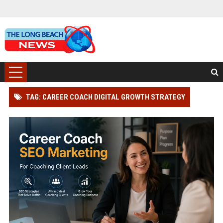
TAG: CAREER COACH DIGITAL GROWTH STRATEGY