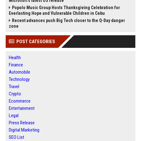
Microsoft's latest OS release
Popolo Music Group Hosts Thanksgiving Celebration for
Everlasting Hope and Vulnerable Children in Cebu
Recent advances push Big Tech closer to the Q-Day danger
zone
POST CATEGORIES
Health
Finance
Automobile
Technology
Travel
Crypto
Ecommerce
Entertainment
Legal
Press Release
Digital Marketing
SEO List