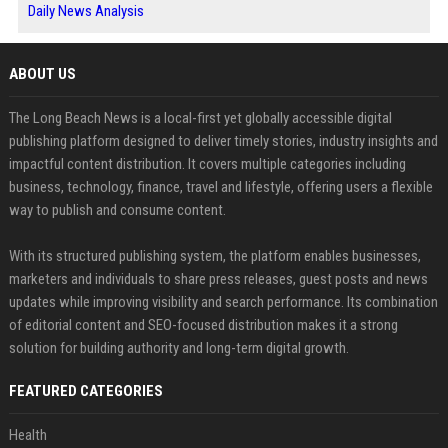
Daily News Analysis
ABOUT US
The Long Beach News is a local-first yet globally accessible digital
publishing platform designed to deliver timely stories, industry insights and
impactful content distribution. It covers multiple categories including
business, technology, finance, travel and lifestyle, offering users a flexible
way to publish and consume content.
With its structured publishing system, the platform enables businesses,
marketers and individuals to share press releases, guest posts and news
updates while improving visibility and search performance. Its combination
of editorial content and SEO-focused distribution makes it a strong
solution for building authority and long-term digital growth.
FEATURED CATEGORIES
Health