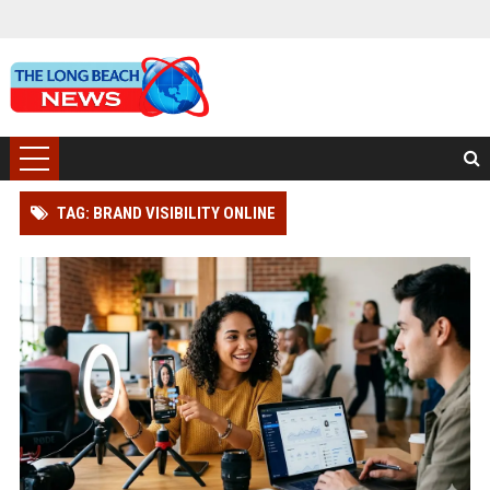
TAG: BRAND VISIBILITY ONLINE