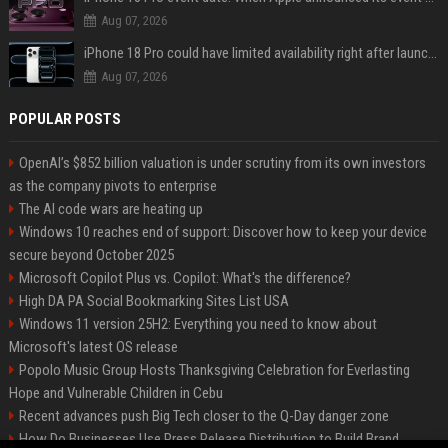
Aug 07, 2026
iPhone 18 Pro could have limited availability right after launch: report
Aug 07, 2026
POPULAR POSTS
OpenAI’s $852 billion valuation is under scrutiny from its own investors
as the company pivots to enterprise
The AI code wars are heating up
Windows 10 reaches end of support: Discover how to keep your device
secure beyond October 2025
Microsoft Copilot Plus vs. Copilot: What's the difference?
High DA PA Social Bookmarking Sites List USA
Windows 11 version 25H2: Everything you need to know about
Microsoft's latest OS release
Popolo Music Group Hosts Thanksgiving Celebration for Everlasting
Hope and Vulnerable Children in Cebu
Recent advances push Big Tech closer to the Q-Day danger zone
How Do Businesses Use Press Release Distribution to Build Brand