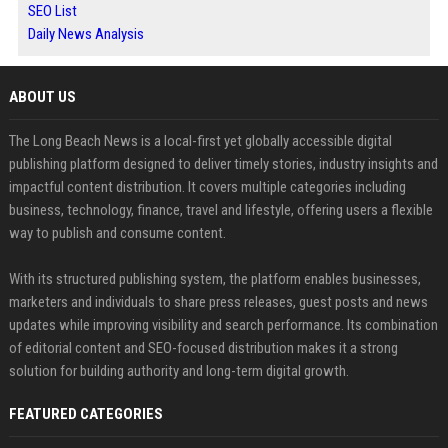
SEO List
Daily News Analysis
ABOUT US
The Long Beach News is a local-first yet globally accessible digital
publishing platform designed to deliver timely stories, industry insights and
impactful content distribution. It covers multiple categories including
business, technology, finance, travel and lifestyle, offering users a flexible
way to publish and consume content.
With its structured publishing system, the platform enables businesses,
marketers and individuals to share press releases, guest posts and news
updates while improving visibility and search performance. Its combination
of editorial content and SEO-focused distribution makes it a strong
solution for building authority and long-term digital growth.
FEATURED CATEGORIES