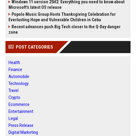
Windows 11 version 25H2: Everything you need to know about
Microsoft's latest OS release
Popolo Music Group Hosts Thanksgiving Celebration for
Everlasting Hope and Vulnerable Children in Cebu
Recent advances push Big Tech closer to the Q-Day danger
zone
POST CATEGORIES
Health
Finance
Automobile
Technology
Travel
Crypto
Ecommerce
Entertainment
Legal
Press Release
Digital Marketing