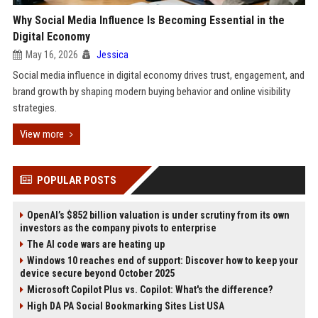
Why Social Media Influence Is Becoming Essential in the
Digital Economy
May 16, 2026
Jessica
Social media influence in digital economy drives trust, engagement, and
brand growth by shaping modern buying behavior and online visibility
strategies.
View more
POPULAR POSTS
OpenAI’s $852 billion valuation is under scrutiny from its own
investors as the company pivots to enterprise
The AI code wars are heating up
Windows 10 reaches end of support: Discover how to keep your
device secure beyond October 2025
Microsoft Copilot Plus vs. Copilot: What's the difference?
High DA PA Social Bookmarking Sites List USA