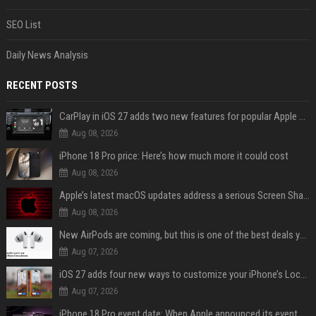
SEO List
Daily News Analysis
RECENT POSTS
CarPlay in iOS 27 adds two new features for popular Apple apps
Aug 08, 2026
iPhone 18 Pro price: Here’s how much more it could cost
Aug 08, 2026
Apple’s latest macOS updates address a serious Screen Sharing vulnerability
Aug 08, 2026
New AirPods are coming, but this is one of the best deals yet on AirPods Pro 3
Aug 07, 2026
iOS 27 adds four new ways to customize your iPhone’s Lock Screen
Aug 07, 2026
iPhone 18 Pro event date: When Apple announced its event over the last six years