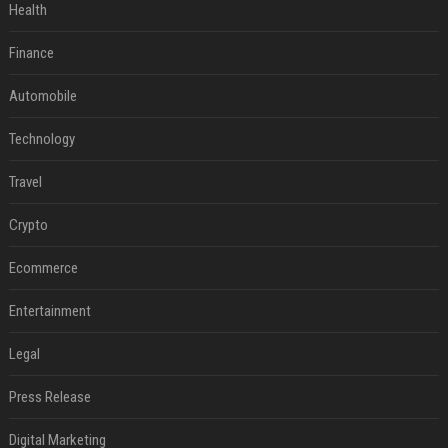
Health
Finance
Automobile
Technology
Travel
Crypto
Ecommerce
Entertainment
Legal
Press Release
Digital Marketing