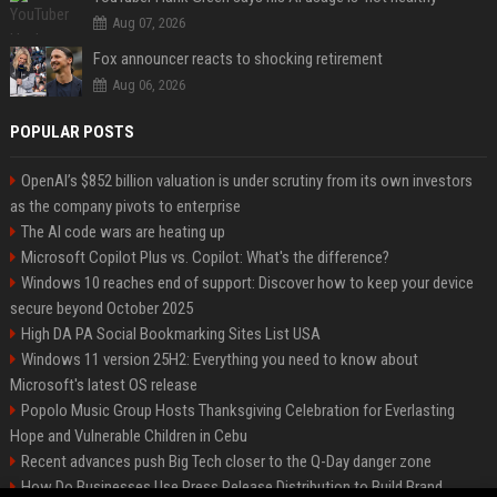
Aug 07, 2026
Fox announcer reacts to shocking retirement
Aug 06, 2026
POPULAR POSTS
OpenAI’s $852 billion valuation is under scrutiny from its own investors
as the company pivots to enterprise
The AI code wars are heating up
Microsoft Copilot Plus vs. Copilot: What's the difference?
Windows 10 reaches end of support: Discover how to keep your device
secure beyond October 2025
High DA PA Social Bookmarking Sites List USA
Windows 11 version 25H2: Everything you need to know about
Microsoft's latest OS release
Popolo Music Group Hosts Thanksgiving Celebration for Everlasting
Hope and Vulnerable Children in Cebu
Recent advances push Big Tech closer to the Q-Day danger zone
How Do Businesses Use Press Release Distribution to Build Brand