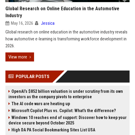
Global Research on Online Education in the Automotive
Industry
May 16, 2026
Jessica
Global research on online education in the automotive industry reveals
how automotive e-learning is transforming workforce development in
2026.
View more
POPULAR POSTS
OpenAI’s $852 billion valuation is under scrutiny from its own
investors as the company pivots to enterprise
The AI code wars are heating up
Microsoft Copilot Plus vs. Copilot: What's the difference?
Windows 10 reaches end of support: Discover how to keep your
device secure beyond October 2025
High DA PA Social Bookmarking Sites List USA