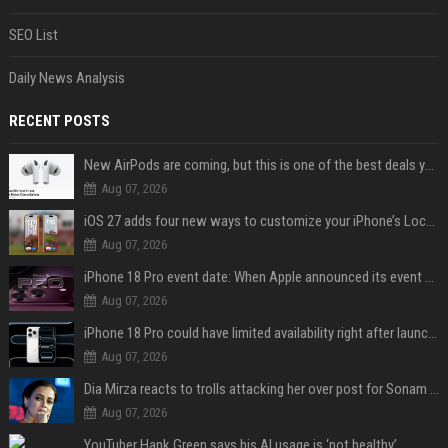
SEO List
Daily News Analysis
RECENT POSTS
New AirPods are coming, but this is one of the best deals yet on AirPods Pro 3
Aug 07, 2026
iOS 27 adds four new ways to customize your iPhone’s Lock Screen
Aug 07, 2026
iPhone 18 Pro event date: When Apple announced its event over the last six years
Aug 07, 2026
iPhone 18 Pro could have limited availability right after launch: report
Aug 07, 2026
Dia Mirza reacts to trolls attacking her over post for Sonam Wangchuk: 'Ignore karo'
Aug 07, 2026
YouTuber Hank Green says his AI usage is ‘not healthy’