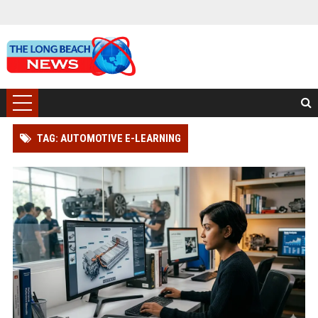
TAG: AUTOMOTIVE E-LEARNING