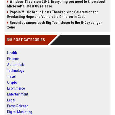
Windows 11 version 25H2: Everything you need to know about
Microsoft's latest OS release
Popolo Music Group Hosts Thanksgiving Celebration for
Everlasting Hope and Vulnerable Children in Cebu
Recent advances push Big Tech closer to the Q-Day danger
zone
POST CATEGORIES
Health
Finance
Automobile
Technology
Travel
Crypto
Ecommerce
Entertainment
Legal
Press Release
Digital Marketing