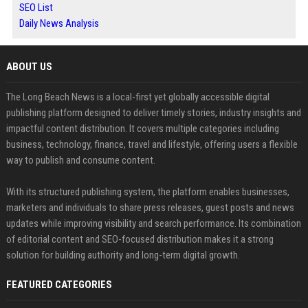
SEO List
Daily News Analysis
ABOUT US
The Long Beach News is a local-first yet globally accessible digital
publishing platform designed to deliver timely stories, industry insights and
impactful content distribution. It covers multiple categories including
business, technology, finance, travel and lifestyle, offering users a flexible
way to publish and consume content.
With its structured publishing system, the platform enables businesses,
marketers and individuals to share press releases, guest posts and news
updates while improving visibility and search performance. Its combination
of editorial content and SEO-focused distribution makes it a strong
solution for building authority and long-term digital growth.
FEATURED CATEGORIES