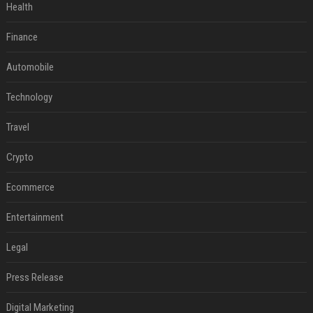
Health
Finance
Automobile
Technology
Travel
Crypto
Ecommerce
Entertainment
Legal
Press Release
Digital Marketing