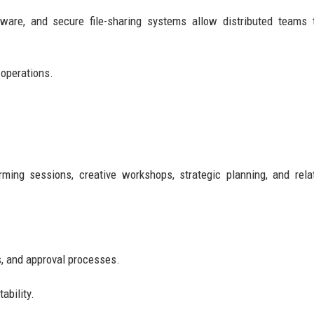
tware, and secure file-sharing systems allow distributed teams
 operations.
rming sessions, creative workshops, strategic planning, and rela
s, and approval processes.
ability.