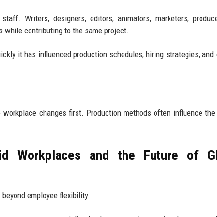
staff. Writers, designers, editors, animators, marketers, produc
s while contributing to the same project.
ickly it has influenced production schedules, hiring strategies, and 
o workplace changes first. Production methods often influence the
d Workplaces and the Future of Gl
 beyond employee flexibility.