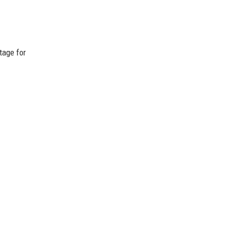
tage for