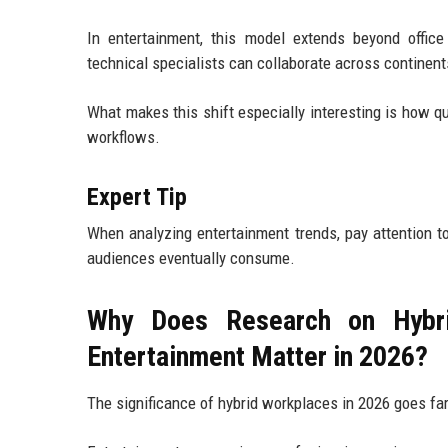
In entertainment, this model extends beyond office 
technical specialists can collaborate across continent
What makes this shift especially interesting is how qu
workflows.
Expert Tip
When analyzing entertainment trends, pay attention t
audiences eventually consume.
Why Does Research on Hybri
Entertainment Matter in 2026?
The significance of hybrid workplaces in 2026 goes far