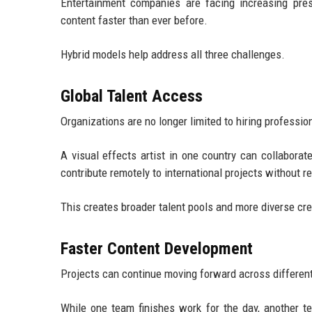
Entertainment companies are facing increasing pressu
content faster than ever before.
Hybrid models help address all three challenges.
Global Talent Access
Organizations are no longer limited to hiring professi
A visual effects artist in one country can collabor
contribute remotely to international projects without re
This creates broader talent pools and more diverse cre
Faster Content Development
Projects can continue moving forward across differen
While one team finishes work for the day, another 