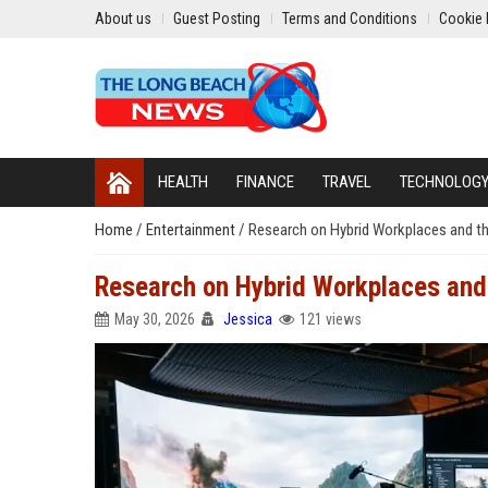
About us
Guest Posting
Terms and Conditions
Cookie 
HEALTH
FINANCE
TRAVEL
TECHNOLOG
Home
/
Entertainment
/
Research on Hybrid Workplaces and th
Research on Hybrid Workplaces and 
May 30, 2026
Jessica
121 views