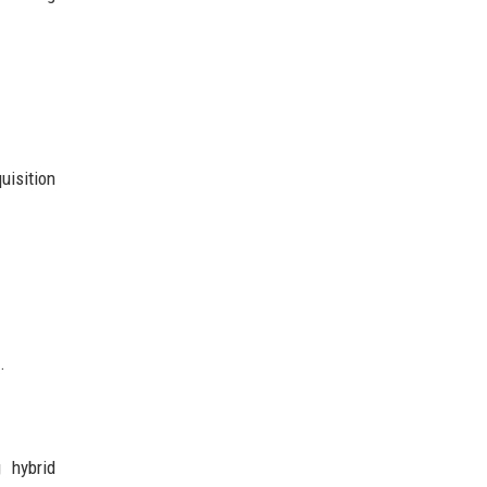
uisition
.
 hybrid