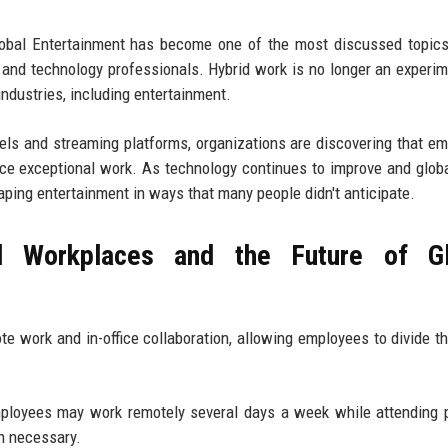
lobal Entertainment has become one of the most discussed topic
 and technology professionals. Hybrid work is no longer an experime
ndustries, including entertainment.
els and streaming platforms, organizations are discovering that e
uce exceptional work. As technology continues to improve and globa
ing entertainment in ways that many people didn't anticipate.
 Workplaces and the Future of Gl
 work and in-office collaboration, allowing employees to divide th
Employees may work remotely several days a week while attending 
en necessary.