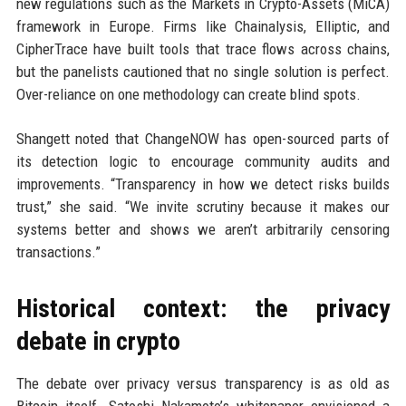
new regulations such as the Markets in Crypto-Assets (MiCA)
framework in Europe. Firms like Chainalysis, Elliptic, and
CipherTrace have built tools that trace flows across chains,
but the panelists cautioned that no single solution is perfect.
Over-reliance on one methodology can create blind spots.
Shangett noted that ChangeNOW has open-sourced parts of
its detection logic to encourage community audits and
improvements. “Transparency in how we detect risks builds
trust,” she said. “We invite scrutiny because it makes our
systems better and shows we aren’t arbitrarily censoring
transactions.”
Historical context: the privacy
debate in crypto
The debate over privacy versus transparency is as old as