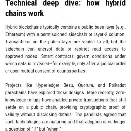
Technical deep dive: how hybrid
chains work
Hybrid blockchains typically combine a public base layer (e.g.,
Ethereum) with a permissioned sidechain or layer-2 solution.
Transactions on the public layer are visible to all, but the
sidechain can encrypt data or restrict read access to
approved nodes. Smart contracts govern conditions under
which data is revealed—for example, only after a judicial order
or upon mutual consent of counterparties.
Projects like Hyperledger Besu, Quorum, and Polkadot
parachains have explored these designs. More recently, zero-
knowledge rollups have enabled private transactions that still
settle on a public chain, providing cryptographic proof of
validity without disclosing details. The panelists agreed that
such technologies are maturing and that adoption is no longer
a question of “if” but “when.”