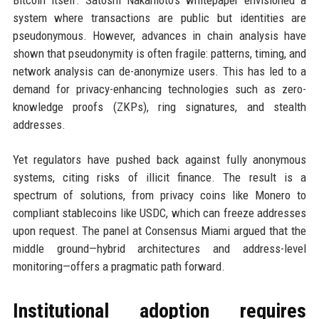
Bitcoin itself. Satoshi Nakamoto’s whitepaper envisioned a
system where transactions are public but identities are
pseudonymous. However, advances in chain analysis have
shown that pseudonymity is often fragile: patterns, timing, and
network analysis can de-anonymize users. This has led to a
demand for privacy-enhancing technologies such as zero-
knowledge proofs (ZKPs), ring signatures, and stealth
addresses.
Yet regulators have pushed back against fully anonymous
systems, citing risks of illicit finance. The result is a
spectrum of solutions, from privacy coins like Monero to
compliant stablecoins like USDC, which can freeze addresses
upon request. The panel at Consensus Miami argued that the
middle ground—hybrid architectures and address-level
monitoring—offers a pragmatic path forward.
Institutional adoption requires