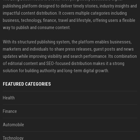
publishing platform designed to deliver timely stories, industry insights and
impactful content distribution. It covers multiple categories including
business, technology, finance, travel and lifestyle, offering users a flexible
way to publish and consume content.
With its structured publishing system, the platform enables businesses,
marketers and individuals to share press releases, guest posts and news
updates while improving visibility and search performance. Its combination
of editorial content and SEO-focused distribution makes it a strong
solution for building authority and long-term digital growth.
FEATURED CATEGORIES
Health
Finance
Automobile
Technology