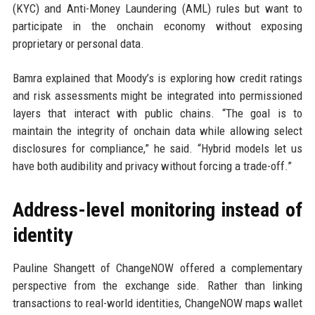
(KYC) and Anti-Money Laundering (AML) rules but want to
participate in the onchain economy without exposing
proprietary or personal data.
Bamra explained that Moody’s is exploring how credit ratings
and risk assessments might be integrated into permissioned
layers that interact with public chains. “The goal is to
maintain the integrity of onchain data while allowing select
disclosures for compliance,” he said. “Hybrid models let us
have both audibility and privacy without forcing a trade-off.”
Address-level monitoring instead of
identity
Pauline Shangett of ChangeNOW offered a complementary
perspective from the exchange side. Rather than linking
transactions to real-world identities, ChangeNOW maps wallet