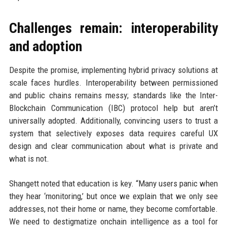
Challenges remain: interoperability
and adoption
Despite the promise, implementing hybrid privacy solutions at
scale faces hurdles. Interoperability between permissioned
and public chains remains messy; standards like the Inter-
Blockchain Communication (IBC) protocol help but aren’t
universally adopted. Additionally, convincing users to trust a
system that selectively exposes data requires careful UX
design and clear communication about what is private and
what is not.
Shangett noted that education is key. “Many users panic when
they hear ‘monitoring,’ but once we explain that we only see
addresses, not their home or name, they become comfortable.
We need to destigmatize onchain intelligence as a tool for