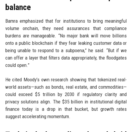
balance
Bamra emphasized that for institutions to bring meaningful
volume onchain, they need assurances that compliance
burdens are manageable. “No major bank will move billions
onto a public blockchain if they fear leaking customer data or
being unable to respond to a subpoena,” he said. “But if we
can offer a layer that filters data appropriately, the floodgates
could open.”
He cited Moody’s own research showing that tokenized real-
world assets—such as bonds, real estate, and commodities—
could exceed $5 trillion by 2030 if regulatory clarity and
privacy solutions align. The $35 billion in institutional digital
finance today is a drop in that bucket, but growth rates
suggest accelerating momentum.