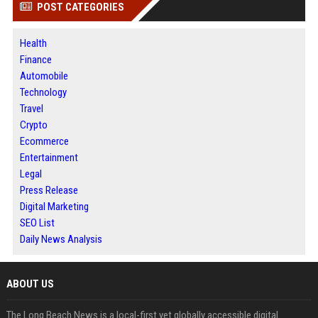
POST CATEGORIES
Health
Finance
Automobile
Technology
Travel
Crypto
Ecommerce
Entertainment
Legal
Press Release
Digital Marketing
SEO List
Daily News Analysis
ABOUT US
The Long Beach News is a local-first yet globally accessible digital