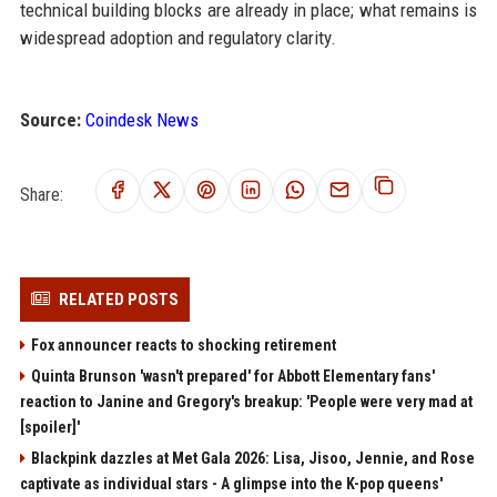
technical building blocks are already in place; what remains is
widespread adoption and regulatory clarity.
Source:
Coindesk News
Share:
RELATED POSTS
Fox announcer reacts to shocking retirement
Quinta Brunson 'wasn't prepared' for Abbott Elementary fans'
reaction to Janine and Gregory's breakup: 'People were very mad at
[spoiler]'
Blackpink dazzles at Met Gala 2026: Lisa, Jisoo, Jennie, and Rose
captivate as individual stars - A glimpse into the K-pop queens'