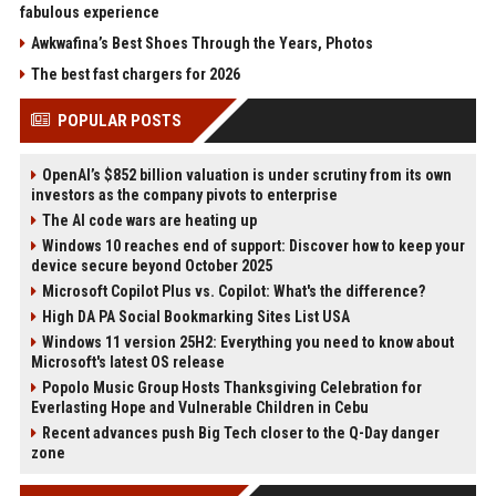
fabulous experience
Awkwafina’s Best Shoes Through the Years, Photos
The best fast chargers for 2026
POPULAR POSTS
OpenAI’s $852 billion valuation is under scrutiny from its own
investors as the company pivots to enterprise
The AI code wars are heating up
Windows 10 reaches end of support: Discover how to keep your
device secure beyond October 2025
Microsoft Copilot Plus vs. Copilot: What's the difference?
High DA PA Social Bookmarking Sites List USA
Windows 11 version 25H2: Everything you need to know about
Microsoft's latest OS release
Popolo Music Group Hosts Thanksgiving Celebration for
Everlasting Hope and Vulnerable Children in Cebu
Recent advances push Big Tech closer to the Q-Day danger
zone