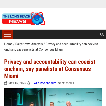
Home
/
Daily News Analysis
/
Privacy and accountability can coexist
onchain, say panelists at Consensus Miami
Privacy and accountability can coexist
onchain, say panelists at Consensus
Miami
May 16, 2026
Twila Rosenbaum
95 views