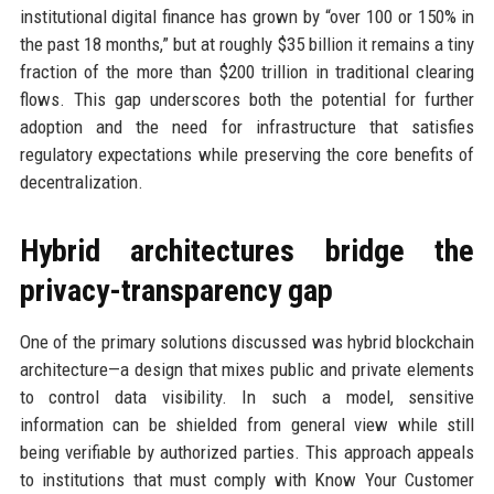
institutional digital finance has grown by “over 100 or 150% in
the past 18 months,” but at roughly $35 billion it remains a tiny
fraction of the more than $200 trillion in traditional clearing
flows. This gap underscores both the potential for further
adoption and the need for infrastructure that satisfies
regulatory expectations while preserving the core benefits of
decentralization.
Hybrid architectures bridge the
privacy-transparency gap
One of the primary solutions discussed was hybrid blockchain
architecture—a design that mixes public and private elements
to control data visibility. In such a model, sensitive
information can be shielded from general view while still
being verifiable by authorized parties. This approach appeals
to institutions that must comply with Know Your Customer