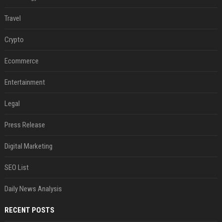
Travel
Crypto
Ecommerce
Entertainment
Legal
Press Release
Digital Marketing
SEO List
Daily News Analysis
RECENT POSTS