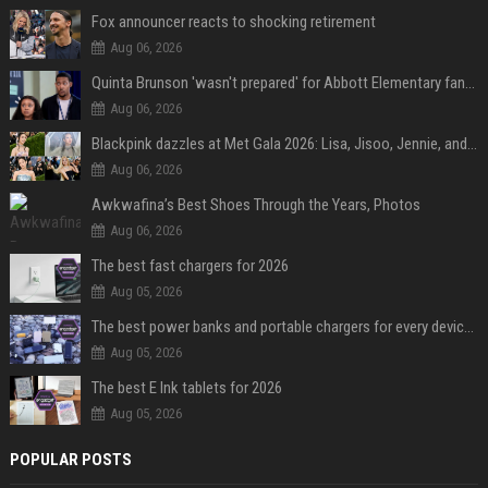
Fox announcer reacts to shocking retirement
Aug 06, 2026
Quinta Brunson 'wasn't prepared' for Abbott Elementary fans' reaction to Janine and Gregory's breakup: 'People were very mad at [spoiler]'
Aug 06, 2026
Blackpink dazzles at Met Gala 2026: Lisa, Jisoo, Jennie, and Rose captivate as individual stars - A glimpse into the K-pop queens' fabulous experience
Aug 06, 2026
Awkwafina’s Best Shoes Through the Years, Photos
Aug 06, 2026
The best fast chargers for 2026
Aug 05, 2026
The best power banks and portable chargers for every device in 2026
Aug 05, 2026
The best E Ink tablets for 2026
Aug 05, 2026
POPULAR POSTS