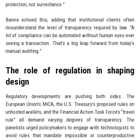
protection, not surveillance.”
Bamra echoed this, adding that institutional clients often
misunderstand the level of transparency required by law. “A
lot of compliance can be automated without human eyes ever
seeing a transaction. That’s a big leap forward from today’s
manual auditing.”
The role of regulation in shaping
design
Regulatory developments are pushing both sides. The
European Union’s MiCA, the U.S. Treasury’s proposed rules on
unhosted wallets, and the Financial Action Task Force’s “travel
rule” all demand varying degrees of transparency. The
panelists urged policymakers to engage with technologists to
avoid rules that mandate impossible or counterproductive