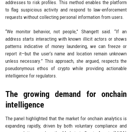
addresses to risk profiles. This method enables the platform
to flag suspicious activity and respond to law-enforcement
requests without collecting personal information from users.
“We monitor behavior, not people,” Shangett said. “If an
address starts interacting with known illicit actors or shows
patterns indicative of money laundering, we can freeze or
report it—but the user’s name and location remain unknown
unless necessary.” This approach, she argued, respects the
pseudonymous ethos of crypto while providing actionable
intelligence for regulators.
The growing demand for onchain
intelligence
The panel highlighted that the market for onchain analytics is
expanding rapidly, driven by both voluntary compliance and