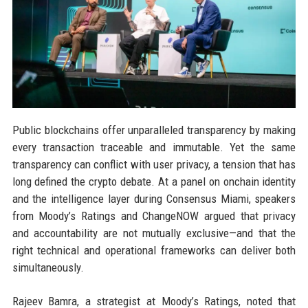
Public blockchains offer unparalleled transparency by making
every transaction traceable and immutable. Yet the same
transparency can conflict with user privacy, a tension that has
long defined the crypto debate. At a panel on onchain identity
and the intelligence layer during Consensus Miami, speakers
from Moody’s Ratings and ChangeNOW argued that privacy
and accountability are not mutually exclusive—and that the
right technical and operational frameworks can deliver both
simultaneously.
Rajeev Bamra, a strategist at Moody’s Ratings, noted that