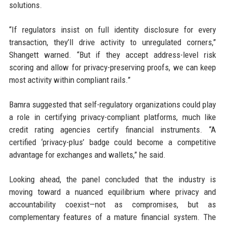
solutions.
“If regulators insist on full identity disclosure for every
transaction, they’ll drive activity to unregulated corners,”
Shangett warned. “But if they accept address-level risk
scoring and allow for privacy-preserving proofs, we can keep
most activity within compliant rails.”
Bamra suggested that self-regulatory organizations could play
a role in certifying privacy-compliant platforms, much like
credit rating agencies certify financial instruments. “A
certified ‘privacy-plus’ badge could become a competitive
advantage for exchanges and wallets,” he said.
Looking ahead, the panel concluded that the industry is
moving toward a nuanced equilibrium where privacy and
accountability coexist—not as compromises, but as
complementary features of a mature financial system. The