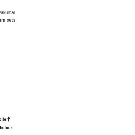
ryakumar
orm sets
iler]'
abulous