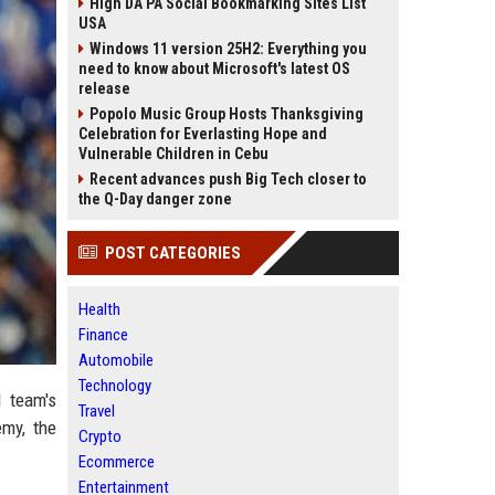
High DA PA Social Bookmarking Sites List
USA
Windows 11 version 25H2: Everything you
need to know about Microsoft's latest OS
release
Popolo Music Group Hosts Thanksgiving
Celebration for Everlasting Hope and
Vulnerable Children in Cebu
Recent advances push Big Tech closer to
the Q-Day danger zone
POST CATEGORIES
Health
Finance
Automobile
Technology
l team's
Travel
emy, the
Crypto
Ecommerce
Entertainment