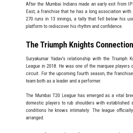
After the Mumbai Indians made an early exit from I
East, a franchise that he has a long association wit
270 runs in 13 innings, a tally that fell below his
platform to rediscover his rhythm and confidence.
The Triumph Knights Connectio
Suryakumar Yadav's relationship with the Triumph K
League in 2018. He was one of the marquee players of
circuit. For the upcoming fourth season, the franchise
team both as a leader and a performer.
The Mumbai T20 League has emerged as a vital breedi
domestic players to rub shoulders with established st
conditions he knows intimately. The league officiall
arranged.