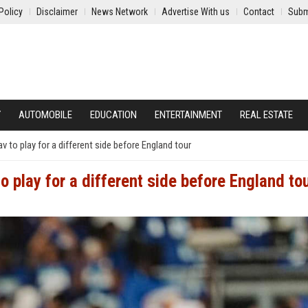
Policy
Disclaimer
News Network
Advertise With us
Contact
Subm
Y
AUTOMOBILE
EDUCATION
ENTERTAINMENT
REAL ESTATE
 to play for a different side before England tour
 play for a different side before England to