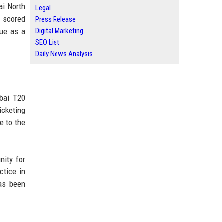
ai North
Legal
e scored
Press Release
gue as a
Digital Marketing
SEO List
Daily News Analysis
mbai T20
icketing
e to the
nity for
ctice in
has been