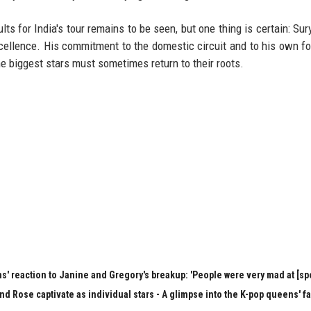
lts for India's tour remains to be seen, but one thing is certain: Su
xcellence. His commitment to the domestic circuit and to his own f
he biggest stars must sometimes return to their roots.
s' reaction to Janine and Gregory's breakup: 'People were very mad at [spo
nd Rose captivate as individual stars - A glimpse into the K-pop queens' f