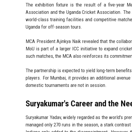
The exhibition fixture is the result of a five-ye
Association and the Uganda Cricket Association. The 
world-class training facilities and competitive matc
Uganda for off-season tours.
MCA President Ajinkya Naik revealed that the collabo
MoU is part of a larger ICC initiative to expand cricke
such matches, the MCA also reinforces its commitment
The partnership is expected to yield long-term benefits
players. For Mumbai, it provides an additional avenue 
domestic tournaments are not in session.
Suryakumar's Career and the Ne
Suryakumar Yadav, widely regarded as the world's prem
managed only 270 runs in the season, a stark contrast
Indians only added to the disappointment. However, t