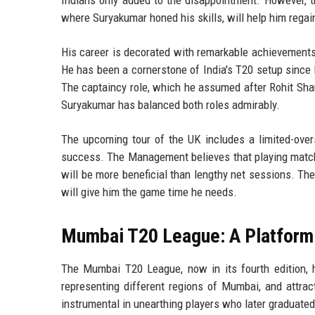
where Suryakumar honed his skills, will help him regai
His career is decorated with remarkable achievements,
He has been a cornerstone of India's T20 setup since 
The captaincy role, which he assumed after Rohit Shar
Suryakumar has balanced both roles admirably.
The upcoming tour of the UK includes a limited-overs
success. The Management believes that playing matches 
will be more beneficial than lengthy net sessions. 
will give him the game time he needs.
Mumbai T20 League: A Platform
The Mumbai T20 League, now in its fourth edition, h
representing different regions of Mumbai, and attra
instrumental in unearthing players who later graduated 