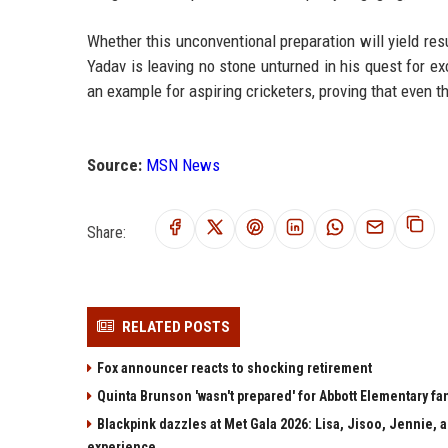
Whether this unconventional preparation will yield resu
Yadav is leaving no stone unturned in his quest for e
an example for aspiring cricketers, proving that even t
Source:
MSN News
Share:
RELATED POSTS
Fox announcer reacts to shocking retirement
Quinta Brunson 'wasn't prepared' for Abbott Elementary fan
Blackpink dazzles at Met Gala 2026: Lisa, Jisoo, Jennie, a
experience