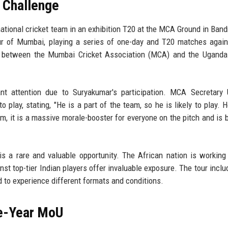
 Challenge
ational cricket team in an exhibition T20 at the MCA Ground in Band
ur of Mumbai, playing a series of one-day and T20 matches again
ion between the Mumbai Cricket Association (MCA) and the Uganda
ant attention due to Suryakumar's participation. MCA Secretary
o play, stating, "He is a part of the team, so he is likely to play. H
m, it is a massive morale-booster for everyone on the pitch and is 
is a rare and valuable opportunity. The African nation is working
nst top-tier Indian players offer invaluable exposure. The tour inclu
 to experience different formats and conditions.
e-Year MoU