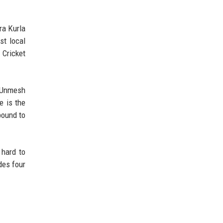
ra Kurla
st local
 Cricket
 Unmesh
e is the
bound to
 hard to
des four