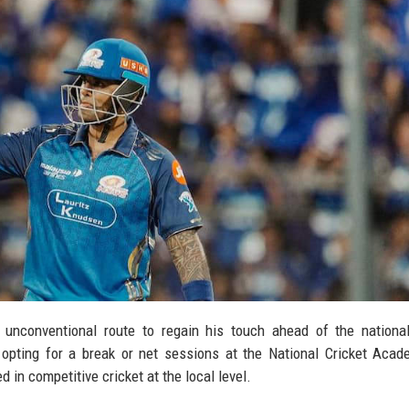
 unconventional route to regain his touch ahead of the nationa
opting for a break or net sessions at the National Cricket Acad
 in competitive cricket at the local level.