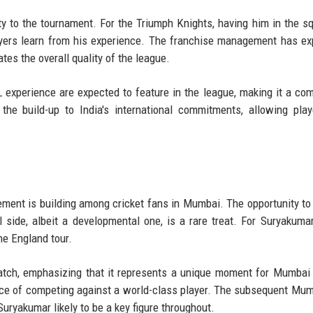
ty to the tournament. For the Triumph Knights, having him in the s
ayers learn from his experience. The franchise management has e
vates the overall quality of the league.
 experience are expected to feature in the league, making it a com
the build-up to India's international commitments, allowing play
ement is building among cricket fans in Mumbai. The opportunity to
 side, albeit a developmental one, is a rare treat. For Suryakumar,
he England tour.
tch, emphasizing that it represents a unique moment for Mumbai 
nce of competing against a world-class player. The subsequent Mu
ryakumar likely to be a key figure throughout.