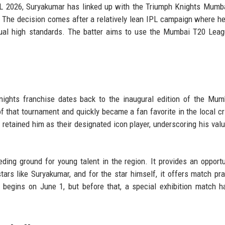
PL 2026, Suryakumar has linked up with the Triumph Knights Mumb
h. The decision comes after a relatively lean IPL campaign where h
 usual high standards. The batter aims to use the Mumbai T20 Lea
n
nights franchise dates back to the inaugural edition of the Mu
 that tournament and quickly became a fan favorite in the local cr
 retained him as their designated icon player, underscoring his valu
ng ground for young talent in the region. It provides an opportu
ars like Suryakumar, and for the star himself, it offers match pra
y begins on June 1, but before that, a special exhibition match 