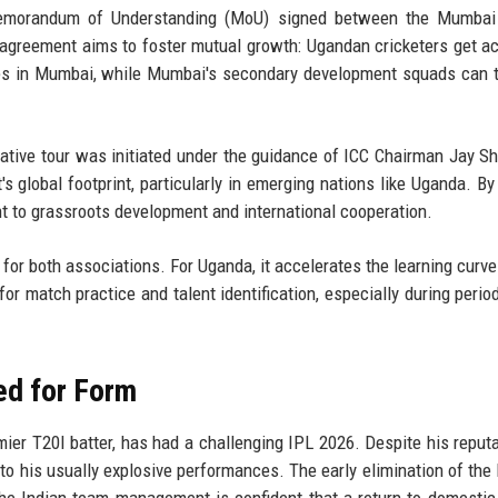
ar Memorandum of Understanding (MoU) signed between the Mumbai
agreement aims to foster mutual growth: Ugandan cricketers get a
hes in Mumbai, while Mumbai's secondary development squads can t
rative tour was initiated under the guidance of ICC Chairman Jay S
t's global footprint, particularly in emerging nations like Uganda. By
 to grassroots development and international cooperation.
 for both associations. For Uganda, it accelerates the learning curve 
for match practice and talent identification, especially during peri
ed for Form
ier T20I batter, has had a challenging IPL 2026. Despite his reputa
 to his usually explosive performances. The early elimination of th
he Indian team management is confident that a return to domestic 