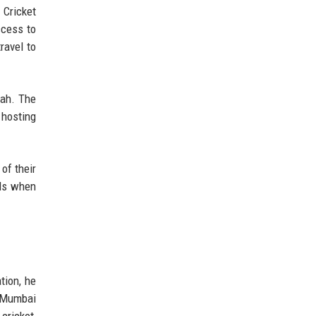
 Cricket
ccess to
ravel to
hah. The
 hosting
of their
ods when
tion, he
e Mumbai
cricket,