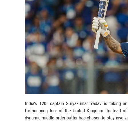
India's T20I captain Suryakumar Yadav is taking an
forthcoming tour of the United Kingdom. Instead of 
dynamic middle-order batter has chosen to stay involved