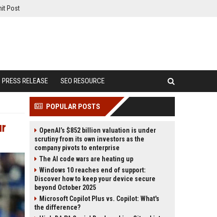
it Post
PRESS RELEASE
SEO RESOURCE
POPULAR POSTS
ur
OpenAI’s $852 billion valuation is under
scrutiny from its own investors as the
company pivots to enterprise
The AI code wars are heating up
Windows 10 reaches end of support:
Discover how to keep your device secure
beyond October 2025
Microsoft Copilot Plus vs. Copilot: What's
the difference?