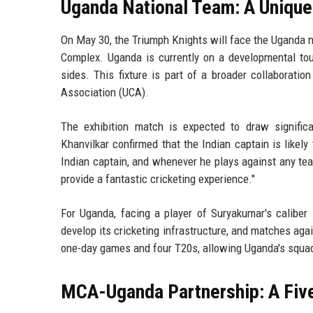
Uganda National Team: A Unique
On May 30, the Triumph Knights will face the Uganda n
Complex. Uganda is currently on a developmental to
sides. This fixture is part of a broader collaborat
Association (UCA).
The exhibition match is expected to draw signific
Khanvilkar confirmed that the Indian captain is likely t
Indian captain, and whenever he plays against any tea
provide a fantastic cricketing experience."
For Uganda, facing a player of Suryakumar's caliber 
develop its cricketing infrastructure, and matches agai
one-day games and four T20s, allowing Uganda's squad
MCA-Uganda Partnership: A Fiv