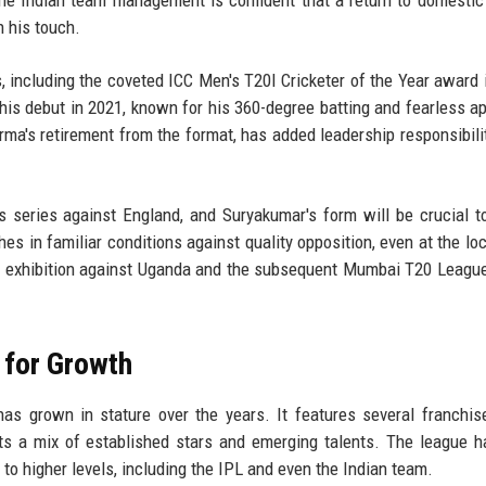
n his touch.
 including the coveted ICC Men's T20I Cricketer of the Year award 
his debut in 2021, known for his 360-degree batting and fearless a
ma's retirement from the format, has added leadership responsibilit
 series against England, and Suryakumar's form will be crucial to
in familiar conditions against quality opposition, even at the loca
The exhibition against Uganda and the subsequent Mumbai T20 Leag
 for Growth
as grown in stature over the years. It features several franchi
cts a mix of established stars and emerging talents. The league 
to higher levels, including the IPL and even the Indian team.