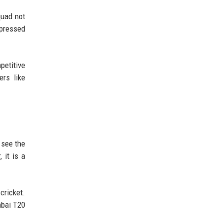
quad not
xpressed
petitive
ers like
 see the
 it is a
cricket.
mbai T20