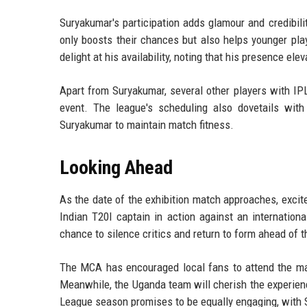
Suryakumar's participation adds glamour and credibili
only boosts their chances but also helps younger pl
delight at his availability, noting that his presence ele
Apart from Suryakumar, several other players with IPL
event. The league's scheduling also dovetails with 
Suryakumar to maintain match fitness.
Looking Ahead
As the date of the exhibition match approaches, excit
Indian T20I captain in action against an international
chance to silence critics and return to form ahead of t
The MCA has encouraged local fans to attend the ma
Meanwhile, the Uganda team will cherish the experie
League season promises to be equally engaging, with Su