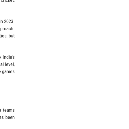
in 2023.
pproach.
ies, but
 India's
l level,
ue games
se teams
has been