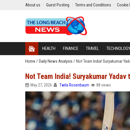
About us
Guest Posting
Terms and Conditions
Cookie 
HEALTH
FINANCE
TRAVEL
TECHNOLOG
Home
/
Daily News Analysis
/
Not Team India! Suryakumar Yadav
Not Team India! Suryakumar Yadav to
May 27, 2026
Twila Rosenbaum
88 views